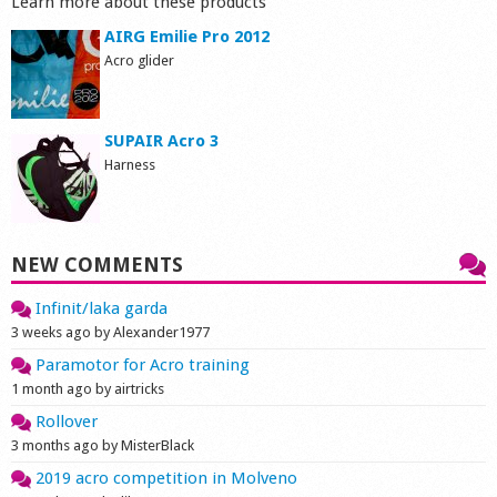
Learn more about these products
AIRG Emilie Pro 2012
Acro glider
SUPAIR Acro 3
Harness
NEW COMMENTS
Infinit/laka garda
3 weeks ago by Alexander1977
Paramotor for Acro training
1 month ago by airtricks
Rollover
3 months ago by MisterBlack
2019 acro competition in Molveno