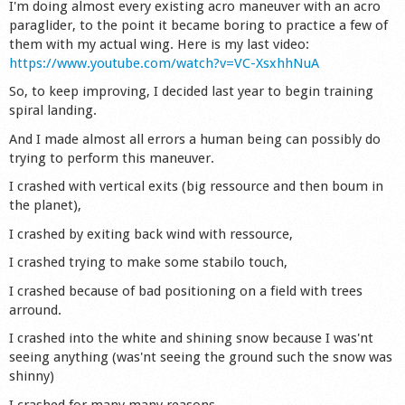
I'm doing almost every existing acro maneuver with an acro
Shop
paraglider, to the point it became boring to practice a few of
them with my actual wing. Here is my last video:
https://www.youtube.com/watch?v=VC-XsxhhNuA
So, to keep improving, I decided last year to begin training
spiral landing.
And I made almost all errors a human being can possibly do
trying to perform this maneuver.
I crashed with vertical exits (big ressource and then boum in
the planet),
I crashed by exiting back wind with ressource,
I crashed trying to make some stabilo touch,
I crashed because of bad positioning on a field with trees
arround.
I crashed into the white and shining snow because I was'nt
seeing anything (was'nt seeing the ground such the snow was
shinny)
I crashed for many many reasons.