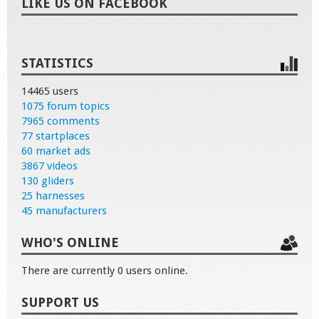
LIKE US ON FACEBOOK
STATISTICS
14465 users
1075 forum topics
7965 comments
77 startplaces
60 market ads
3867 videos
130 gliders
25 harnesses
45 manufacturers
WHO'S ONLINE
There are currently 0 users online.
SUPPORT US