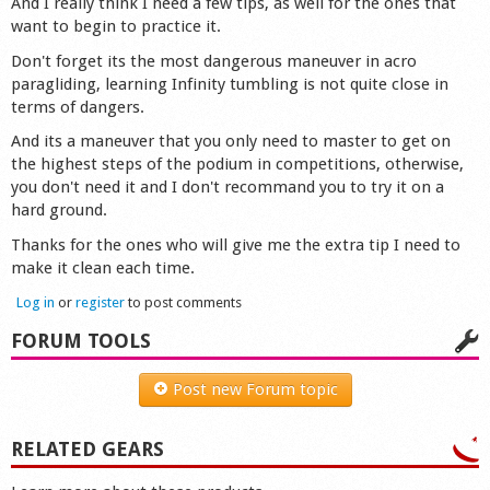
And I really think I need a few tips, as well for the ones that
want to begin to practice it.
Don't forget its the most dangerous maneuver in acro
paragliding, learning Infinity tumbling is not quite close in
terms of dangers.
And its a maneuver that you only need to master to get on
the highest steps of the podium in competitions, otherwise,
you don't need it and I don't recommand you to try it on a
hard ground.
Thanks for the ones who will give me the extra tip I need to
make it clean each time.
Log in
or
register
to post comments
FORUM TOOLS
Post new Forum topic
RELATED GEARS