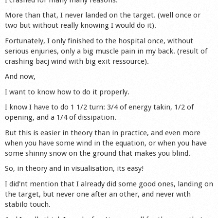
More than that, I never landed on the target. (well once or
two but without really knowing I would do it).
Fortunately, I only finished to the hospital once, without
serious enjuries, only a big muscle pain in my back. (result of
crashing bacj wind with big exit ressource).
And now,
I want to know how to do it properly.
I know I have to do 1 1/2 turn: 3/4 of energy takin, 1/2 of
opening, and a 1/4 of dissipation.
But this is easier in theory than in practice, and even more
when you have some wind in the equation, or when you have
some shinny snow on the ground that makes you blind.
So, in theory and in visualisation, its easy!
I did'nt mention that I already did some good ones, landing on
the target, but never one after an other, and never with
stabilo touch.