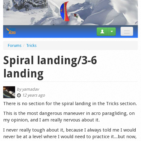
News
Forums
/
Tricks
Tricks
Spiral landing/3-6
Videos
landing
Forum
by
yamadav
Startplaces
12 years ago
There is no section for the spiral landing in the Tricks section.
Calendar
This is the most dangerous maneuver in acro paragliding, on
my opinion, and I am really nervous about it.
Gear
I never really tough about it, because I always told me I would
Market
never be at a level where I would need to practice it...but now,