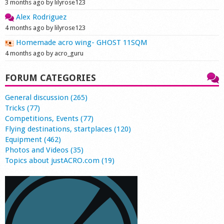
3 months ago by lilyrose123
Alex Rodriguez
4 months ago by lilyrose123
Homemade acro wing- GHOST 11SQM
4 months ago by acro_guru
FORUM CATEGORIES
General discussion (265)
Tricks (77)
Competitions, Events (77)
Flying destinations, startplaces (120)
Equipment (462)
Photos and Videos (35)
Topics about justACRO.com (19)