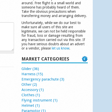
around. Free flight is a small world and
someone has probably heard of them.
Take the obvious precautions when
transferring money and arranging delivery.
Unfortunately, while we do our best to
make sure all users of this site are
legitimate, we can not be held responsible
for fraud, loss or damage resulting from
any transaction carried out via this site. If
you have serious doubts about an advert
or a vendor, please
let us know
.
MARKET CATEGORIES
Glider (36)
Harness (15)
Emergency parachute (3)
Other (2)
Accessory (1)
Clothes (1)
Flying instrument (1)
Helmet (1)
Paramotor (1)