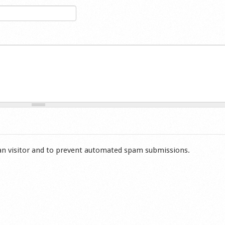
man visitor and to prevent automated spam submissions.