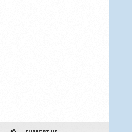
SUPPORT US