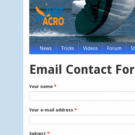
News
Tricks
Videos
Forum
S
Email Contact Fo
Your name
*
Your e-mail address
*
Subject
*