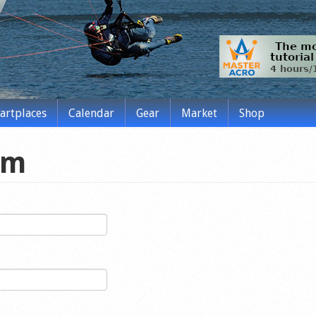
tartplaces
Calendar
Gear
Market
Shop
rm