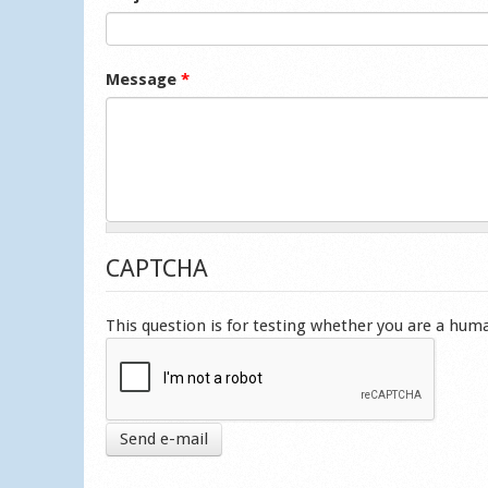
Message
*
CAPTCHA
This question is for testing whether you are a hu
Send e-mail