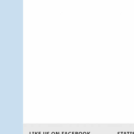
LIKE US ON FACEBOOK
STATI