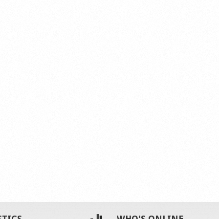
STICS
WHO'S ONLINE