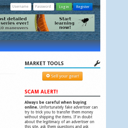
Log in
Register
MARKET TOOLS
Sell your gear!
SCAM ALERT!
Always be careful when buying
online.
Unfortunately fake advertiser can
try to trick you to transfer them money
without shipping the items. If in doubt
about the legitimacy of an advertiser on
this site, ask them questions and ask