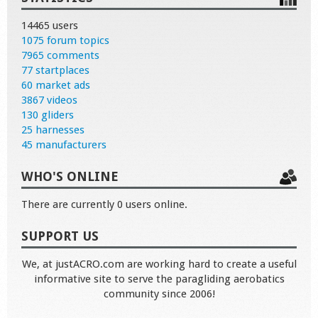
14465 users
1075 forum topics
7965 comments
77 startplaces
60 market ads
3867 videos
130 gliders
25 harnesses
45 manufacturers
WHO'S ONLINE
There are currently 0 users online.
SUPPORT US
We, at justACRO.com are working hard to create a useful
informative site to serve the paragliding aerobatics
community since 2006!