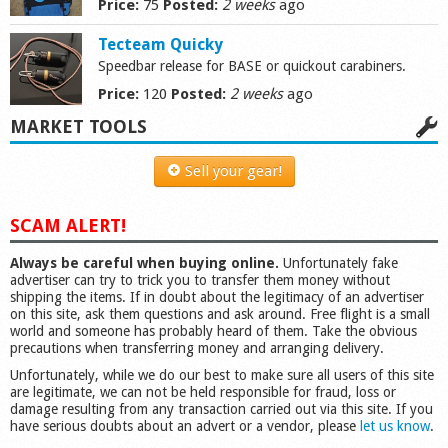
Price:
75
Posted:
2 weeks
ago
Shop
Tecteam Quicky
Speedbar release for BASE or quickout carabiners.
Price:
120
Posted:
2 weeks
ago
MARKET TOOLS
Sell your gear!
SCAM ALERT!
Always be careful when buying online.
Unfortunately fake
advertiser can try to trick you to transfer them money without
shipping the items. If in doubt about the legitimacy of an advertiser
on this site, ask them questions and ask around. Free flight is a small
world and someone has probably heard of them. Take the obvious
precautions when transferring money and arranging delivery.
Unfortunately, while we do our best to make sure all users of this site
are legitimate, we can not be held responsible for fraud, loss or
damage resulting from any transaction carried out via this site. If you
have serious doubts about an advert or a vendor, please
let us know
.