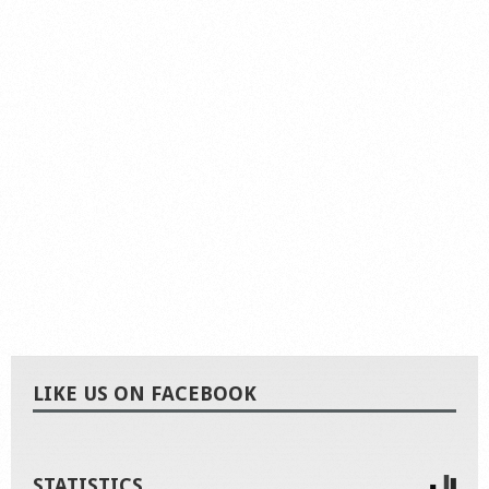
LIKE US ON FACEBOOK
STATISTICS