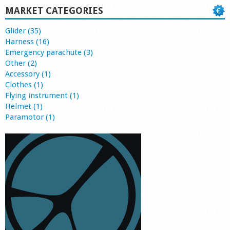
MARKET CATEGORIES
Glider (35)
Harness (16)
Emergency parachute (3)
Other (2)
Accessory (1)
Clothes (1)
Flying instrument (1)
Helmet (1)
Paramotor (1)