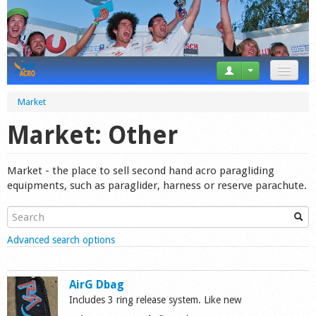
News
Market
Tricks
Market: Other
Videos
Market - the place to sell second hand acro paragliding
Forum
equipments, such as paraglider, harness or reserve parachute.
Startplaces
Show
Advanced search options
Calendar
Gear
AirG Dbag
Includes 3 ring release system. Like new
Market