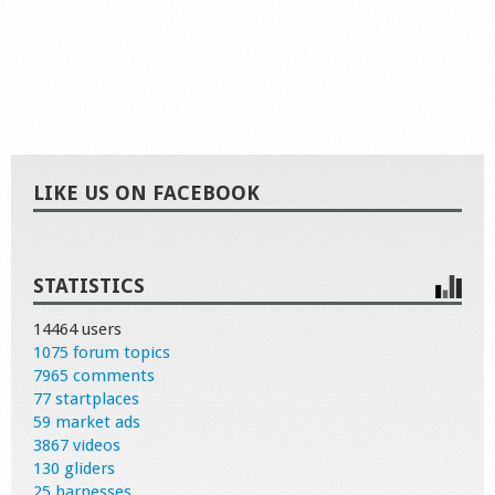
LIKE US ON FACEBOOK
STATISTICS
14464 users
1075 forum topics
7965 comments
77 startplaces
59 market ads
3867 videos
130 gliders
25 harnesses