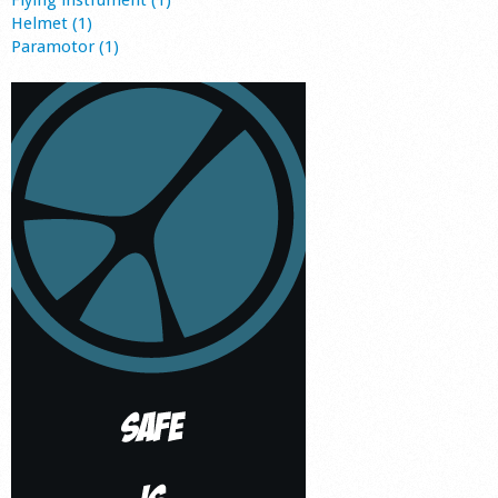
Flying instrument (1)
Helmet (1)
Paramotor (1)