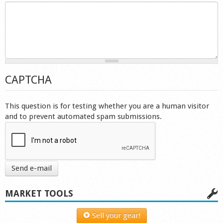
Shop
CAPTCHA
This question is for testing whether you are a human visitor
and to prevent automated spam submissions.
Send e-mail
MARKET TOOLS
Sell your gear!