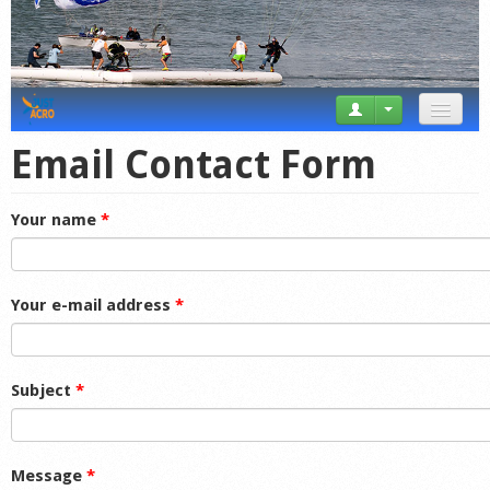
News
Email Contact Form
Tricks
Your name
*
Videos
Forum
Your e-mail address
*
Startplaces
Calendar
Subject
*
Gear
Market
Message
*