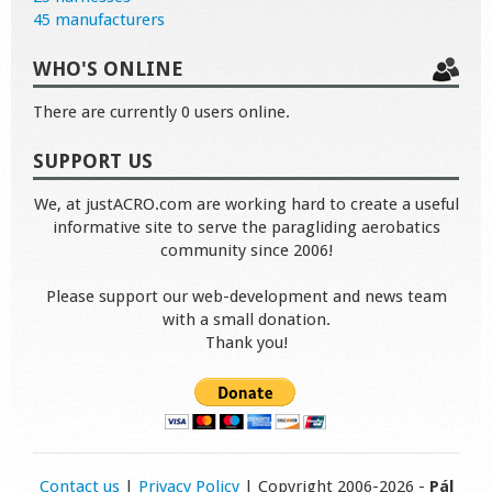
45 manufacturers
WHO'S ONLINE
There are currently 0 users online.
SUPPORT US
We, at justACRO.com are working hard to create a useful
informative site to serve the paragliding aerobatics
community since 2006!
Please support our web-development and news team
with a small donation.
Thank you!
Contact us
|
Privacy Policy
| Copyright 2006-2026 -
Pál