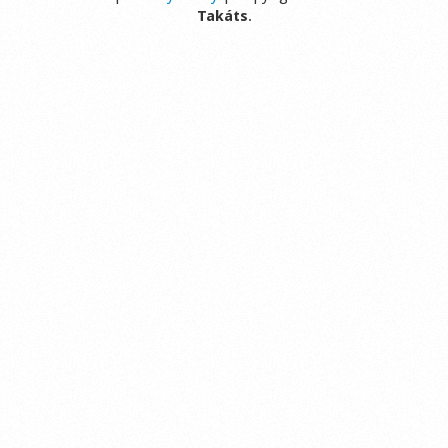
Takáts
.