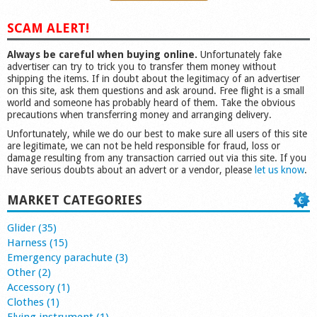
SCAM ALERT!
Always be careful when buying online.
Unfortunately fake
advertiser can try to trick you to transfer them money without
shipping the items. If in doubt about the legitimacy of an advertiser
on this site, ask them questions and ask around. Free flight is a small
world and someone has probably heard of them. Take the obvious
precautions when transferring money and arranging delivery.
Unfortunately, while we do our best to make sure all users of this site
are legitimate, we can not be held responsible for fraud, loss or
damage resulting from any transaction carried out via this site. If you
have serious doubts about an advert or a vendor, please
let us know
.
MARKET CATEGORIES
Glider (35)
Harness (15)
Emergency parachute (3)
Other (2)
Accessory (1)
Clothes (1)