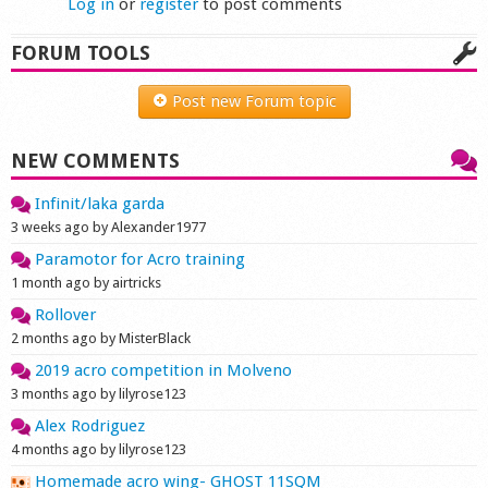
Log in
or
register
to post comments
FORUM TOOLS
Post new Forum topic
NEW COMMENTS
Infinit/laka garda
3 weeks ago by Alexander1977
Paramotor for Acro training
1 month ago by airtricks
Rollover
2 months ago by MisterBlack
2019 acro competition in Molveno
3 months ago by lilyrose123
Alex Rodriguez
4 months ago by lilyrose123
Homemade acro wing- GHOST 11SQM