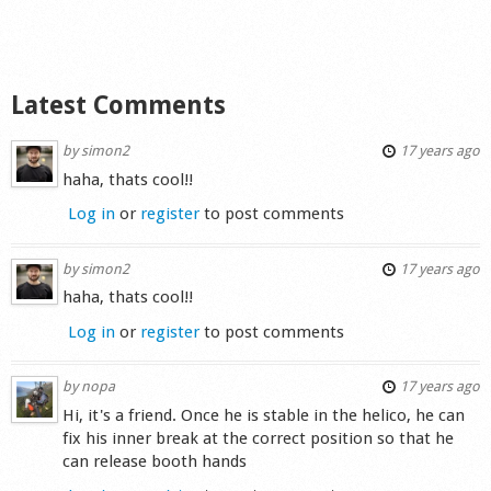
Shop
Latest Comments
by
simon2
17 years ago
haha, thats cool!!
Log in
or
register
to post comments
by
simon2
17 years ago
haha, thats cool!!
Log in
or
register
to post comments
by
nopa
17 years ago
Hi, it's a friend. Once he is stable in the helico, he can
fix his inner break at the correct position so that he
can release booth hands