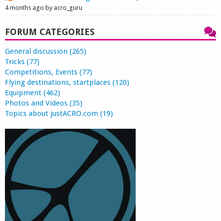
4 months ago by acro_guru
FORUM CATEGORIES
General discussion (265)
Tricks (77)
Competitions, Events (77)
Flying destinations, startplaces (120)
Equipment (462)
Photos and Videos (35)
Topics about justACRO.com (19)