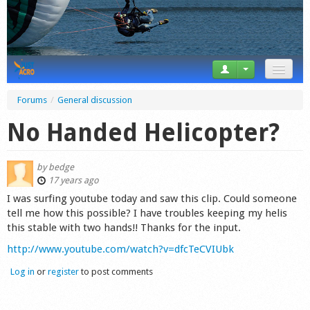
News
Forums
/
General discussion
Tricks
No Handed Helicopter?
Videos
by
bedge
Forum
17 years ago
I was surfing youtube today and saw this clip. Could someone
Startplaces
tell me how this possible? I have troubles keeping my helis
this stable with two hands!! Thanks for the input.
Calendar
http://www.youtube.com/watch?v=dfcTeCVIUbk
Gear
Log in
or
register
to post comments
Market