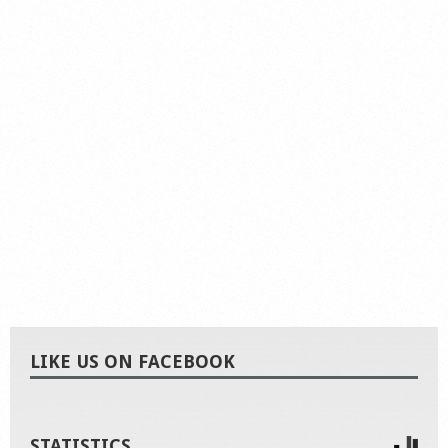
LIKE US ON FACEBOOK
STATISTICS