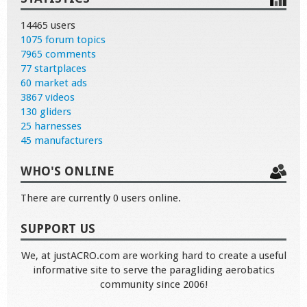
14465 users
1075 forum topics
7965 comments
77 startplaces
60 market ads
3867 videos
130 gliders
25 harnesses
45 manufacturers
WHO'S ONLINE
There are currently 0 users online.
SUPPORT US
We, at justACRO.com are working hard to create a useful
informative site to serve the paragliding aerobatics
community since 2006!