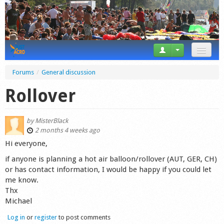
News
Forums
/
General discussion
Tricks
Rollover
Videos
by
MisterBlack
Forum
2 months 4 weeks ago
Hi everyone,
Startplaces
if anyone is planning a hot air balloon/rollover (AUT, GER, CH)
or has contact information, I would be happy if you could let
Calendar
me know.
Thx
Gear
Michael
Market
Log in
or
register
to post comments