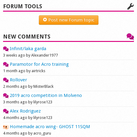
FORUM TOOLS
Shop
Post new Forum topic
NEW COMMENTS
Infinit/laka garda
3 weeks ago by Alexander1977
Paramotor for Acro training
1 month ago by airtricks
Rollover
2 months ago by MisterBlack
2019 acro competition in Molveno
3 months ago by lilyrose123
Alex Rodriguez
4 months ago by lilyrose123
Homemade acro wing- GHOST 11SQM
4 months ago by acro_guru