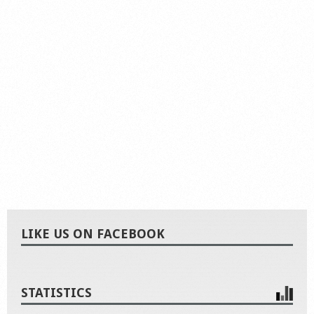
LIKE US ON FACEBOOK
STATISTICS