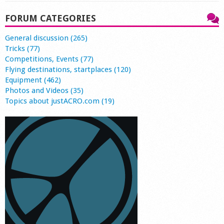
FORUM CATEGORIES
General discussion (265)
Tricks (77)
Competitions, Events (77)
Flying destinations, startplaces (120)
Equipment (462)
Photos and Videos (35)
Topics about justACRO.com (19)