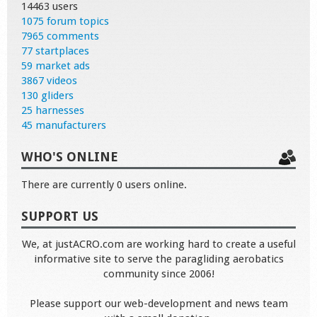
14463 users
1075 forum topics
7965 comments
77 startplaces
59 market ads
3867 videos
130 gliders
25 harnesses
45 manufacturers
WHO'S ONLINE
There are currently 0 users online.
SUPPORT US
We, at justACRO.com are working hard to create a useful
informative site to serve the paragliding aerobatics
community since 2006!
Please support our web-development and news team