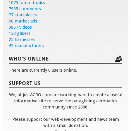
1075 forum topics
7965 comments
77 startplaces
58 market ads
3867 videos
130 gliders
25 harnesses
45 manufacturers
WHO'S ONLINE
There are currently 0 users online.
SUPPORT US
We, at justACRO.com are working hard to create a useful
informative site to serve the paragliding aerobatics
community since 2006!
Please support our web-development and news team
with a small donation.