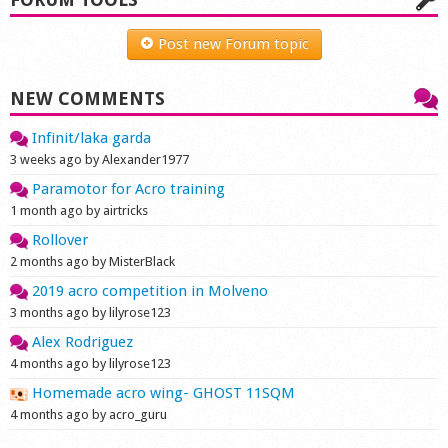
Shop
Post new Forum topic
NEW COMMENTS
Infinit/laka garda
3 weeks ago by Alexander1977
Paramotor for Acro training
1 month ago by airtricks
Rollover
2 months ago by MisterBlack
2019 acro competition in Molveno
3 months ago by lilyrose123
Alex Rodriguez
4 months ago by lilyrose123
Homemade acro wing- GHOST 11SQM
4 months ago by acro_guru