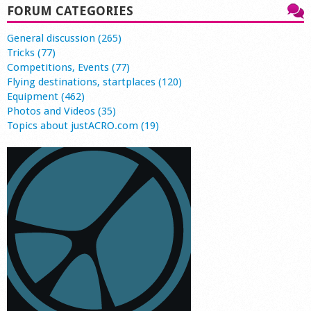
FORUM CATEGORIES
General discussion (265)
Tricks (77)
Competitions, Events (77)
Flying destinations, startplaces (120)
Equipment (462)
Photos and Videos (35)
Topics about justACRO.com (19)