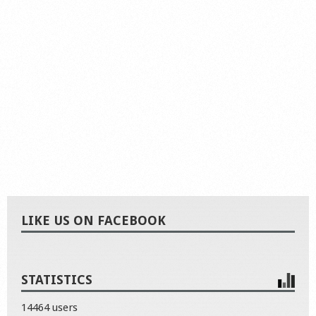
LIKE US ON FACEBOOK
STATISTICS
14464 users