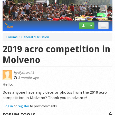
News
Forums
/
General discussion
Tricks
2019 acro competition in
Videos
Molveno
Forum
by
lilyrose123
Startplaces
3 months ago
Hello,
Calendar
Does anyone have any videos or photos from the 2019 acro
competition in Molveno? Thank you in advance!
Gear
Log in
or
register
to post comments
Market
FORUM TOOLS