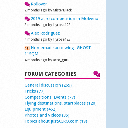
Rollover
2 months ago by MisterBlack
2019 acro competition in Molveno
3 months ago by lilyrose123
Alex Rodriguez
4 months ago by lilyrose123
Homemade acro wing- GHOST
11SQM
4 months ago by acro_guru
FORUM CATEGORIES
General discussion (265)
Tricks (77)
Competitions, Events (77)
Flying destinations, startplaces (120)
Equipment (462)
Photos and Videos (35)
Topics about justACRO.com (19)