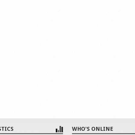
STICS
WHO'S ONLINE