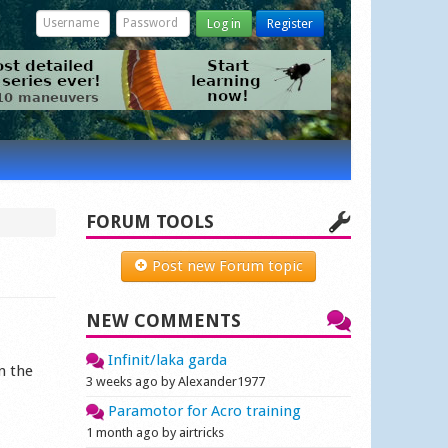
Log in
Register
FORUM TOOLS
Post new Forum topic
NEW COMMENTS
Infinit/laka garda
n the
3 weeks ago by Alexander1977
Paramotor for Acro training
1 month ago by airtricks