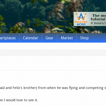
tartplaces
Calendar
Gear
Market
Shop
aúl and Felix's brother) from when he was flying and competing i
e I would love to see it.