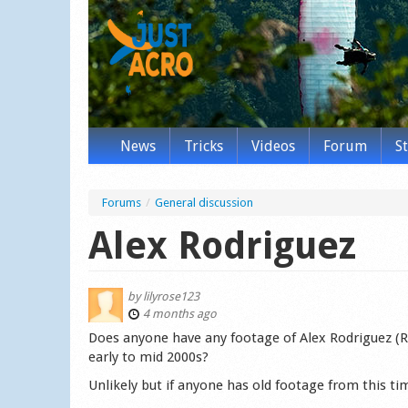
News
Tricks
Videos
Forum
S
Forums
/
General discussion
Alex Rodriguez
by
lilyrose123
4 months ago
Does anyone have any footage of Alex Rodriguez (R
early to mid 2000s?
Unlikely but if anyone has old footage from this tim