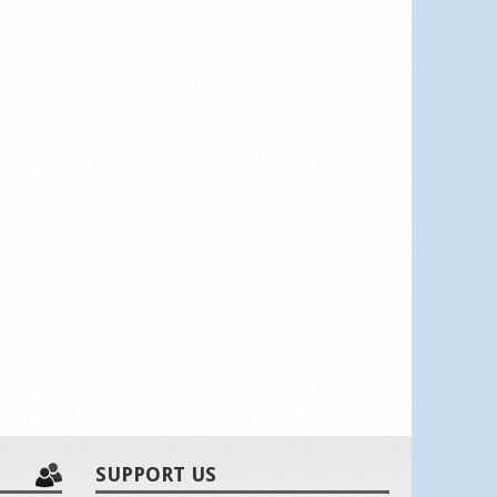
SUPPORT US