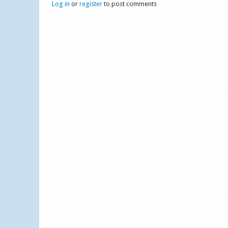
Log in
or
register
to post comments