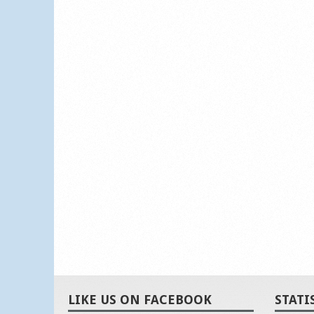
LIKE US ON FACEBOOK
STATI