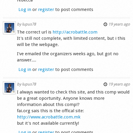
rebecca
Log in
or
register
to post comments
by
lupus78
19 years ago
The correct url is
http://acrobattle.com
It's still not complete, with limited content, but i this
will be the webpage.
I've emailed the organizers weeks ago, but got no
answer....
Log in
or
register
to post comments
by
lupus78
19 years ago
I always wanted to check this site, and this comp would
be a great oportunity. Anyone knows more
information about this comp!?
fai.org sais this is the offical site:
http://www.acrobattle.com.mk
but it's not available currently!
Log in
or
register
to post comments