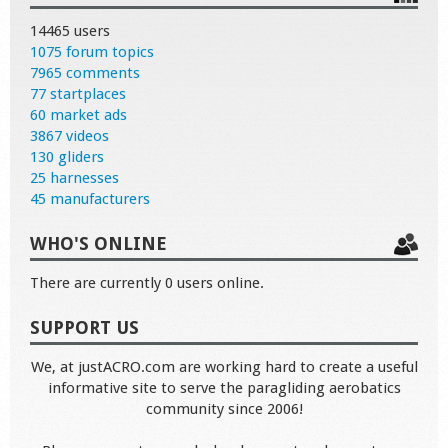
14465 users
1075 forum topics
7965 comments
77 startplaces
60 market ads
3867 videos
130 gliders
25 harnesses
45 manufacturers
WHO'S ONLINE
There are currently 0 users online.
SUPPORT US
We, at justACRO.com are working hard to create a useful
informative site to serve the paragliding aerobatics
community since 2006!