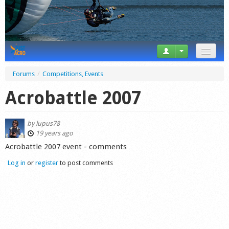
News
Forums
/
Competitions, Events
Tricks
Acrobattle 2007
Videos
by
lupus78
Forum
19 years ago
Acrobattle 2007 event - comments
Startplaces
Log in
or
register
to post comments
Calendar
Gear
Market