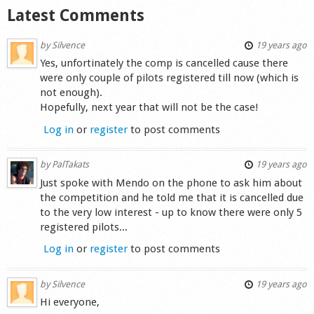
Latest Comments
Shop
by
Silvence
19 years ago
Yes, unfortinately the comp is cancelled cause there
were only couple of pilots registered till now (which is
not enough).
Hopefully, next year that will not be the case!
Log in
or
register
to post comments
by
PalTakats
19 years ago
Just spoke with Mendo on the phone to ask him about
the competition and he told me that it is cancelled due
to the very low interest - up to know there were only 5
registered pilots...
Log in
or
register
to post comments
by
Silvence
19 years ago
Hi everyone,