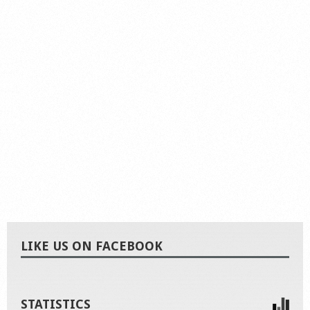
LIKE US ON FACEBOOK
STATISTICS