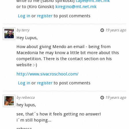
write to me (Sasho Spirkoski)
cape@mt.net.mk
or to (Kiro Ginoski)
kiregino@mt.net.mk
Log in
or
register
to post comments
by
terry
19 years ago
Hey Lupus,
How about giving Mendo an email - being from
Macedonia he may know a little bit more about this
competition. There is the contact section on his
website :-)
http://www.sivacroschool.com/
Log in
or
register
to post comments
by
rebecca
19 years ago
hey lupus,
see, that´s how it feels getting no answer!
i´m still hoping...