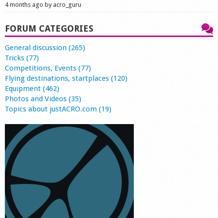
4 months ago by acro_guru
FORUM CATEGORIES
General discussion (265)
Tricks (77)
Competitions, Events (77)
Flying destinations, startplaces (120)
Equipment (462)
Photos and Videos (35)
Topics about justACRO.com (19)