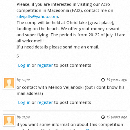
Please, if you are interested in visiting our Acro
competition in Macedonia (FAI2), contact me on
silvijafly@yahoo.com
.
The comp will be held at Ohrid lake (great place),
landing on the beach. We offer great money reward
and super flying. The period is from 20-22 of july. U are
all welcome!!!
If u need details please send me an email.
S
Log in
or
register
to post comments
by
cape
19 years ago
or contact with Mendo Veljanoski (but i dont know his
mail address)
Log in
or
register
to post comments
by
cape
19 years ago
if you want some information about this competition