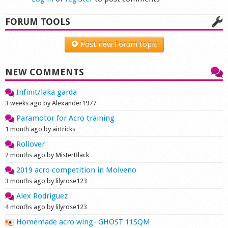
FORUM TOOLS
Post new Forum topic
NEW COMMENTS
Infinit/laka garda
3 weeks ago by Alexander1977
Paramotor for Acro training
1 month ago by airtricks
Rollover
2 months ago by MisterBlack
2019 acro competition in Molveno
3 months ago by lilyrose123
Alex Rodriguez
4 months ago by lilyrose123
Homemade acro wing- GHOST 11SQM