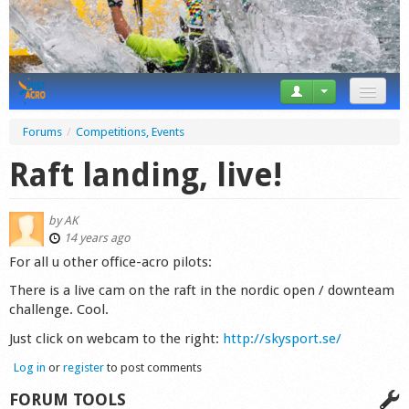
News
Forums
/
Competitions, Events
Tricks
Raft landing, live!
Videos
by
AK
Forum
14 years ago
For all u other office-acro pilots:
Startplaces
There is a live cam on the raft in the nordic open / downteam
challenge. Cool.
Calendar
Just click on webcam to the right:
http://skysport.se/
Gear
Log in
or
register
to post comments
Market
FORUM TOOLS