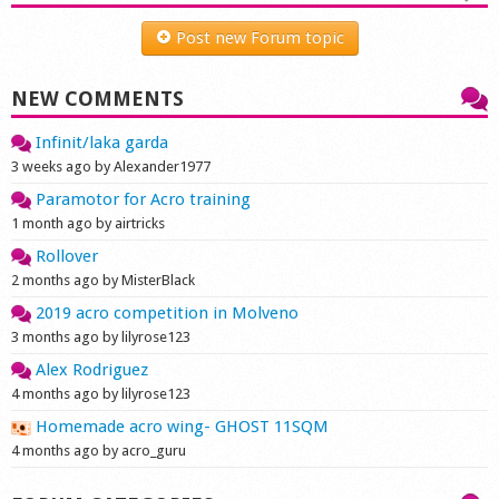
Shop
Post new Forum topic
NEW COMMENTS
Infinit/laka garda
3 weeks ago by Alexander1977
Paramotor for Acro training
1 month ago by airtricks
Rollover
2 months ago by MisterBlack
2019 acro competition in Molveno
3 months ago by lilyrose123
Alex Rodriguez
4 months ago by lilyrose123
Homemade acro wing- GHOST 11SQM
4 months ago by acro_guru