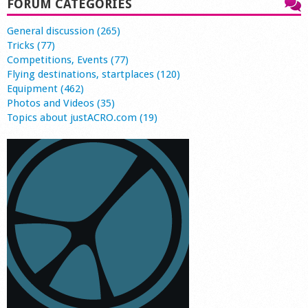
FORUM CATEGORIES
General discussion (265)
Tricks (77)
Competitions, Events (77)
Flying destinations, startplaces (120)
Equipment (462)
Photos and Videos (35)
Topics about justACRO.com (19)