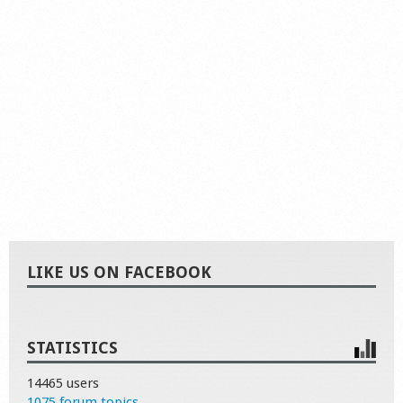
LIKE US ON FACEBOOK
STATISTICS
14465 users
1075 forum topics