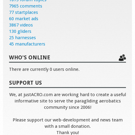
7965 comments
77 startplaces
60 market ads
3867 videos
130 gliders
25 harnesses
45 manufacturers
WHO'S ONLINE
There are currently 0 users online.
SUPPORT US
We, at justACRO.com are working hard to create a useful
informative site to serve the paragliding aerobatics
community since 2006!
Please support our web-development and news team
with a small donation.
Thank you!