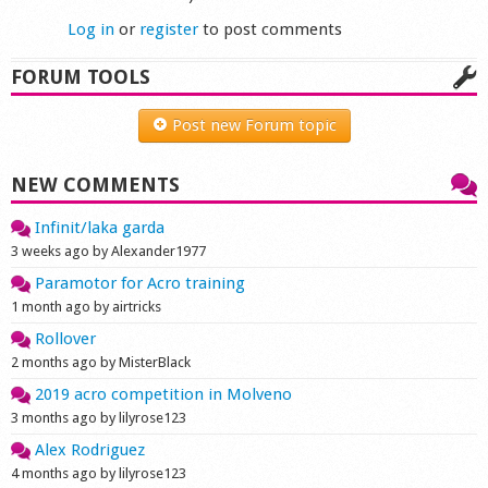
Log in
or
register
to post comments
FORUM TOOLS
Post new Forum topic
NEW COMMENTS
Infinit/laka garda
3 weeks ago by Alexander1977
Paramotor for Acro training
1 month ago by airtricks
Rollover
2 months ago by MisterBlack
2019 acro competition in Molveno
3 months ago by lilyrose123
Alex Rodriguez
4 months ago by lilyrose123