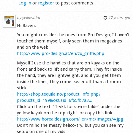
Log in
or
register
to post comments
by
yellowbird
17 years ago
Hi Raven,
You might consider the ones from Pro Design, I haven't
touched them myself, only seen them in magazines
and on the web.
http://www.pro-design.at/en/zu_griffe.php
Myself I use the handles that are on kayaks on the
front and back to lift and carry them. They fit inside
the hand, they are lightweight, and if you get them
inside the lines, they come easier off than a broom-
stick.
http://shop.tequila.no/product_info.php?
products_id=199&osCsid=6f65fb7a3...
Click on the text: "Trykk for større bilde" under the
yellow kayak on the top-right. or copy this link
http://www.borealdesign.com/_en/mc/images/4.jpg
Don't mind the messy helico-try, but you can see my
setup on one of my vids