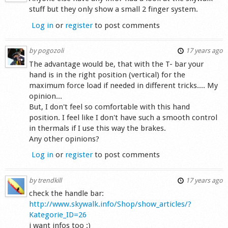
stuff but they only show a small 2 finger system.
Log in
or
register
to post comments
by
pogozoli
17 years ago
The advantage would be, that with the T- bar your
hand is in the right position (vertical) for the
maximum force load if needed in different tricks.... My
opinion...
But, I don't feel so comfortable with this hand
position. I feel like I don't have such a smooth control
in thermals if I use this way the brakes.
Any other opinions?
Log in
or
register
to post comments
by
trendkill
17 years ago
check the handle bar:
http://www.skywalk.info/Shop/show_articles/?
Kategorie_ID=26
i want infos too :)