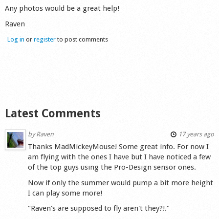
Any photos would be a great help!
Shop
Raven
Log in
or
register
to post comments
Latest Comments
by
Raven
17 years ago
Thanks MadMickeyMouse! Some great info. For now I
am flying with the ones I have but I have noticed a few
of the top guys using the Pro-Design sensor ones.
Now if only the summer would pump a bit more height
I can play some more!
"Raven's are supposed to fly aren't they?!."