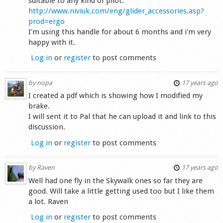
suitable to any kind of pilot.
http://www.niviuk.com/eng/glider_accessories.asp?
prod=ergo
I'm using this handle for about 6 months and i'm very
happy with it.
Log in
or
register
to post comments
by
nopa
17 years ago
I created a pdf which is showing how I modified my
brake.
I will sent it to Pal that he can upload it and link to this
discussion.
Log in
or
register
to post comments
by
Raven
17 years ago
Well had one fly in the Skywalk ones so far they are
good. Will take a little getting used too but I like them
a lot. Raven
Log in
or
register
to post comments