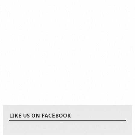
LIKE US ON FACEBOOK