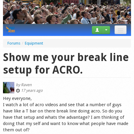
News
Forums
/
Equipment
Tricks
Show me your break line
Videos
setup for ACRO.
Forum
by
Raven
Startplaces
17 years ago
Hey everyone,
Calendar
I watch a lot of acro videos and see that a number of guys
have like a T bar on there break line doing acro. So do you
Gear
have that setup and whats the advantage? I am thinking of
doing that my self and want to know what people have made
Market
them out of?