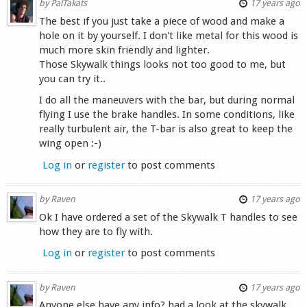
by
PalTakats
17 years ago
The best if you just take a piece of wood and make a
hole on it by yourself. I don't like metal for this wood is
much more skin friendly and lighter.
Those Skywalk things looks not too good to me, but
you can try it..
I do all the maneuvers with the bar, but during normal
flying I use the brake handles. In some conditions, like
really turbulent air, the T-bar is also great to keep the
wing open :-)
Log in
or
register
to post comments
by
Raven
17 years ago
Ok I have ordered a set of the Skywalk T handles to see
how they are to fly with.
Log in
or
register
to post comments
by
Raven
17 years ago
Anyone else have any info? had a look at the skywalk