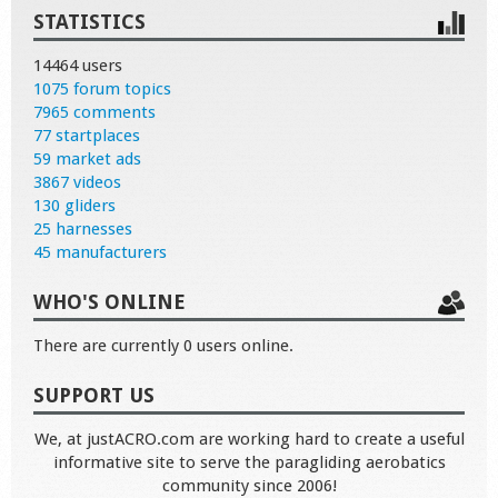
STATISTICS
14464 users
1075 forum topics
7965 comments
77 startplaces
59 market ads
3867 videos
130 gliders
25 harnesses
45 manufacturers
WHO'S ONLINE
There are currently 0 users online.
SUPPORT US
We, at justACRO.com are working hard to create a useful
informative site to serve the paragliding aerobatics
community since 2006!