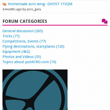
Homemade acro wing- GHOST 11SQM
4 months ago by acro_guru
FORUM CATEGORIES
General discussion (265)
Tricks (77)
Competitions, Events (77)
Flying destinations, startplaces (120)
Equipment (462)
Photos and Videos (35)
Topics about justACRO.com (19)