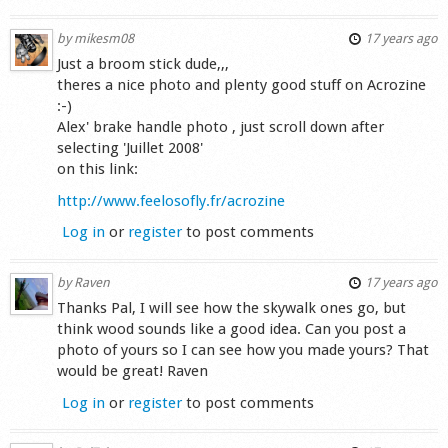
by
mikesm08
17 years ago
Just a broom stick dude,,,
theres a nice photo and plenty good stuff on Acrozine
:-)
Alex' brake handle photo , just scroll down after
selecting 'Juillet 2008'
on this link:
http://www.feelosofly.fr/acrozine
Log in
or
register
to post comments
by
Raven
17 years ago
Thanks Pal, I will see how the skywalk ones go, but
think wood sounds like a good idea. Can you post a
photo of yours so I can see how you made yours? That
would be great! Raven
Log in
or
register
to post comments