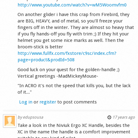
http://www.youtube.com/watch?v=wM5Woomvfm0
On another glider i have this crap from Firebird, they
are BIG, HEAVY, and of metal, so you'll freeze your
fingers off in the winter. They are almost so heavy that
if you fly hands-off you fly with trim ;) If they hit your
helmet you get some nice marks as well. Then the
broom-stick is better
http://www.fullfx.com/fxstore/c9sc/index.cfm?
page=product&prodId=508
Good luck on your quest for the golden-handle ;)
Vertical greetings -MadMickeyMouse-
"In ACRO it's not the speed that kills you, but the lack
of it..."
Log in
or
register
to post comments
by
edupsousa
17 years ago
Take a look in the Niviuk Ergo XC Handle, besides the
XC in the name the handle is a comfort improvement