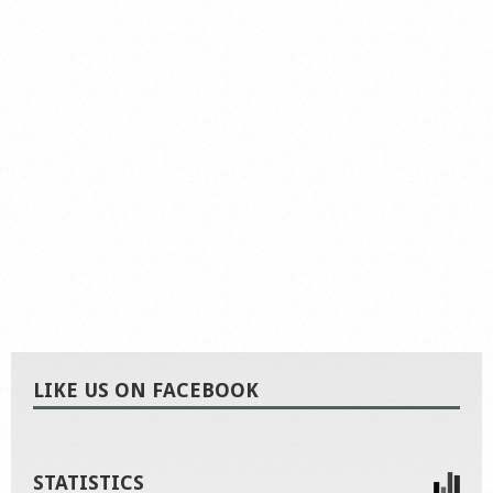
LIKE US ON FACEBOOK
STATISTICS