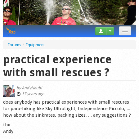
News
Forums
/
Equipment
Tricks
practical experience
Videos
with small rescues ?
Forum
by
AndyNeubi
Startplaces
17 years ago
does anybody has practical experiences with small rescures
Calendar
for para-hiking like Sky UltraLight, Independence Piccolo, ...
how about the sinkrates, packing sizes, ... any suggestions ?
Gear
thx
Andy
Market