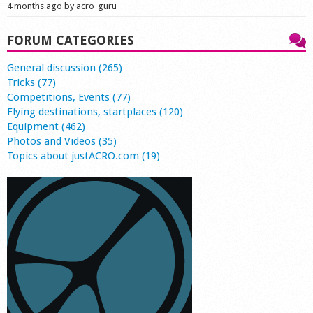
4 months ago by acro_guru
FORUM CATEGORIES
General discussion (265)
Tricks (77)
Competitions, Events (77)
Flying destinations, startplaces (120)
Equipment (462)
Photos and Videos (35)
Topics about justACRO.com (19)