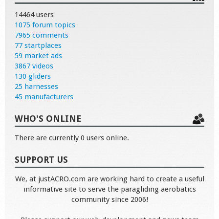
14464 users
1075 forum topics
7965 comments
77 startplaces
59 market ads
3867 videos
130 gliders
25 harnesses
45 manufacturers
WHO'S ONLINE
There are currently 0 users online.
SUPPORT US
We, at justACRO.com are working hard to create a useful
informative site to serve the paragliding aerobatics
community since 2006!