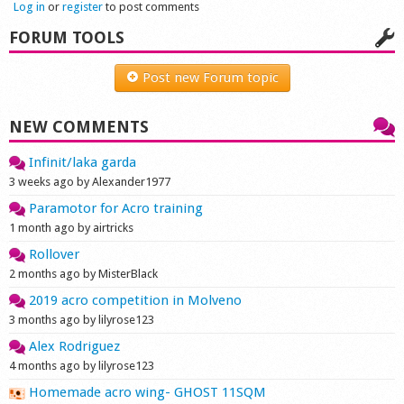
Log in
or
register
to post comments
Shop
FORUM TOOLS
Post new Forum topic
NEW COMMENTS
Infinit/laka garda
3 weeks ago by Alexander1977
Paramotor for Acro training
1 month ago by airtricks
Rollover
2 months ago by MisterBlack
2019 acro competition in Molveno
3 months ago by lilyrose123
Alex Rodriguez
4 months ago by lilyrose123
Homemade acro wing- GHOST 11SQM