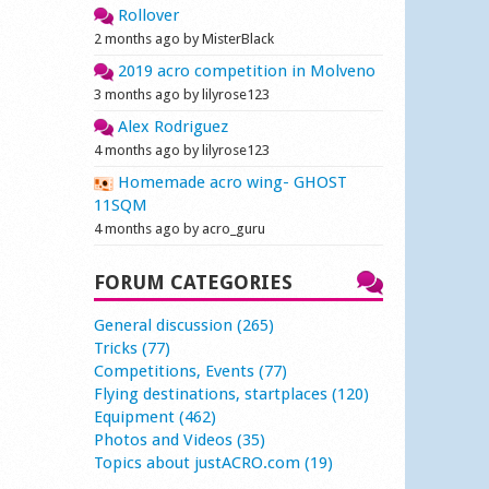
Rollover
2 months ago by MisterBlack
2019 acro competition in Molveno
3 months ago by lilyrose123
Alex Rodriguez
4 months ago by lilyrose123
Homemade acro wing- GHOST
11SQM
4 months ago by acro_guru
FORUM CATEGORIES
General discussion (265)
Tricks (77)
Competitions, Events (77)
Flying destinations, startplaces (120)
Equipment (462)
Photos and Videos (35)
Topics about justACRO.com (19)