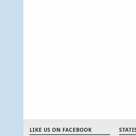
LIKE US ON FACEBOOK
STATI