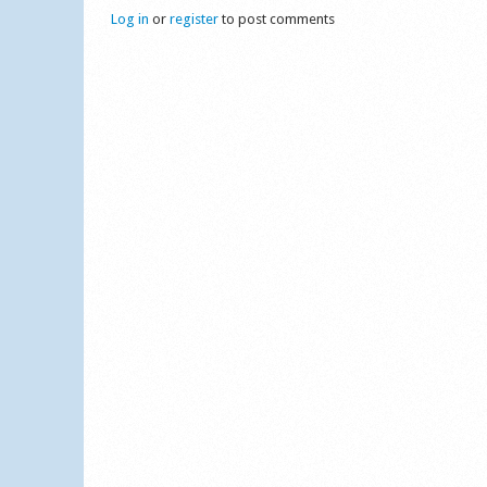
Log in
or
register
to post comments