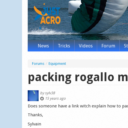
News
Tricks
Videos
Forum
S
Forums
/
Equipment
packing rogallo 
by
sylv38
15 years ago
Does someone have a link witch explain how to pac
Thanks,
Sylvain