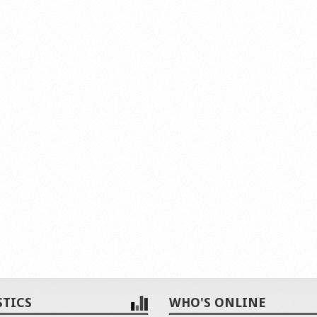
STICS
WHO'S ONLINE