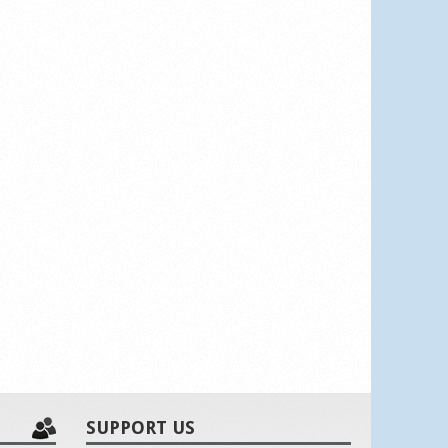
SUPPORT US