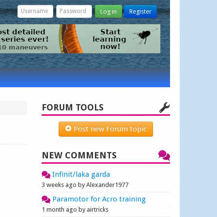
Log in
Register
FORUM TOOLS
Post new Forum topic
NEW COMMENTS
Infinit/laka garda
3 weeks ago by Alexander1977
Paramotor for Acro training
1 month ago by airtricks