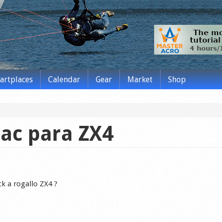
tartplaces
Calendar
Gear
Market
Shop
mac para ZX4
k a rogallo ZX4 ?