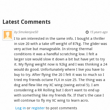
Latest Comments
by
Smokenjoe50
15 years ago
I to am interested in the same info. I bought a thriller
in size 20 with a take off weight of 87kg. The glider was
very active but manageable. In strong thermal
conditions it was a handful scratching low. I felt a
larger size would slow it down a bit but have yet to try
it. My flying weight now is 92kg and I was thinking a 24
would do good. Unfortunately where I live you have to
buy to try. After flying the 20 I felt it was to much so I
tried my friends octane FLX in size 25. The thing was a
dog and flew like my XC wing (swing astral 5). I am
considering a RR Rolling but I don't want to end up
with something like my friends flx. If that's the case I
will continue to fly my XC wing to learn acro.
Log in
or
register
to post comments