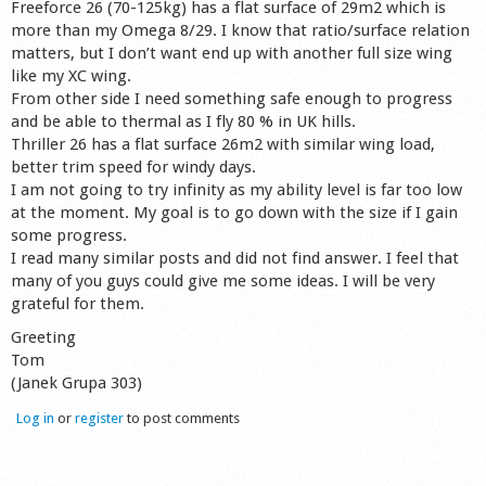
Freeforce 26 (70-125kg) has a flat surface of 29m2 which is
Shop
more than my Omega 8/29. I know that ratio/surface relation
matters, but I don’t want end up with another full size wing
like my XC wing.
From other side I need something safe enough to progress
and be able to thermal as I fly 80 % in UK hills.
Thriller 26 has a flat surface 26m2 with similar wing load,
better trim speed for windy days.
I am not going to try infinity as my ability level is far too low
at the moment. My goal is to go down with the size if I gain
some progress.
I read many similar posts and did not find answer. I feel that
many of you guys could give me some ideas. I will be very
grateful for them.
Greeting
Tom
(Janek Grupa 303)
Log in
or
register
to post comments