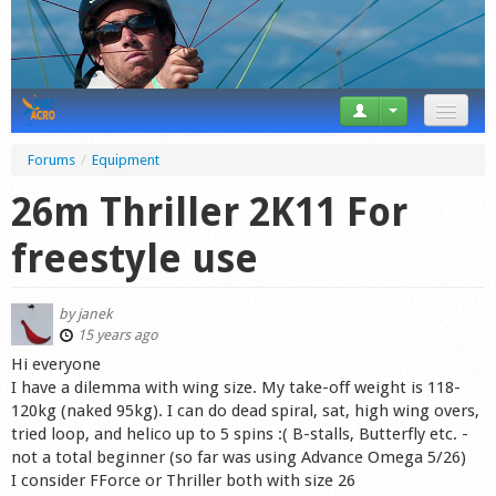
News
Forums
/
Equipment
Tricks
26m Thriller 2K11 For
Videos
freestyle use
Forum
by
janek
Startplaces
15 years ago
Hi everyone
Calendar
I have a dilemma with wing size. My take-off weight is 118-
120kg (naked 95kg). I can do dead spiral, sat, high wing overs,
Gear
tried loop, and helico up to 5 spins :( B-stalls, Butterfly etc. -
not a total beginner (so far was using Advance Omega 5/26)
Market
I consider FForce or Thriller both with size 26