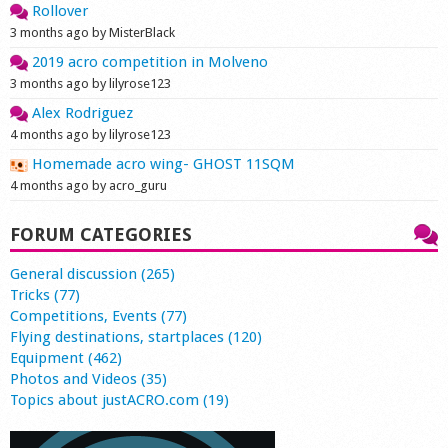
Rollover
3 months ago by MisterBlack
2019 acro competition in Molveno
3 months ago by lilyrose123
Alex Rodriguez
4 months ago by lilyrose123
Homemade acro wing- GHOST 11SQM
4 months ago by acro_guru
FORUM CATEGORIES
General discussion (265)
Tricks (77)
Competitions, Events (77)
Flying destinations, startplaces (120)
Equipment (462)
Photos and Videos (35)
Topics about justACRO.com (19)