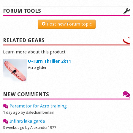
FORUM TOOLS
Post new Forum topic
RELATED GEARS
Learn more about this product
U-Turn Thriller 2k11
Acro glider
NEW COMMENTS
Paramotor for Acro training
1 day ago by dalechamberlain
Infinit/laka garda
3 weeks ago by Alexander1977