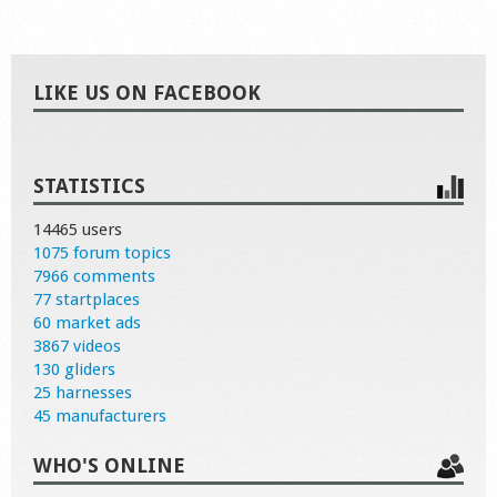
LIKE US ON FACEBOOK
STATISTICS
14465 users
1075 forum topics
7966 comments
77 startplaces
60 market ads
3867 videos
130 gliders
25 harnesses
45 manufacturers
WHO'S ONLINE