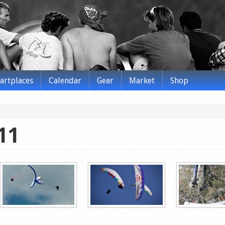
tartplaces
Calendar
Gear
Market
Shop
11