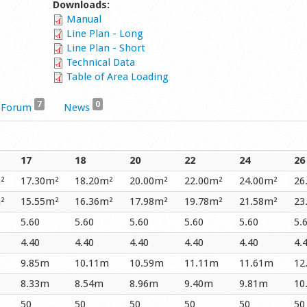
Downloads:
Manual
Line Plan - Long
Line Plan - Short
Technical Data
Table of Area Loading
7
0
Forum
News
17
18
20
22
24
26
²
17.30m²
18.20m²
20.00m²
22.00m²
24.00m²
26
²
15.55m²
16.36m²
17.98m²
19.78m²
21.58m²
23
5.60
5.60
5.60
5.60
5.60
5.
4.40
4.40
4.40
4.40
4.40
4.
9.85m
10.11m
10.59m
11.11m
11.61m
12
8.33m
8.54m
8.96m
9.40m
9.81m
10
50
50
50
50
50
50