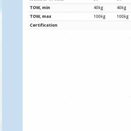
TOW, min
40kg
40kg
TOW, max
100kg
100kg
Certification