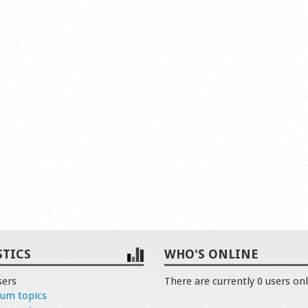
STICS
WHO'S ONLINE
sers
There are currently 0 users onl
rum topics