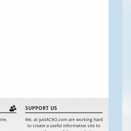
SUPPORT US
ine.
We, at justACRO.com are working hard
to create a useful informative site to