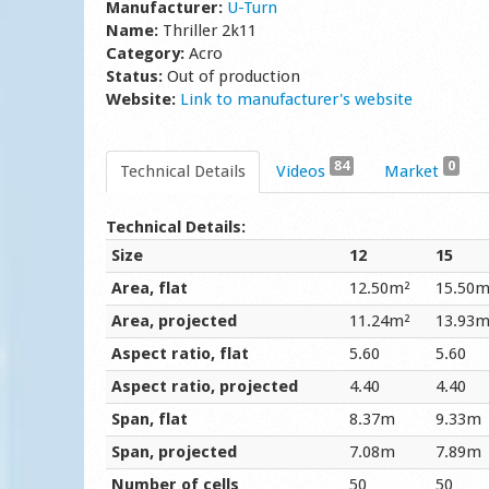
Manufacturer:
U-Turn
Name:
Thriller 2k11
Category:
Acro
Status:
Out of production
Website:
Link to manufacturer's website
84
0
Technical Details
Videos
Market
Technical Details:
Size
12
15
Area, flat
12.50m²
15.50m
Area, projected
11.24m²
13.93m
Aspect ratio, flat
5.60
5.60
Aspect ratio, projected
4.40
4.40
Span, flat
8.37m
9.33m
Span, projected
7.08m
7.89m
Number of cells
50
50