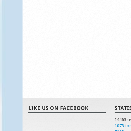
LIKE US ON FACEBOOK
STATI
14463 u
1075 fo