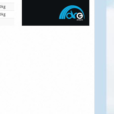
0kg
0kg