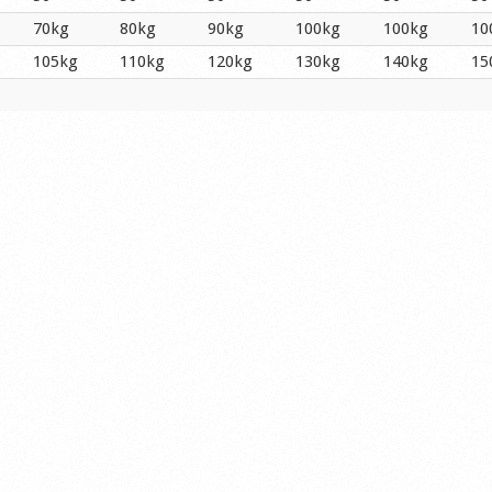
70kg
80kg
90kg
100kg
100kg
10
105kg
110kg
120kg
130kg
140kg
15