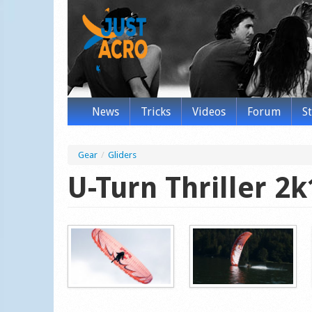
News
Tricks
Videos
Forum
S
Gear
/
Gliders
U-Turn Thriller 2k