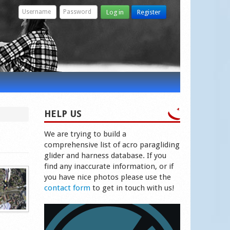
Log in
Register
HELP US
We are trying to build a
comprehensive list of acro paragliding
glider and harness database. If you
find any inaccurate information, or if
you have nice photos please use the
contact form
to get in touch with us!