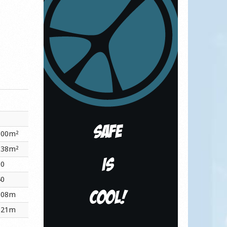
.00m²
.38m²
60
40
.08m
.21m