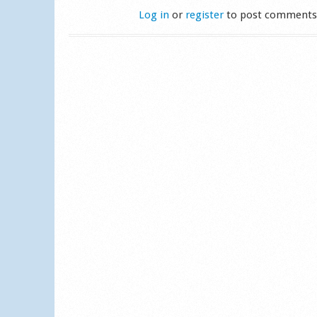
Log in
or
register
to post comment