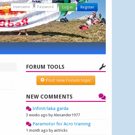
Log in
Register
FORUM TOOLS
Post new Forum topic
NEW COMMENTS
Infinit/laka garda
3 weeks ago by Alexander1977
Paramotor for Acro training
1 month ago by airtricks