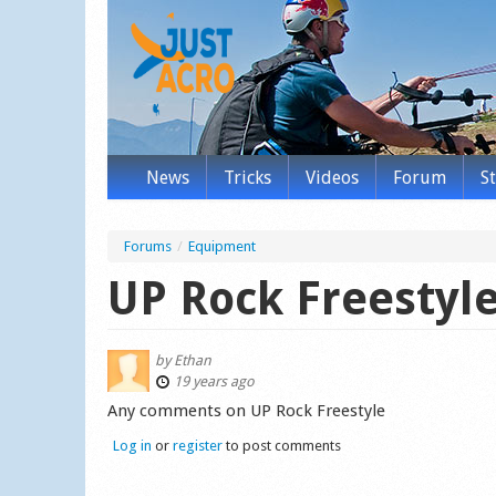
News
Tricks
Videos
Forum
S
Forums
/
Equipment
UP Rock Freestyle
by
Ethan
19 years ago
Any comments on UP Rock Freestyle
Log in
or
register
to post comments