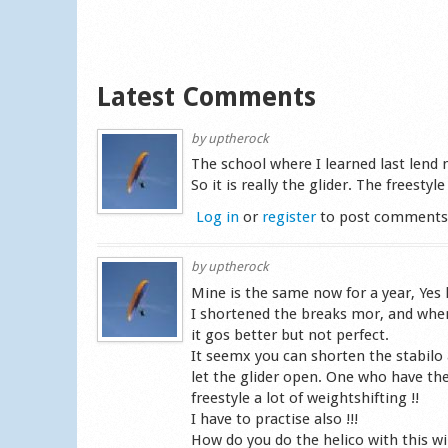
Latest Comments
by
uptherock
The school where I learned last lend 
So it is really the glider. The freestyl
Log in
or
register
to post comment
by
uptherock
Mine is the same now for a year, Yes 
I shortened the breaks mor, and when I
it gos better but not perfect.
It seemx you can shorten the stabilo a
let the glider open. One who have th
freestyle a lot of weightshifting !!
I have to practise also !!!
How do you do the helico with this wi