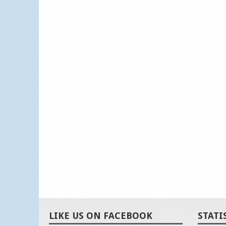
LIKE US ON FACEBOOK
STATI