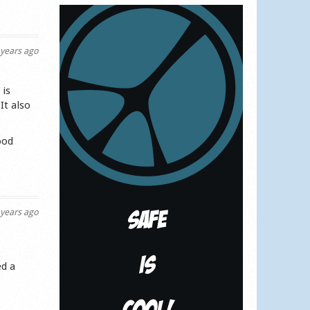
years ago
 is
It also
ood
years ago
ed a