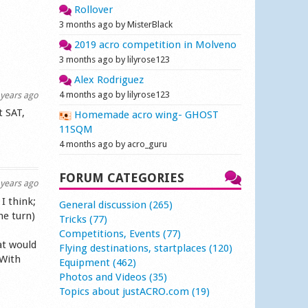
Rollover
3 months ago by MisterBlack
2019 acro competition in Molveno
3 months ago by lilyrose123
Alex Rodriguez
4 months ago by lilyrose123
years ago
t SAT,
Homemade acro wing- GHOST
11SQM
4 months ago by acro_guru
FORUM CATEGORIES
years ago
I think;
General discussion (265)
he turn)
Tricks (77)
Competitions, Events (77)
at would
Flying destinations, startplaces (120)
 With
Equipment (462)
Photos and Videos (35)
Topics about justACRO.com (19)