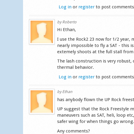
Log in
or
register
to post comment
by
Roberto
Hi Ethan,
I use the Rock2 23 now for 1/2 year, m
nearly impossible to fly a SAT - this i
extemely shoots at the full stall from 
The lash construction is very robust
thermal behavior.
Log in
or
register
to post comment
by
Ethan
has anybody flown the UP Rock freest
UP suggest that the Rock Freestyle my
maneuvers such as SAT, heli, loop etc, 
safer wing for when things go wrong
Any comments?