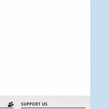
SUPPORT US