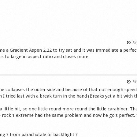
19 
me a Gradient Aspen 2.22 to try sat and it was immediate a perfec
e is to large in aspect ratio and closes more.
s
19 
he collapses the outer side and because of that not enough speed 
 tried last with a break turn in the hand (Breaks yet a bit with t
 little bit, so one little round more round the little carabiner. Th
e rock 1 extreme had the same problem and now he go's perfect.
ng ? from parachutale or backflight ?