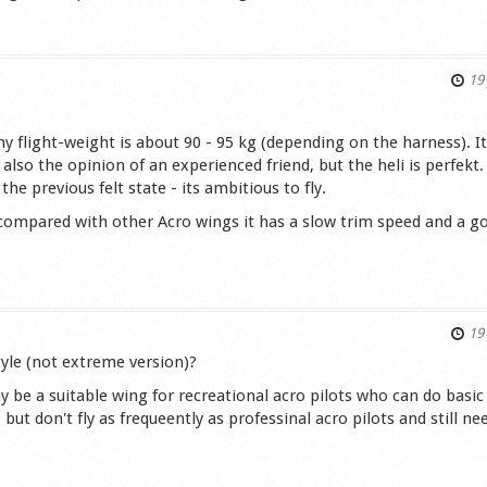
s
19 
y flight-weight is about 90 - 95 kg (depending on the harness). It
s also the opinion of an experienced friend, but the heli is perfekt. 
the previous felt state - its ambitious to fly.
, compared with other Acro wings it has a slow trim speed and a g
s
19 
yle (not extreme version)?
 be a suitable wing for recreational acro pilots who can do basic
but don't fly as frequeently as professinal acro pilots and still ne
.