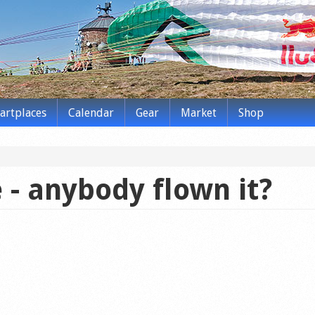
tartplaces
Calendar
Gear
Market
Shop
 - anybody flown it?