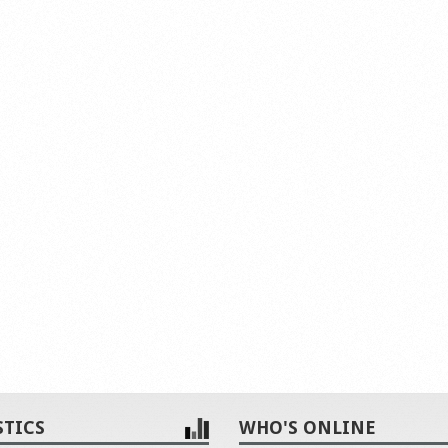
STICS
WHO'S ONLINE