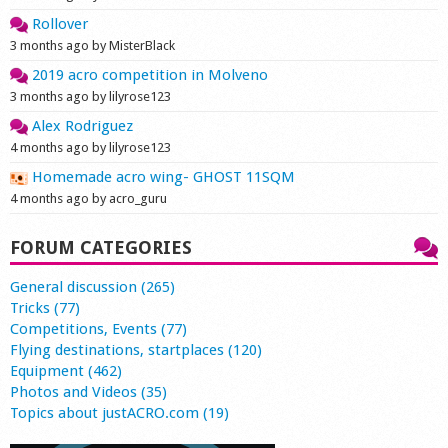
Rollover
3 months ago by MisterBlack
2019 acro competition in Molveno
3 months ago by lilyrose123
Alex Rodriguez
4 months ago by lilyrose123
Homemade acro wing- GHOST 11SQM
4 months ago by acro_guru
FORUM CATEGORIES
General discussion (265)
Tricks (77)
Competitions, Events (77)
Flying destinations, startplaces (120)
Equipment (462)
Photos and Videos (35)
Topics about justACRO.com (19)