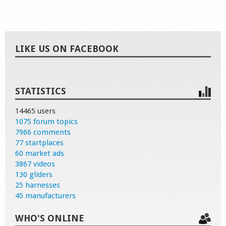
LIKE US ON FACEBOOK
STATISTICS
14465 users
1075 forum topics
7966 comments
77 startplaces
60 market ads
3867 videos
130 gliders
25 harnesses
45 manufacturers
WHO'S ONLINE