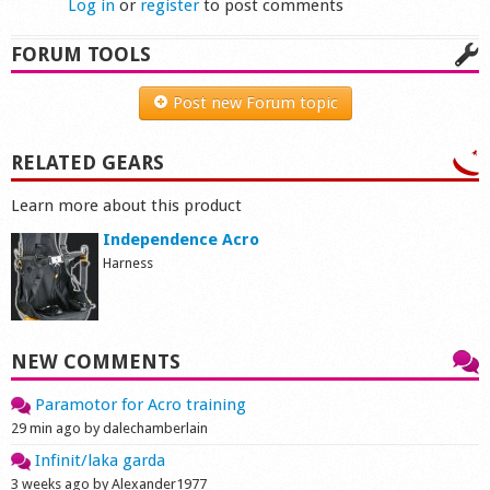
Log in
or
register
to post comments
FORUM TOOLS
Post new Forum topic
RELATED GEARS
Learn more about this product
Independence Acro
Harness
NEW COMMENTS
Paramotor for Acro training
29 min ago by dalechamberlain
Infinit/laka garda
3 weeks ago by Alexander1977