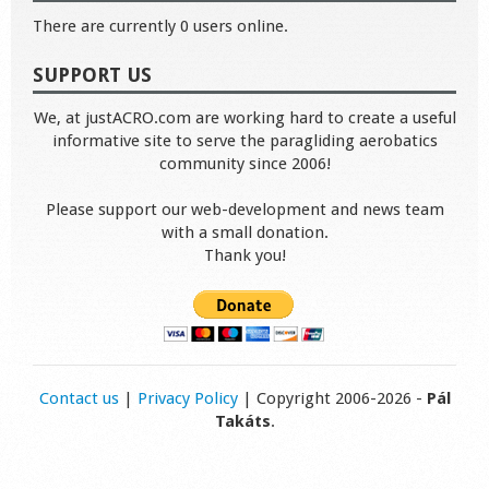
There are currently 0 users online.
SUPPORT US
We, at justACRO.com are working hard to create a useful
informative site to serve the paragliding aerobatics
community since 2006!
Please support our web-development and news team
with a small donation.
Thank you!
Contact us
|
Privacy Policy
| Copyright 2006-2026 -
Pál
Takáts
.