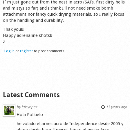
I´m just gone out from the nest in acro (SATs, first dirty helis
Shop
and mistys so far) and I think I'll not need smoke bomb
attachment nor fancy quick drying materials, so I really focus
on the handling and durability.
Thak you!!!
Happy adrenaline shots!!
Z
Log in
or
register
to post comments
Latest Comments
by
luisyepez
13 years ago
Hola Polluelo
he volado el arnes acro de Independence desde 2005 y
ahora desde hace 4 meses tengo el nuevo Acro