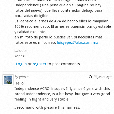
Independence ( una pena que en su pagina no hay
fotos del nuevo), que lleva contenedor debajo para
paracaidas dirigible.
Es identico al arnes de AVA de hecho ellos lo maquilan.
100% recomendado. El arnes es buenisimo,muy estable
y calidad exelente.
en mi foto de perfil lo puedes ver. si necesitas mas
fotos este es mi correo.
luisyepez@alas.com.mx
saludos,
Yepez.
Log in
or
register
to post comments
by
gforce
13 years ago
Hello,
Independence ACRO is super, I fly since 6 yers with this
brend Independence, is a bit hevy, but give u very good
feeling in flight and very stable.
I recomand with plesure this harness.