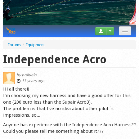
News
Forums
/
Equipment
Tricks
Independence Acro
Videos
by
polluelo
Forum
13 years ago
Hi all there!!
Startplaces
I'm choosing my new harness and have a good offer for this
one (200 euro less than the Supair Acro3).
Calendar
The problem is that I've no idea about other pilot´s
impressions, so...
Gear
Anyone has experience with the Independence Acro Harness??
Could you please tell me something about it???
Market