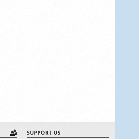
SUPPORT US