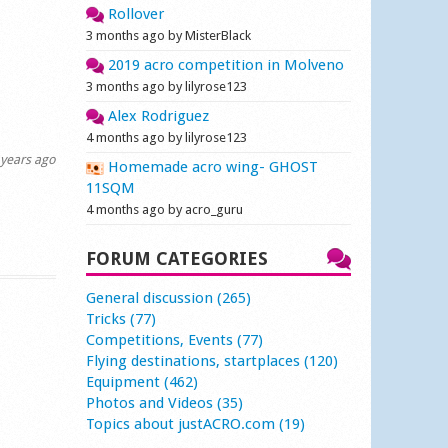
Rollover
3 months ago by MisterBlack
2019 acro competition in Molveno
3 months ago by lilyrose123
Alex Rodriguez
4 months ago by lilyrose123
years ago
Homemade acro wing- GHOST
11SQM
4 months ago by acro_guru
FORUM CATEGORIES
General discussion (265)
Tricks (77)
Competitions, Events (77)
Flying destinations, startplaces (120)
Equipment (462)
Photos and Videos (35)
Topics about justACRO.com (19)