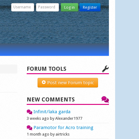
Log in
Register
FORUM TOOLS
Post new Forum topic
NEW COMMENTS
Infinit/laka garda
3 weeks ago by Alexander1977
Paramotor for Acro training
1 month ago by airtricks