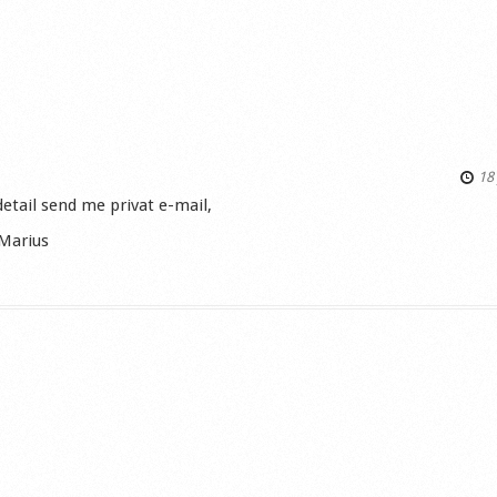
18 
etail send me privat e-mail,
Marius
s