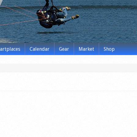
tartplaces
Calendar
Gear
Market
Shop