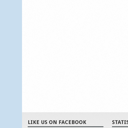
LIKE US ON FACEBOOK
STATI