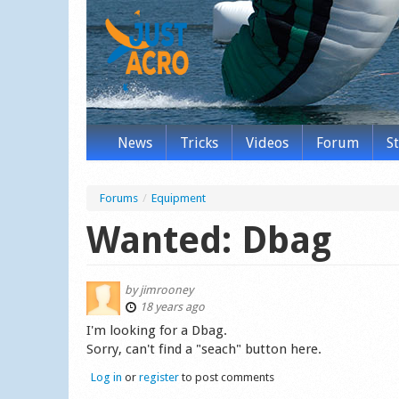
News
Tricks
Videos
Forum
S
Forums
/
Equipment
Wanted: Dbag
by
jimrooney
18 years ago
I'm looking for a Dbag.
Sorry, can't find a "seach" button here.
Log in
or
register
to post comments