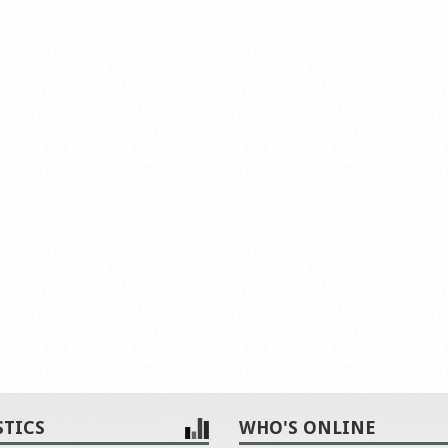
STICS
WHO'S ONLINE