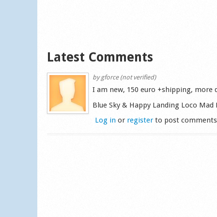
Latest Comments
by
gforce (not verified)
I am new, 150 euro +shipping, more d
Blue Sky & Happy Landing Loco Mad 
Log in
or
register
to post comment