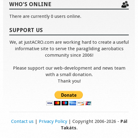
WHO'S ONLINE
There are currently 0 users online.
SUPPORT US
We, at justACRO.com are working hard to create a useful
informative site to serve the paragliding aerobatics
community since 2006!
Please support our web-development and news team
with a small donation.
Thank you!
Contact us
|
Privacy Policy
| Copyright 2006-2026 -
Pál
Takáts
.