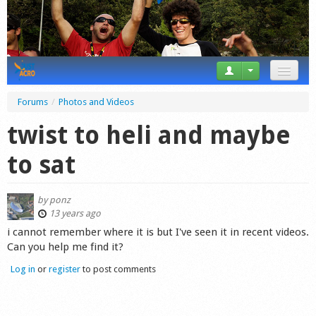
News
Forums
/
Photos and Videos
Tricks
twist to heli and maybe
Videos
to sat
Forum
by
ponz
Startplaces
13 years ago
i cannot remember where it is but I've seen it in recent videos.
Calendar
Can you help me find it?
Log in
or
register
to post comments
Gear
Market