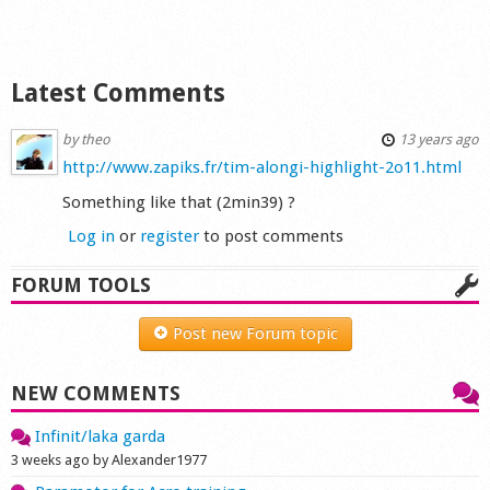
Shop
Latest Comments
by
theo
13 years ago
http://www.zapiks.fr/tim-alongi-highlight-2o11.html
Something like that (2min39) ?
Log in
or
register
to post comments
FORUM TOOLS
Post new Forum topic
NEW COMMENTS
Infinit/laka garda
3 weeks ago by Alexander1977