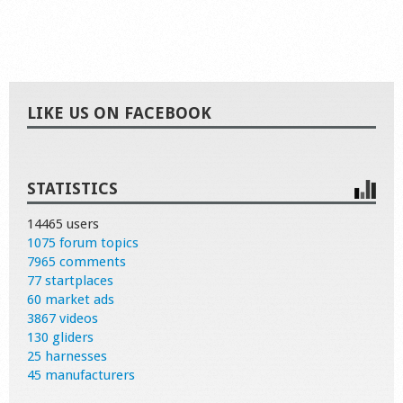
LIKE US ON FACEBOOK
STATISTICS
14465 users
1075 forum topics
7965 comments
77 startplaces
60 market ads
3867 videos
130 gliders
25 harnesses
45 manufacturers