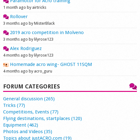
Paramotor for Acro training
1 month ago by airtricks
Rollover
3 months ago by MisterBlack
2019 acro competition in Molveno
3 months ago by lilyrose123
Alex Rodriguez
4 months ago by lilyrose123
Homemade acro wing- GHOST 11SQM
4 months ago by acro_guru
FORUM CATEGORIES
General discussion (265)
Tricks (77)
Competitions, Events (77)
Flying destinations, startplaces (120)
Equipment (462)
Photos and Videos (35)
Topics about justACRO.com (19)