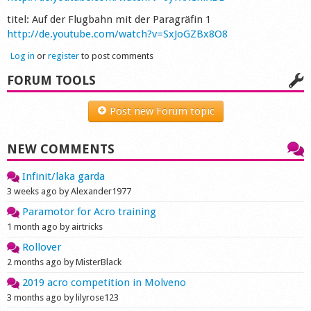
Shop
titel: Auf der Flugbahn mit der Paragräfin 1
http://de.youtube.com/watch?v=SxJoGZBx8O8
Log in
or
register
to post comments
FORUM TOOLS
Post new Forum topic
NEW COMMENTS
Infinit/laka garda
3 weeks ago by Alexander1977
Paramotor for Acro training
1 month ago by airtricks
Rollover
2 months ago by MisterBlack
2019 acro competition in Molveno
3 months ago by lilyrose123