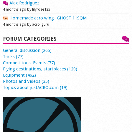
Alex Rodriguez
4 months ago by lilyrose123
Homemade acro wing- GHOST 11SQM
4 months ago by acro_guru
FORUM CATEGORIES
General discussion (265)
Tricks (77)
Competitions, Events (77)
Flying destinations, startplaces (120)
Equipment (462)
Photos and Videos (35)
Topics about justACRO.com (19)