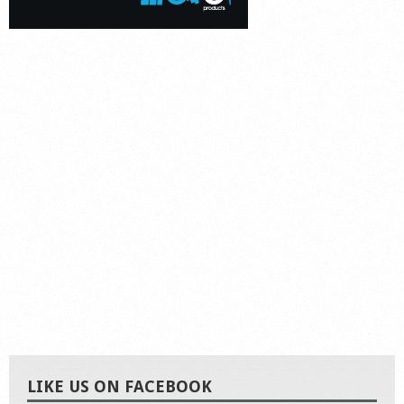
LIKE US ON FACEBOOK