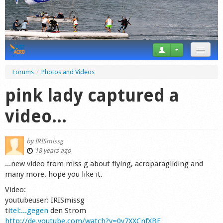
News
Forums
/
Photos and Videos
Tricks
pink lady captured a
Videos
video...
Forum
by
IRISmissg
Startplaces
18 years ago
...new video from miss g about flying, acroparagliding and
Calendar
many more. hope you like it.
Video:
Gear
youtubeuser: IRISmissg
ti
tel:...gegen
den Strom
Market
http://de.youtube.com/watch?v=0y7XXCnfXBE