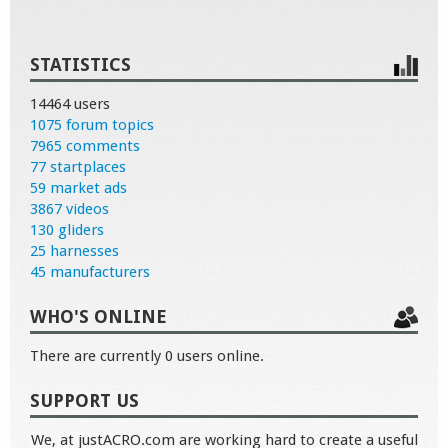
STATISTICS
14464 users
1075 forum topics
7965 comments
77 startplaces
59 market ads
3867 videos
130 gliders
25 harnesses
45 manufacturers
WHO'S ONLINE
There are currently 0 users online.
SUPPORT US
We, at justACRO.com are working hard to create a useful