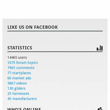
LIKE US ON FACEBOOK
STATISTICS
14465 users
1075 forum topics
7965 comments
77 startplaces
60 market ads
3867 videos
130 gliders
25 harnesses
45 manufacturers
WHO'S ONLINE