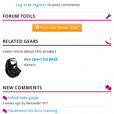
Log in
or
register
to post comments
FORUM TOOLS
Post new Forum topic
RELATED GEARS
Learn more about this product
Ava Sport G2 BASE
Harness
NEW COMMENTS
Infinit/laka garda
3 weeks ago by Alexander1977
Paramotor for Acro training