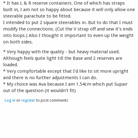
* It has L & R reserve containers. One of which has straps
built in, I am not so happy about because it will only allow one
steerable parachute to be fitted.
I intended to put 2 square steerables in. But to do that I must
modify the connections. (Cut the V strap off and sew it’s ends
into loops.) Also I thought it important to even up the weight
on both sides.
* Very happy with the quality - but heavy material used.
Although feels quite light till the Base and 2 reserves are
loaded.
* Very compfortable except that I’d like to sit more upright
and there is no further adjustments I can do.
* My choice was Ava because I am 1.54cm which put Supair
out of the question (it wouldn’t fit)
Log in
or
register
to post comments