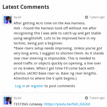
Latest Comments
by
Jai
7 years ago
After getting Acro time on the Ava Harness.
Heli - Found the harness took off without me after
recognising this I was able to catch up and get stable
using weightshift. Lots to be improved here in my
technic, being just a beginner.
*Base risers setup needs improving. Unless you’ve got
very long arms, I suggest to shorten them. As it stands
rear riser steering is impossible. This is needed to
aviod traffic or objects quickly on opening, a line over
or no brakes. When I get time I’ll come back with
photos. (ACRO Base riser vs. Base rig riser lengths.
Attention to where the V split begins.)
Log in
or
register
to post comments
by
Jai
7 years ago
TESTING cutaway.
https://youtu.be/fuEi_GiSZeI