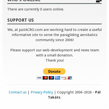
There are currently 0 users online.
SUPPORT US
We, at justACRO.com are working hard to create a useful
informative site to serve the paragliding aerobatics
community since 2006!
Please support our web-development and news team
with a small donation.
Thank you!
Contact us
|
Privacy Policy
| Copyright 2006-2026 -
Pál
Takáts
.