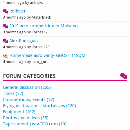
1 month ago by airtricks
Rollover
3 months ago by MisterBlack
2019 acro competition in Molveno
3 months ago by lilyrose123
Alex Rodriguez
4 months ago by lilyrose123
Homemade acro wing- GHOST 11SQM
4 months ago by acro_guru
FORUM CATEGORIES
General discussion (265)
Tricks (77)
Competitions, Events (77)
Flying destinations, startplaces (120)
Equipment (462)
Photos and Videos (35)
Topics about justACRO.com (19)