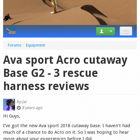
News
Forums
/
Equipment
Tricks
Ava sport Acro cutaway
Videos
Base G2 - 3 rescue
Forum
harness reviews
Startplaces
by
Jai
Calendar
8 years ago
Hi Guys,
Gear
I’ve got the new Ava sport 2018 cutaway base. I haven’t had
much of a chance to do Acro on it. So I was hoping to hear
Market
more about your experiences before I did.