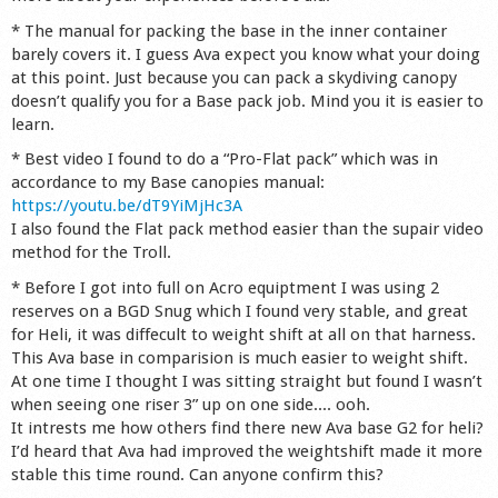
Shop
* The manual for packing the base in the inner container
barely covers it. I guess Ava expect you know what your doing
at this point. Just because you can pack a skydiving canopy
doesn’t qualify you for a Base pack job. Mind you it is easier to
learn.
* Best video I found to do a “Pro-Flat pack” which was in
accordance to my Base canopies manual:
https://youtu.be/dT9YiMjHc3A
I also found the Flat pack method easier than the supair video
method for the Troll.
* Before I got into full on Acro equiptment I was using 2
reserves on a BGD Snug which I found very stable, and great
for Heli, it was diffecult to weight shift at all on that harness.
This Ava base in comparision is much easier to weight shift.
At one time I thought I was sitting straight but found I wasn’t
when seeing one riser 3” up on one side.... ooh.
It intrests me how others find there new Ava base G2 for heli?
I’d heard that Ava had improved the weightshift made it more
stable this time round. Can anyone confirm this?