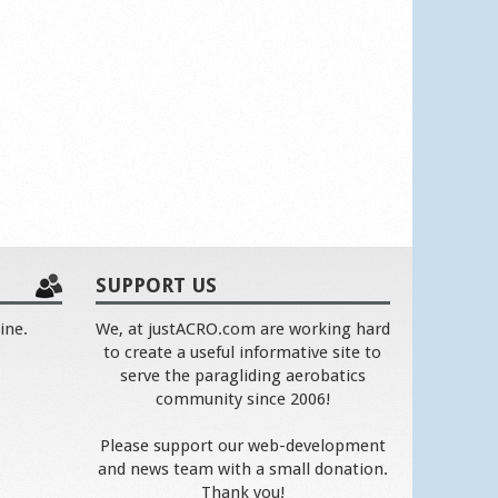
SUPPORT US
ine.
We, at justACRO.com are working hard
to create a useful informative site to
serve the paragliding aerobatics
community since 2006!
Please support our web-development
and news team with a small donation.
Thank you!