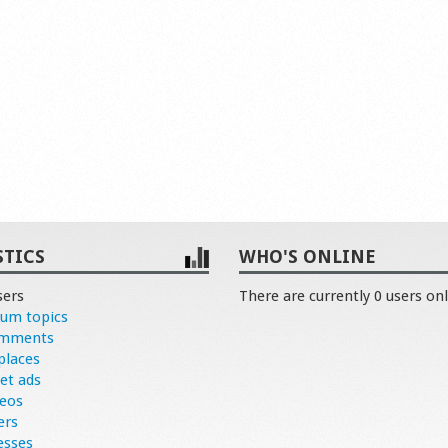
STICS
WHO'S ONLINE
sers
There are currently 0 users onl
rum topics
omments
places
et ads
deos
ers
esses