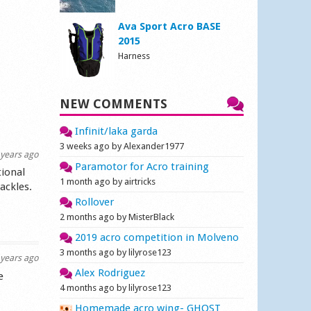
Ava Sport Acro BASE
2015
Harness
NEW COMMENTS
Infinit/laka garda
3 weeks ago by Alexander1977
years ago
Paramotor for Acro training
tional
1 month ago by airtricks
ackles.
Rollover
2 months ago by MisterBlack
2019 acro competition in Molveno
3 months ago by lilyrose123
years ago
Alex Rodriguez
e
4 months ago by lilyrose123
Homemade acro wing- GHOST