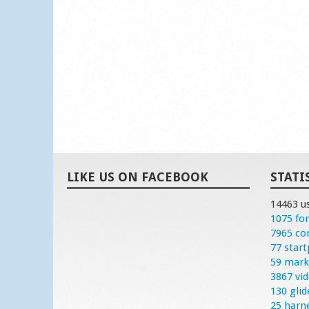
LIKE US ON FACEBOOK
STATI
14463 u
1075 fo
7965 c
77 start
59 mark
3867 vi
130 glid
25 harn