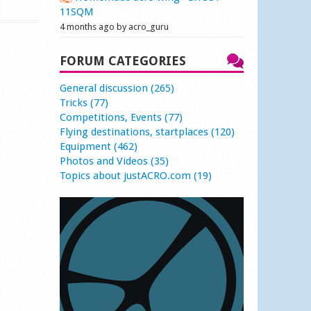
11SQM
4 months ago by acro_guru
FORUM CATEGORIES
General discussion (265)
Tricks (77)
Competitions, Events (77)
Flying destinations, startplaces (120)
Equipment (462)
Photos and Videos (35)
Topics about justACRO.com (19)