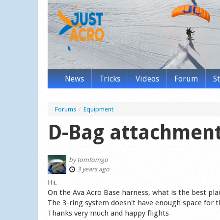
News
Tricks
Videos
Forum
S
Forums
/
Equipment
D-Bag attachment
by
tomtomgo
3 years ago
Hi.
On the Ava Acro Base harness, what is the best pla
The 3-ring system doesn't have enough space for t
Thanks very much and happy flights