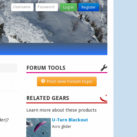
Log in
Register
FORUM TOOLS
Post new Forum topic
RELATED GEARS
Learn more about these products
der)?
U-Turn Blackout
Acro glider