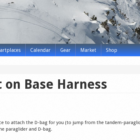
tartplaces
Calendar
Gear
Market
Shop
 on Base Harness
ce to attach the D-bag for you (to jump from the tandem-paragli
he paraglider and D-bag.