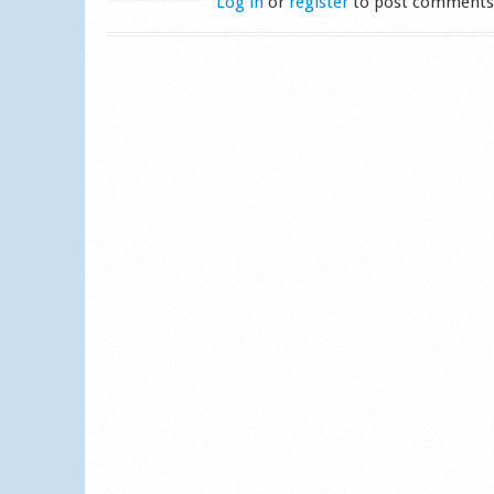
Log in
or
register
to post comment