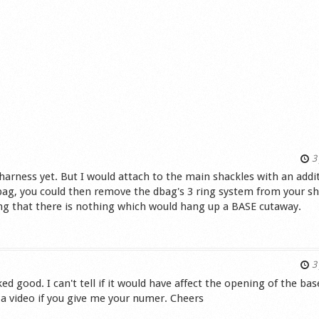
3 
arness yet. But I would attach to the main shackles with an addi
dbag, you could then remove the dbag's 3 ring system from your sh
ing that there is nothing which would hang up a BASE cutaway.
s
3 
ed good. I can't tell if it would have affect the opening of the bas
ou a video if you give me your numer. Cheers