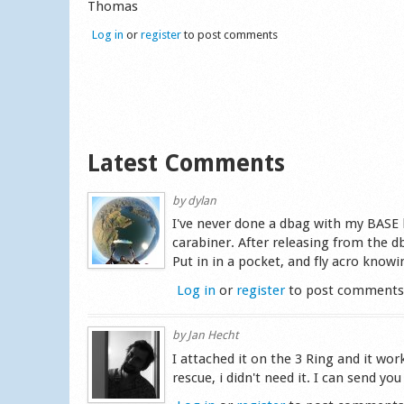
Thomas
Log in
or
register
to post comments
Latest Comments
by
dylan
I've never done a dbag with my BASE h
carabiner. After releasing from the 
Put in in a pocket, and fly acro know
Log in
or
register
to post comment
by
Jan Hecht
I attached it on the 3 Ring and it work
rescue, i didn't need it. I can send y