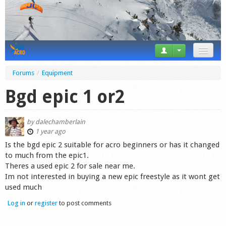
News
Forums
/
Equipment
Tricks
Bgd epic 1 or2
Videos
by
dalechamberlain
Forum
1 year ago
Is the bgd epic 2 suitable for acro beginners or has it changed
Startplaces
to much from the epic1.
Theres a used epic 2 for sale near me.
Calendar
Im not interested in buying a new epic freestyle as it wont get
used much
Gear
Log in
or
register
to post comments
Market