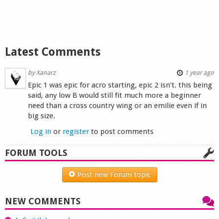
Shop
Latest Comments
by
Xanarz
1 year ago
Epic 1 was epic for acro starting, epic 2 isn't. this being
said, any low B would still fit much more a beginner
need than a cross country wing or an emilie even if in
big size.
Log in
or
register
to post comments
FORUM TOOLS
Post new Forum topic
NEW COMMENTS