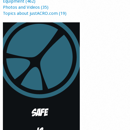
Equipment (462)
Photos and Videos (35)
Topics about justACRO.com (19)