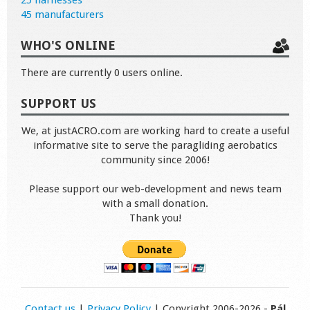
25 harnesses
45 manufacturers
WHO'S ONLINE
There are currently 0 users online.
SUPPORT US
We, at justACRO.com are working hard to create a useful
informative site to serve the paragliding aerobatics
community since 2006!
Please support our web-development and news team
with a small donation.
Thank you!
Contact us
|
Privacy Policy
| Copyright 2006-2026 -
Pál