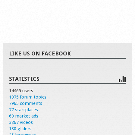
LIKE US ON FACEBOOK
STATISTICS
14465 users
1075 forum topics
7965 comments
77 startplaces
60 market ads
3867 videos
130 gliders