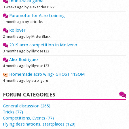
Infinit/laka garda
3 weeks ago by Alexander1977
Paramotor for Acro training
1 month ago by airtricks
Rollover
2 months ago by MisterBlack
2019 acro competition in Molveno
3 months ago by lilyrose123
Alex Rodriguez
4 months ago by lilyrose123
Homemade acro wing- GHOST 11SQM
4 months ago by acro_guru
FORUM CATEGORIES
General discussion (265)
Tricks (77)
Competitions, Events (77)
Flying destinations, startplaces (120)