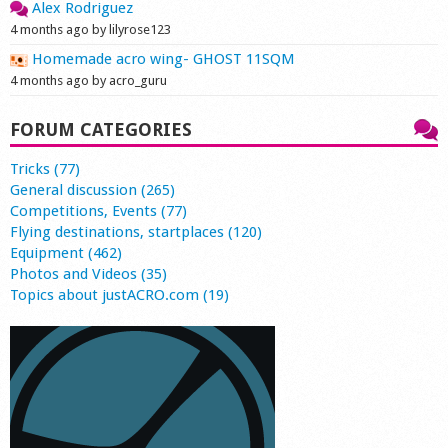
Alex Rodriguez
4 months ago by lilyrose123
Homemade acro wing- GHOST 11SQM
4 months ago by acro_guru
FORUM CATEGORIES
Tricks (77)
General discussion (265)
Competitions, Events (77)
Flying destinations, startplaces (120)
Equipment (462)
Photos and Videos (35)
Topics about justACRO.com (19)