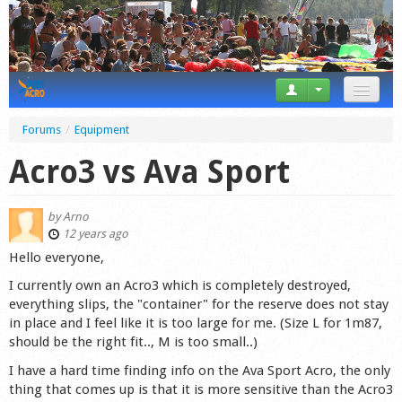
News
Forums
/
Equipment
Tricks
Acro3 vs Ava Sport
Videos
by
Arno
Forum
12 years ago
Hello everyone,
Startplaces
I currently own an Acro3 which is completely destroyed,
everything slips, the "container" for the reserve does not stay
Calendar
in place and I feel like it is too large for me. (Size L for 1m87,
should be the right fit.., M is too small..)
Gear
I have a hard time finding info on the Ava Sport Acro, the only
Market
thing that comes up is that it is more sensitive than the Acro3