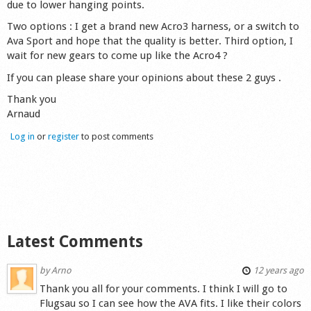
due to lower hanging points.
Shop
Two options : I get a brand new Acro3 harness, or a switch to
Ava Sport and hope that the quality is better. Third option, I
wait for new gears to come up like the Acro4 ?
If you can please share your opinions about these 2 guys .
Thank you
Arnaud
Log in
or
register
to post comments
Latest Comments
by
Arno
12 years ago
Thank you all for your comments. I think I will go to
Flugsau so I can see how the AVA fits. I like their colors