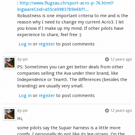
:
http://www.flugsau.ch/sport-acro-p-76.html?
bigwareCsid=a55ce09837b9e6bf1...
Robustness is one important criteria to me and is the
reason why I need to change my current Acro3. I let
you know if I make up my mind. If other pilots have
experience to share, feel free :)
Log in
or
register
to post comments
by
qiv
12 years ago
PS: Sometimes you can get better deals from other
companies selling the Ava under their brand, like
Independence or Team5. The differences (besides the
branding) are usually very small.
Log in
or
register
to post comments
by
qiv
12 years ago
Hi,
some pilots say the Supair harness is a little more
comfy. I personally do not like its leg-straps. On the