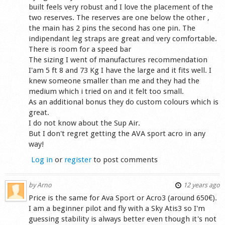
built feels very robust and I love the placement of the
two reserves. The reserves are one below the other ,
the main has 2 pins the second has one pin. The
indipendant leg straps are great and very comfortable.
There is room for a speed bar
The sizing I went of manufactures recommendation
I'am 5 ft 8 and 73 Kg I have the large and it fits well. I
knew someone smaller than me and they had the
medium which i tried on and it felt too small.
As an additional bonus they do custom colours which is
great.
I do not know about the Sup Air.
But I don't regret getting the AVA sport acro in any
way!
Log in
or
register
to post comments
by
Arno
12 years ago
Price is the same for Ava Sport or Acro3 (around 650€).
I am a beginner pilot and fly with a Sky Atis3 so I'm
guessing stability is always better even though it's not