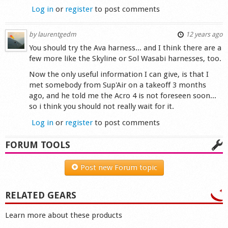
Log in
or
register
to post comments
by
laurentgedm
12 years ago
You should try the Ava harness... and I think there are a
few more like the Skyline or Sol Wasabi harnesses, too.
Now the only useful information I can give, is that I
met somebody from Sup'Air on a takeoff 3 months
ago, and he told me the Acro 4 is not foreseen soon...
so i think you should not really wait for it.
Log in
or
register
to post comments
FORUM TOOLS
Post new Forum topic
RELATED GEARS
Learn more about these products