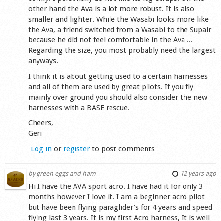
other hand the Ava is a lot more robust. It is also
smaller and lighter. While the Wasabi looks more like
the Ava, a friend switched from a Wasabi to the Supair
because he did not feel comfortable in the Ava ...
Regarding the size, you most probably need the largest
anyways.
I think it is about getting used to a certain harnesses
and all of them are used by great pilots. If you fly
mainly over ground you should also consider the new
harnesses with a BASE rescue.
Cheers,
Geri
Log in
or
register
to post comments
by
green eggs and ham
12 years ago
Hi I have the AVA sport acro. I have had it for only 3
months however I love it. I am a beginner acro pilot
but have been flying paraglider's for 4 years and speed
flying last 3 years. It is my first Acro harness, It is well