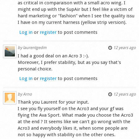
as critical in comparaison with a small acro wing. I
might end up with the SupAir but I feel like a victim of
hard marketing or "fashion" when I see the quality issu
I have on my current harness (yellow strip version).
Log in
or
register
to post comments
by
laurentgedm
12 years ago
I had a good deal on an Acro 3 :-).
Moreover, I prefer stability, but as you say that's
personal choice.
Log in
or
register
to post comments
by
Arno
12 years ago
Thank you Laurent for your input.
I see you fly yourself on the Acro3 and your gf was
flying the Ava Sport. What made you choose the Acro3
at the end ? It seems like we can't go wrong with the
Acro3 and everybody likes it, when some people are
not so happy with stability on the other ones.