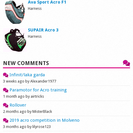
Ava Sport Acro F1
Harness
SUPAIR Acro 3
Harness
NEW COMMENTS
Infinit/laka garda
3 weeks ago by Alexander1977
Paramotor for Acro training
1 month ago by airtricks
Rollover
2 months ago by MisterBlack
2019 acro competition in Molveno
3 months ago by lilyrose123