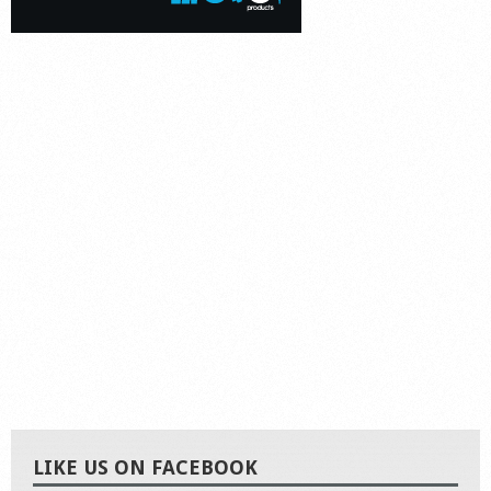
LIKE US ON FACEBOOK