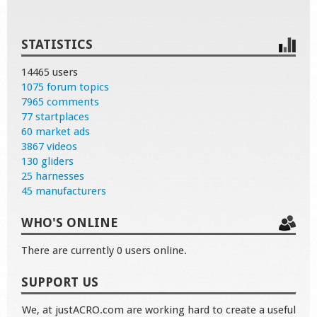
STATISTICS
14465 users
1075 forum topics
7965 comments
77 startplaces
60 market ads
3867 videos
130 gliders
25 harnesses
45 manufacturers
WHO'S ONLINE
There are currently 0 users online.
SUPPORT US
We, at justACRO.com are working hard to create a useful