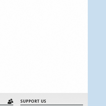
SUPPORT US