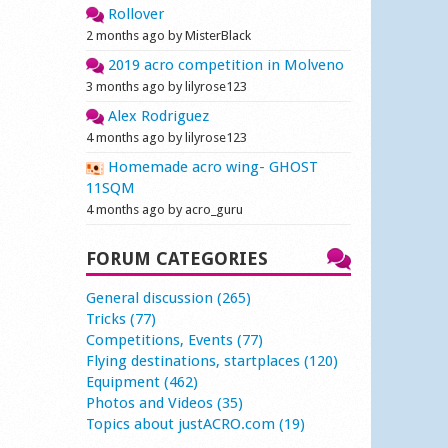
Rollover
2 months ago by MisterBlack
2019 acro competition in Molveno
3 months ago by lilyrose123
Alex Rodriguez
4 months ago by lilyrose123
Homemade acro wing- GHOST
11SQM
4 months ago by acro_guru
FORUM CATEGORIES
General discussion (265)
Tricks (77)
Competitions, Events (77)
Flying destinations, startplaces (120)
Equipment (462)
Photos and Videos (35)
Topics about justACRO.com (19)