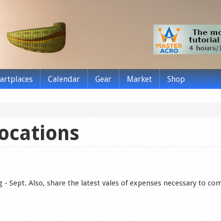
tartplaces
Calendar
Gear
Market
Shop
locations
Aug - Sept. Also, share the latest vales of expenses necessary to co