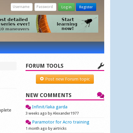
Log in
Register
FORUM TOOLS
Post new Forum topic
NEW COMMENTS
Infinit/laka garda
mplete
3 weeks ago by Alexander1977
Paramotor for Acro training
1 month ago by airtricks