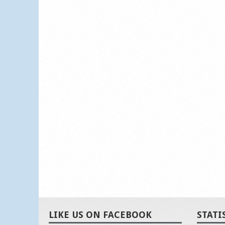
LIKE US ON FACEBOOK
STATI