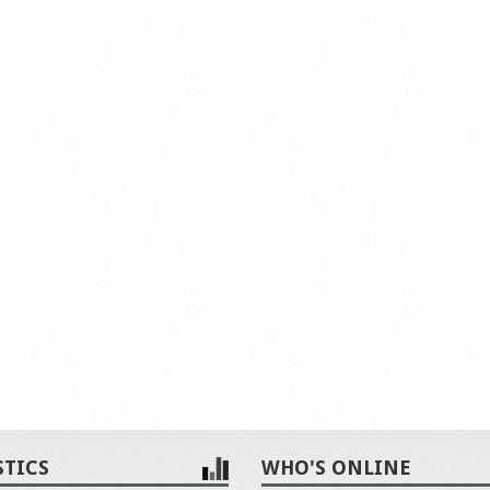
STICS
WHO'S ONLINE