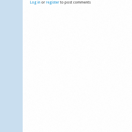
Log in
or
register
to post comments