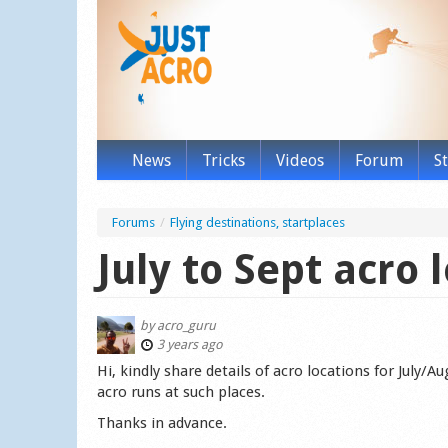
News
Tricks
Videos
Forum
S
Forums
/
Flying destinations, startplaces
July to Sept acro 
by
acro_guru
3 years ago
Hi, kindly share details of acro locations for July/
acro runs at such places.
Thanks in advance.