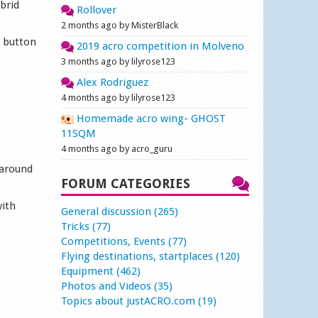
brid
Rollover
2 months ago by MisterBlack
w button
2019 acro competition in Molveno
3 months ago by lilyrose123
Alex Rodriguez
4 months ago by lilyrose123
Homemade acro wing- GHOST
11SQM
4 months ago by acro_guru
 around
FORUM CATEGORIES
with
General discussion (265)
Tricks (77)
Competitions, Events (77)
Flying destinations, startplaces (120)
Equipment (462)
Photos and Videos (35)
Topics about justACRO.com (19)