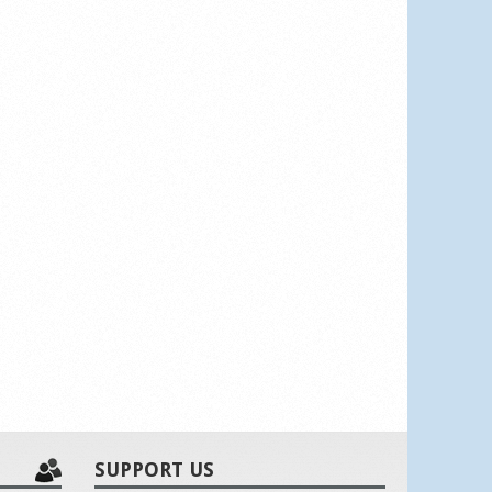
SUPPORT US