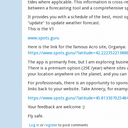
tides where applicable. This information is cross-
between a forecasting tool and a comprehensive s
It provides you with a schedule of the best, most op
"update" to update weather forecast.
This is the V1
www.spots.guru
Here is the link for the famous Acro site, Organya:
https://www.spots.guru/?latitude=42.22235221388
The app is primarily free, but I am exploring busin
There is a premium option (25€ /year) where sites 
your location anywhere on the planet, and you can a
For professionals, there is an opportunity to spons
links back to your website. Take Annecy, for examp
https://www.spots.guru/?latitude=45.81330702548
Your feedback are welcome :)
Fly safe.
Log in
or
register
to post comments