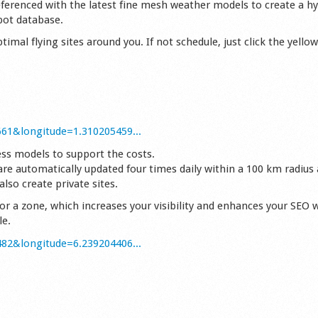
referenced with the latest fine mesh weather models to create a hy
pot database.
timal flying sites around you. If not schedule, just click the yello
661&longitude=1.310205459...
ess models to support the costs.
are automatically updated four times daily within a 100 km radius
lso create private sites.
or a zone, which increases your visibility and enhances your SEO 
le.
482&longitude=6.239204406...