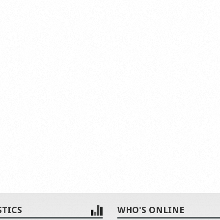
STICS
WHO'S ONLINE