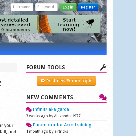
Log in
Register
FORUM TOOLS
&
Post new Forum topic
NEW COMMENTS
Infinit/laka garda
3 weeks ago by Alexander1977
Paramotor for Acro training
ar your
fall, and
1 month ago by airtricks