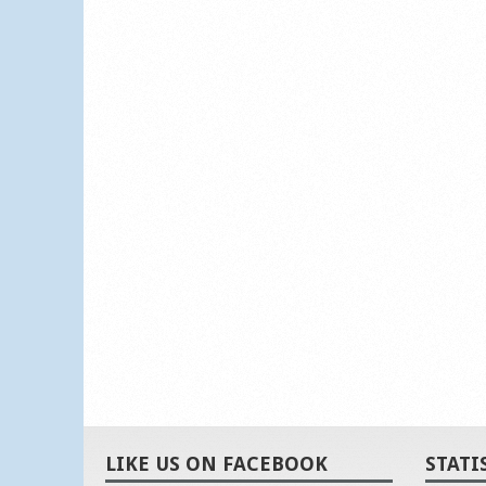
LIKE US ON FACEBOOK
STATI