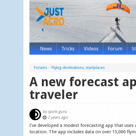
News
Tricks
Videos
Forum
S
Forums
/
Flying destinations, startplaces
A new forecast ap
traveler
by
spots guru
2 years ago
I've developed a modest forecasting app that uses a
location. The app includes data on over 15,000 flying