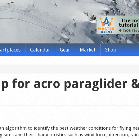
tartplaces
Calendar
Gear
Market
Shop
p for acro paraglider 
n algorithm to identify the best weather conditions for flying ne
 sites and their characteristics such as wind force, direction, rain