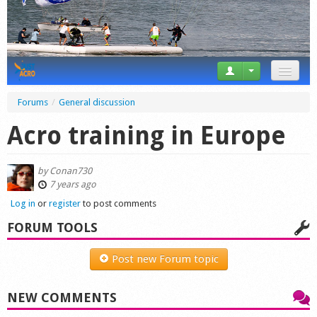
News
Forums
/
General discussion
Tricks
Acro training in Europe
Videos
by
Conan730
Forum
7 years ago
Log in
or
register
to post comments
Startplaces
FORUM TOOLS
Calendar
Post new Forum topic
Gear
NEW COMMENTS
Market