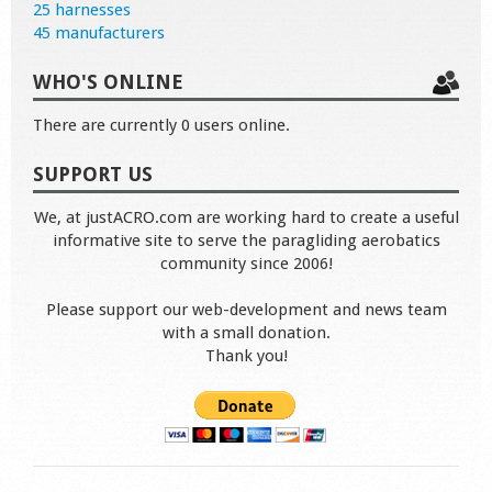
25 harnesses
45 manufacturers
WHO'S ONLINE
There are currently 0 users online.
SUPPORT US
We, at justACRO.com are working hard to create a useful
informative site to serve the paragliding aerobatics
community since 2006!
Please support our web-development and news team
with a small donation.
Thank you!