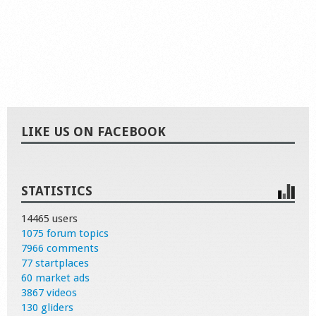
LIKE US ON FACEBOOK
STATISTICS
14465 users
1075 forum topics
7966 comments
77 startplaces
60 market ads
3867 videos
130 gliders