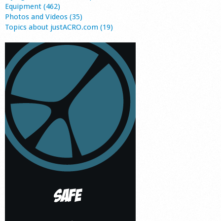
Equipment (462)
Photos and Videos (35)
Topics about justACRO.com (19)