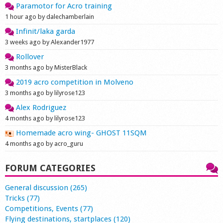
Paramotor for Acro training
Shop
1 hour ago by dalechamberlain
Infinit/laka garda
3 weeks ago by Alexander1977
Rollover
3 months ago by MisterBlack
2019 acro competition in Molveno
3 months ago by lilyrose123
Alex Rodriguez
4 months ago by lilyrose123
Homemade acro wing- GHOST 11SQM
4 months ago by acro_guru
FORUM CATEGORIES
General discussion (265)
Tricks (77)
Competitions, Events (77)
Flying destinations, startplaces (120)