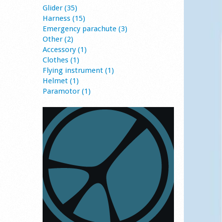
Glider (35)
Harness (15)
Emergency parachute (3)
Other (2)
Accessory (1)
Clothes (1)
Flying instrument (1)
Helmet (1)
Paramotor (1)