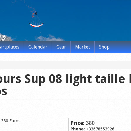
tartplaces
Calendar
Gear
Market
Shop
urs Sup 08 light taille
os
s 380 Euros
Price:
380
Phone:
+33678553926