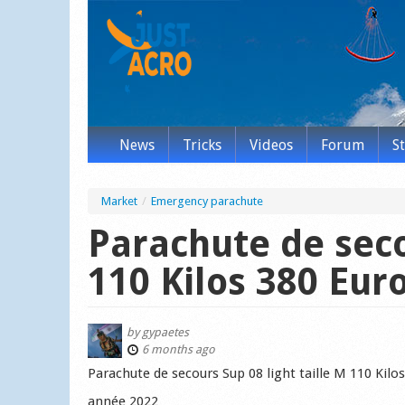
News
Tricks
Videos
Forum
S
Market
/
Emergency parachute
Parachute de seco
110 Kilos 380 Eur
by
gypaetes
6 months ago
Parachute de secours Sup 08 light taille M 110 Kilo
année 2022