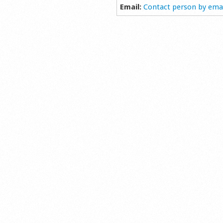
Email:
Contact person by ema