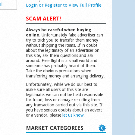
il
Login or Register to View Full Profile
SCAM ALERT!
Always be careful when buying
online.
Unfortunately fake advertiser can
try to trick you to transfer them money
without shipping the items. If in doubt
about the legitimacy of an advertiser on
this site, ask them questions and ask
around. Free flight is a small world and
someone has probably heard of them.
Take the obvious precautions when
transferring money and arranging delivery.
Unfortunately, while we do our best to
make sure all users of this site are
legitimate, we can not be held responsible
for fraud, loss or damage resulting from
any transaction carried out via this site. If
you have serious doubts about an advert
or a vendor, please
let us know
.
MARKET CATEGORIES