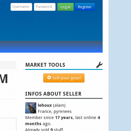
Log in
Register
MARKET TOOLS
 M
Sell your gear!
INFOS ABOUT SELLER
lehoux
(alain)
France, pyrenees
Member since
17 years
, last online
4
months
ago.
Already sold
9
stuff.