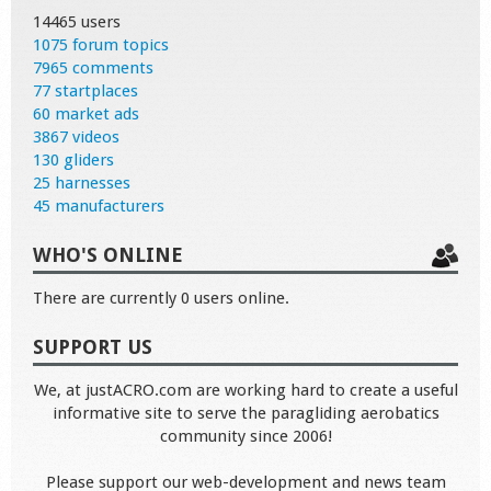
14465 users
1075 forum topics
7965 comments
77 startplaces
60 market ads
3867 videos
130 gliders
25 harnesses
45 manufacturers
WHO'S ONLINE
There are currently 0 users online.
SUPPORT US
We, at justACRO.com are working hard to create a useful
informative site to serve the paragliding aerobatics
community since 2006!
Please support our web-development and news team