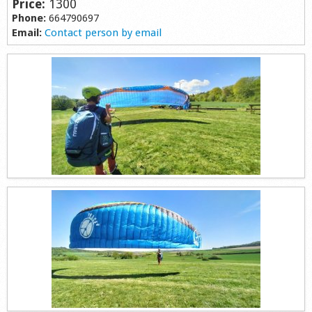
Price:
1300
Shop
Phone:
664790697
Email:
Contact person by email