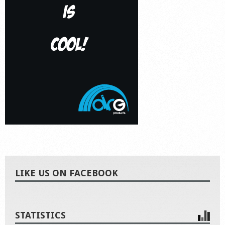
LIKE US ON FACEBOOK
STATISTICS