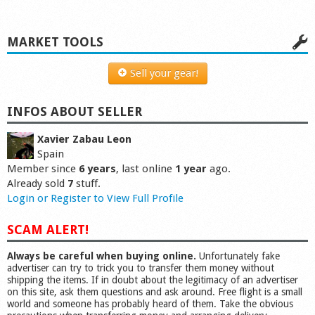
MARKET TOOLS
Sell your gear!
INFOS ABOUT SELLER
Xavier Zabau Leon
Spain
Member since
6 years
, last online
1 year
ago.
Already sold
7
stuff.
Login or Register to View Full Profile
SCAM ALERT!
Always be careful when buying online.
Unfortunately fake
advertiser can try to trick you to transfer them money without
shipping the items. If in doubt about the legitimacy of an advertiser
on this site, ask them questions and ask around. Free flight is a small
world and someone has probably heard of them. Take the obvious