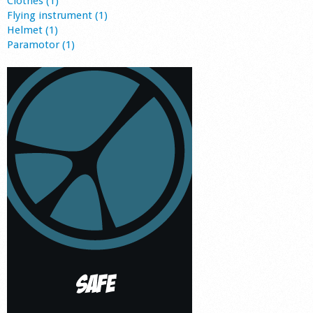
Clothes (1)
Flying instrument (1)
Helmet (1)
Paramotor (1)