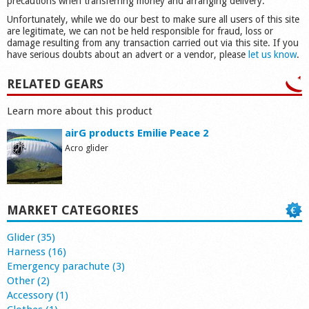
precautions when transferring money and arranging delivery.
Unfortunately, while we do our best to make sure all users of this site
are legitimate, we can not be held responsible for fraud, loss or
damage resulting from any transaction carried out via this site. If you
have serious doubts about an advert or a vendor, please
let us know
.
RELATED GEARS
Learn more about this product
airG products Emilie Peace 2
Acro glider
MARKET CATEGORIES
Glider (35)
Harness (16)
Emergency parachute (3)
Other (2)
Accessory (1)