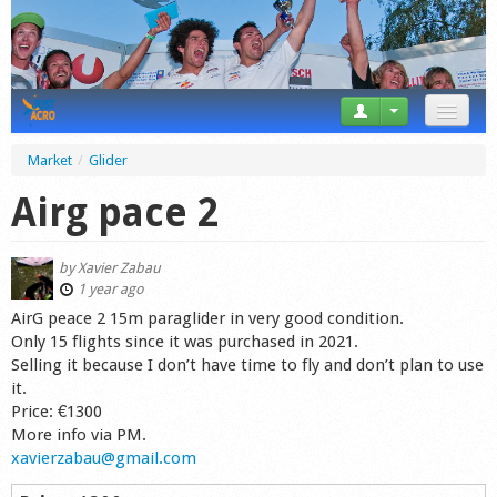
News
Market
/
Glider
Tricks
Airg pace 2
Videos
by
Xavier Zabau
Forum
1 year ago
AirG peace 2 15m paraglider in very good condition.
Startplaces
Only 15 flights since it was purchased in 2021.
Selling it because I don’t have time to fly and don’t plan to use
Calendar
it.
Price: €1300
Gear
More info via PM.
xavierzabau@gmail.com
Market