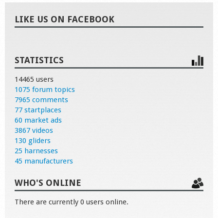
LIKE US ON FACEBOOK
STATISTICS
14465 users
1075 forum topics
7965 comments
77 startplaces
60 market ads
3867 videos
130 gliders
25 harnesses
45 manufacturers
WHO'S ONLINE
There are currently 0 users online.