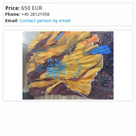
Shop
Price:
650 EUR
Phone:
+45 28121958
Email:
Contact person by email