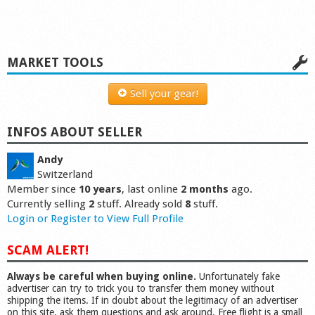
MARKET TOOLS
Sell your gear!
INFOS ABOUT SELLER
Andy
Switzerland
Member since
10 years
, last online
2 months
ago.
Currently selling
2
stuff. Already sold
8
stuff.
Login or Register to View Full Profile
SCAM ALERT!
Always be careful when buying online.
Unfortunately fake
advertiser can try to trick you to transfer them money without
shipping the items. If in doubt about the legitimacy of an advertiser
on this site, ask them questions and ask around. Free flight is a small