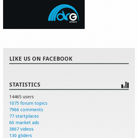
LIKE US ON FACEBOOK
STATISTICS
14465 users
1075 forum topics
7966 comments
77 startplaces
60 market ads
3867 videos
130 gliders