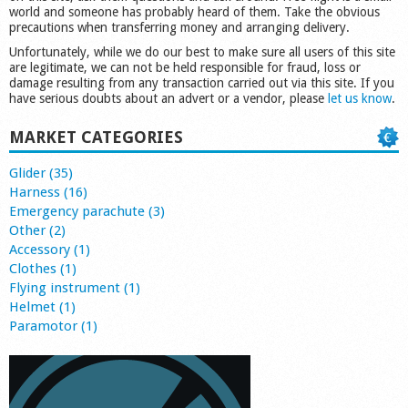
world and someone has probably heard of them. Take the obvious
precautions when transferring money and arranging delivery.
Unfortunately, while we do our best to make sure all users of this site
are legitimate, we can not be held responsible for fraud, loss or
damage resulting from any transaction carried out via this site. If you
have serious doubts about an advert or a vendor, please
let us know
.
MARKET CATEGORIES
Glider (35)
Harness (16)
Emergency parachute (3)
Other (2)
Accessory (1)
Clothes (1)
Flying instrument (1)
Helmet (1)
Paramotor (1)