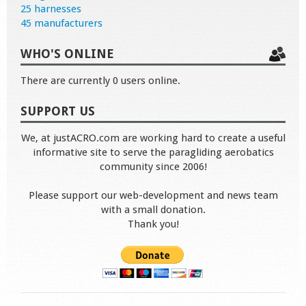
25 harnesses
45 manufacturers
WHO'S ONLINE
There are currently 0 users online.
SUPPORT US
We, at justACRO.com are working hard to create a useful
informative site to serve the paragliding aerobatics
community since 2006!
Please support our web-development and news team
with a small donation.
Thank you!