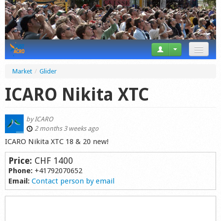
News
Market
/
Glider
Tricks
ICARO Nikita XTC
Videos
by
ICARO
Forum
2 months 3 weeks ago
ICARO Nikita XTC 18 & 20 new!
Startplaces
Price:
CHF 1400
Calendar
Phone:
+41792070652
Email:
Contact person by email
Gear
Market