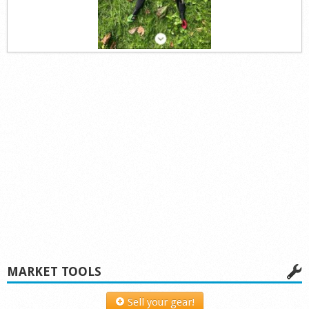
MARKET TOOLS
Sell your gear!