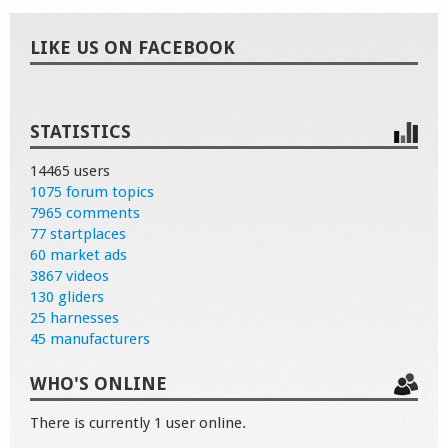
LIKE US ON FACEBOOK
STATISTICS
14465 users
1075 forum topics
7965 comments
77 startplaces
60 market ads
3867 videos
130 gliders
25 harnesses
45 manufacturers
WHO'S ONLINE
There is currently 1 user online.