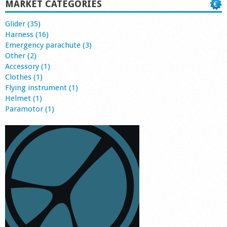
MARKET CATEGORIES
Glider (35)
Harness (16)
Emergency parachute (3)
Other (2)
Accessory (1)
Clothes (1)
Flying instrument (1)
Helmet (1)
Paramotor (1)