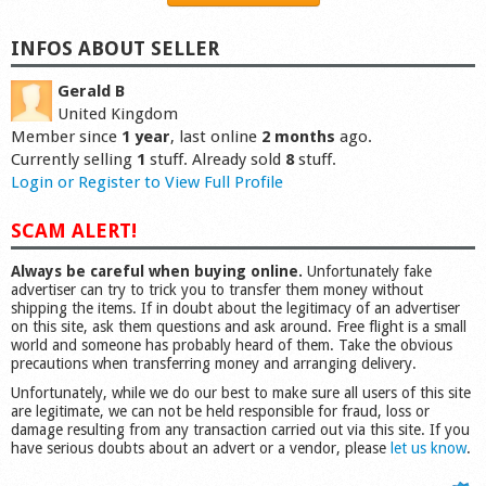
INFOS ABOUT SELLER
Gerald B
United Kingdom
Member since
1 year
, last online
2 months
ago.
Currently selling
1
stuff. Already sold
8
stuff.
Login or Register to View Full Profile
SCAM ALERT!
Always be careful when buying online.
Unfortunately fake
advertiser can try to trick you to transfer them money without
shipping the items. If in doubt about the legitimacy of an advertiser
on this site, ask them questions and ask around. Free flight is a small
world and someone has probably heard of them. Take the obvious
precautions when transferring money and arranging delivery.
Unfortunately, while we do our best to make sure all users of this site
are legitimate, we can not be held responsible for fraud, loss or
damage resulting from any transaction carried out via this site. If you
have serious doubts about an advert or a vendor, please
let us know
.