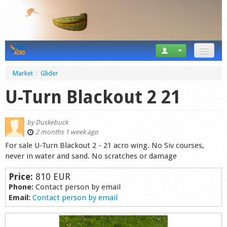
News
Market
/
Glider
Tricks
U-Turn Blackout 2 21
Videos
by
Duskebuck
Forum
2 months 1 week ago
For sale U-Turn Blackout 2 - 21 acro wing. No Siv courses,
Startplaces
never in water and sand. No scratches or damage
Calendar
Price:
810 EUR
Phone:
Contact person by email
Gear
Email:
Contact person by email
Market