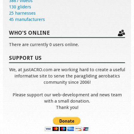
3867 videos
130 gliders
25 harnesses
45 manufacturers
WHO'S ONLINE
There are currently 0 users online.
SUPPORT US
We, at justACRO.com are working hard to create a useful
informative site to serve the paragliding aerobatics
community since 2006!
Please support our web-development and news team
with a small donation.
Thank you!