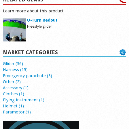
Learn more about this product
U-Turn Redout
Freestyle glider
MARKET CATEGORIES
Glider (36)
Harness (15)
Emergency parachute (3)
Other (2)
Accessory (1)
Clothes (1)
Flying instrument (1)
Helmet (1)
Paramotor (1)