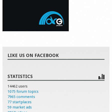
LIKE US ON FACEBOOK
STATISTICS
14462 users
1075 forum topics
7965 comments
77 startplaces
59 market ads