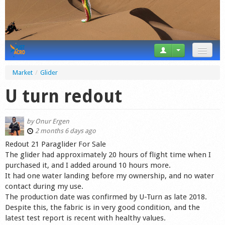
News
Market
/
Glider
Tricks
U turn redout
Videos
by
Onur Ergen
Forum
2 months 6 days ago
Redout 21 Paraglider For Sale
Startplaces
The glider had approximately 20 hours of flight time when I
purchased it, and I added around 10 hours more.
Calendar
It had one water landing before my ownership, and no water
contact during my use.
Gear
The production date was confirmed by U-Turn as late 2018.
Despite this, the fabric is in very good condition, and the
Market
latest test report is recent with healthy values.