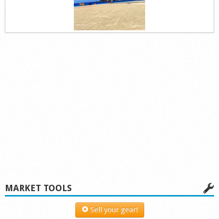
MARKET TOOLS
Sell your gear!