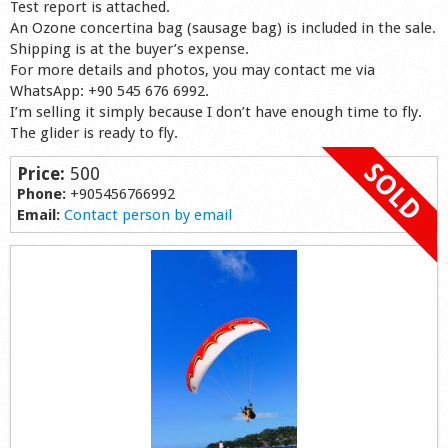
Test report is attached.
Shop
An Ozone concertina bag (sausage bag) is included in the sale.
Shipping is at the buyer’s expense.
For more details and photos, you may contact me via
WhatsApp: +90 545 676 6992.
I’m selling it simply because I don’t have enough time to fly.
The glider is ready to fly.
Price:
500
Phone:
+905456766992
Email:
Contact person by email