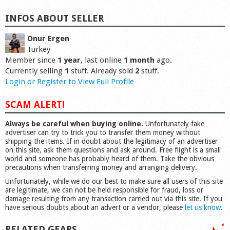
INFOS ABOUT SELLER
Onur Ergen
Turkey
Member since
1 year
, last online
1 month
ago.
Currently selling
1
stuff. Already sold
2
stuff.
Login or Register to View Full Profile
SCAM ALERT!
Always be careful when buying online.
Unfortunately fake
advertiser can try to trick you to transfer them money without
shipping the items. If in doubt about the legitimacy of an advertiser
on this site, ask them questions and ask around. Free flight is a small
world and someone has probably heard of them. Take the obvious
precautions when transferring money and arranging delivery.
Unfortunately, while we do our best to make sure all users of this site
are legitimate, we can not be held responsible for fraud, loss or
damage resulting from any transaction carried out via this site. If you
have serious doubts about an advert or a vendor, please
let us know
.
RELATED GEARS