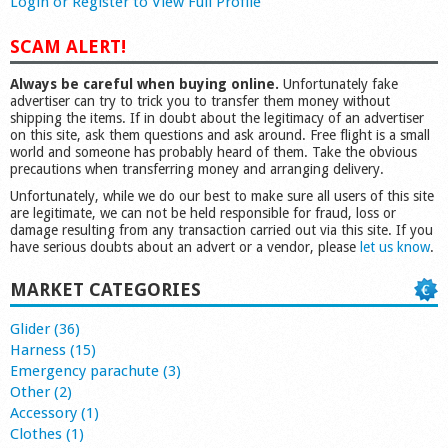
Login or Register to View Full Profile
SCAM ALERT!
Always be careful when buying online.
Unfortunately fake
advertiser can try to trick you to transfer them money without
shipping the items. If in doubt about the legitimacy of an advertiser
on this site, ask them questions and ask around. Free flight is a small
world and someone has probably heard of them. Take the obvious
precautions when transferring money and arranging delivery.
Unfortunately, while we do our best to make sure all users of this site
are legitimate, we can not be held responsible for fraud, loss or
damage resulting from any transaction carried out via this site. If you
have serious doubts about an advert or a vendor, please
let us know
.
MARKET CATEGORIES
Glider (36)
Harness (15)
Emergency parachute (3)
Other (2)
Accessory (1)
Clothes (1)