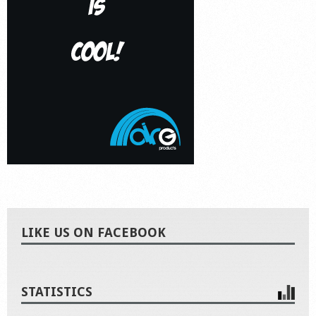
LIKE US ON FACEBOOK
STATISTICS