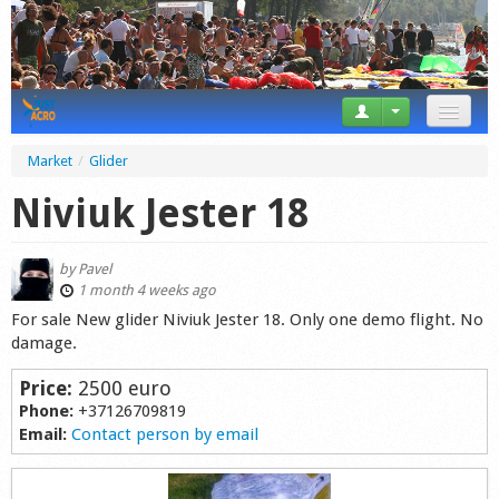
News
Market
/
Glider
Tricks
Niviuk Jester 18
Videos
by
Pavel
Forum
1 month 4 weeks ago
For sale New glider Niviuk Jester 18. Only one demo flight. No
Startplaces
damage.
Calendar
Price:
2500 euro
Phone:
+37126709819
Gear
Email:
Contact person by email
Market