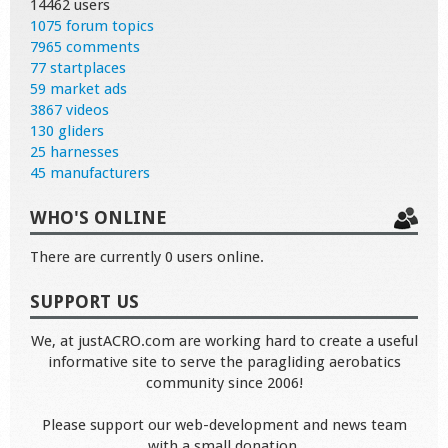
14462 users
1075 forum topics
7965 comments
77 startplaces
59 market ads
3867 videos
130 gliders
25 harnesses
45 manufacturers
WHO'S ONLINE
There are currently 0 users online.
SUPPORT US
We, at justACRO.com are working hard to create a useful
informative site to serve the paragliding aerobatics
community since 2006!
Please support our web-development and news team
with a small donation.