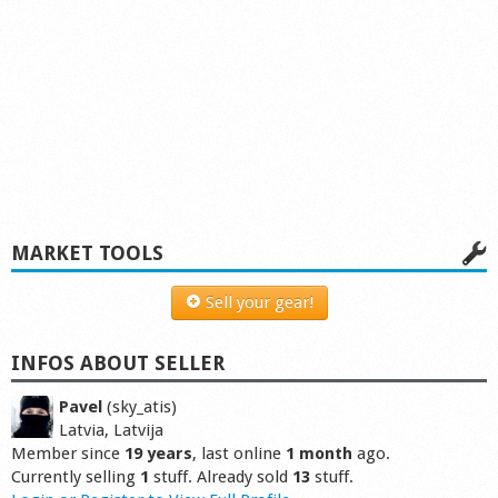
MARKET TOOLS
Sell your gear!
INFOS ABOUT SELLER
Pavel
(sky_atis)
Latvia, Latvija
Member since
19 years
, last online
1 month
ago.
Currently selling
1
stuff. Already sold
13
stuff.