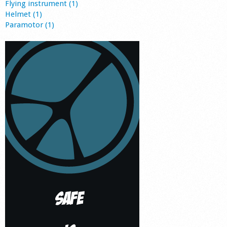
Flying instrument (1)
Helmet (1)
Paramotor (1)