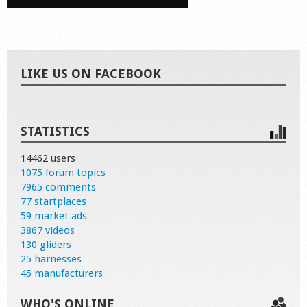
LIKE US ON FACEBOOK
STATISTICS
14462 users
1075 forum topics
7965 comments
77 startplaces
59 market ads
3867 videos
130 gliders
25 harnesses
45 manufacturers
WHO'S ONLINE