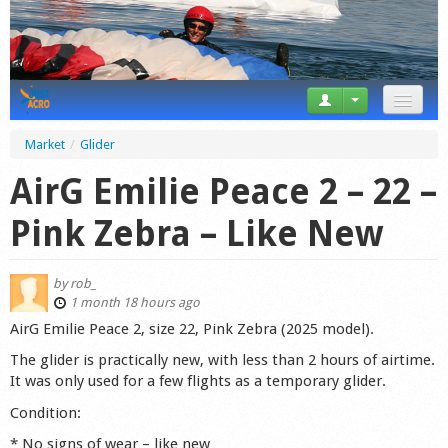
News
Market
/
Glider
Tricks
AirG Emilie Peace 2 – 22 –
Videos
Pink Zebra – Like New
Forum
by
rob_
Startplaces
1 month 18 hours ago
AirG Emilie Peace 2, size 22, Pink Zebra (2025 model).
Calendar
The glider is practically new, with less than 2 hours of airtime.
It was only used for a few flights as a temporary glider.
Gear
Condition:
Market
* No signs of wear – like new