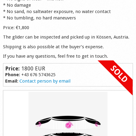
* No damage
Shop
* No sand, no saltwater exposure, no water contact
* No tumbling, no hard maneuvers
Price: €1,800
The glider can be inspected and picked up in Kössen, Austria.
Shipping is also possible at the buyer’s expense.
If you have any questions, feel free to get in touch.
Price:
1800 EUR
Phone:
+43 676 5743625
Email:
Contact person by email