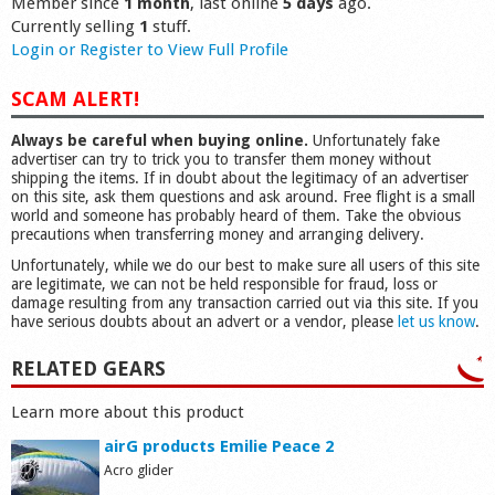
Member since
1 month
, last online
5 days
ago.
Currently selling
1
stuff.
Login or Register to View Full Profile
SCAM ALERT!
Always be careful when buying online.
Unfortunately fake
advertiser can try to trick you to transfer them money without
shipping the items. If in doubt about the legitimacy of an advertiser
on this site, ask them questions and ask around. Free flight is a small
world and someone has probably heard of them. Take the obvious
precautions when transferring money and arranging delivery.
Unfortunately, while we do our best to make sure all users of this site
are legitimate, we can not be held responsible for fraud, loss or
damage resulting from any transaction carried out via this site. If you
have serious doubts about an advert or a vendor, please
let us know
.
RELATED GEARS
Learn more about this product
airG products Emilie Peace 2
Acro glider