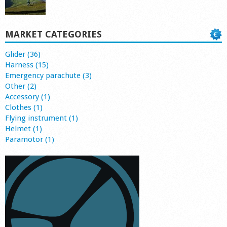
MARKET CATEGORIES
Glider (36)
Harness (15)
Emergency parachute (3)
Other (2)
Accessory (1)
Clothes (1)
Flying instrument (1)
Helmet (1)
Paramotor (1)