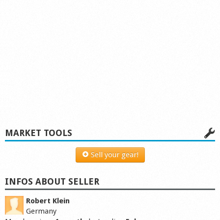
MARKET TOOLS
Sell your gear!
INFOS ABOUT SELLER
Robert Klein
Germany