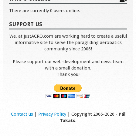
There are currently 0 users online.
SUPPORT US
We, at justACRO.com are working hard to create a useful
informative site to serve the paragliding aerobatics
community since 2006!
Please support our web-development and news team
with a small donation.
Thank you!
Contact us
|
Privacy Policy
| Copyright 2006-2026 -
Pál
Takáts
.