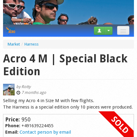
News
Market
/
Harness
Tricks
Acro 4 M | Special Black
Videos
Edition
Forum
by
Rotty
Startplaces
7 months ago
Selling my Acro 4 in Size M with few flights.
Calendar
The Harness is a special edition only 10 pieces were produced.
Gear
Price:
950
Phone:
+491639224455
Market
Email:
Contact person by email