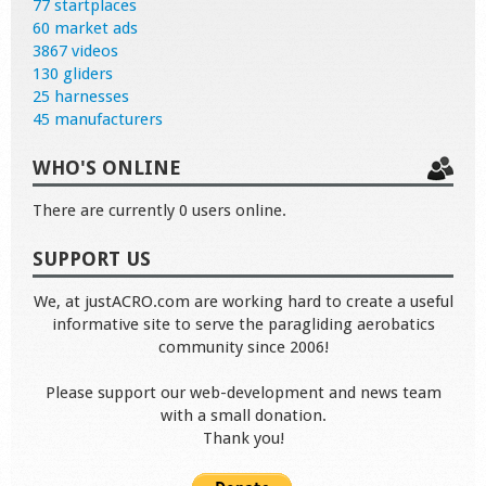
77 startplaces
60 market ads
3867 videos
130 gliders
25 harnesses
45 manufacturers
WHO'S ONLINE
There are currently 0 users online.
SUPPORT US
We, at justACRO.com are working hard to create a useful
informative site to serve the paragliding aerobatics
community since 2006!
Please support our web-development and news team
with a small donation.
Thank you!