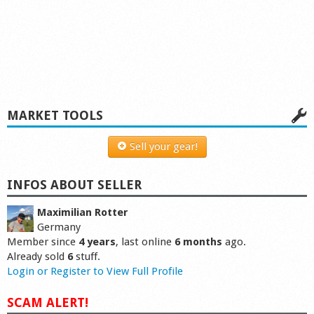
MARKET TOOLS
Sell your gear!
INFOS ABOUT SELLER
Maximilian Rotter
Germany
Member since
4 years
, last online
6 months
ago.
Already sold
6
stuff.
Login or Register to View Full Profile
SCAM ALERT!