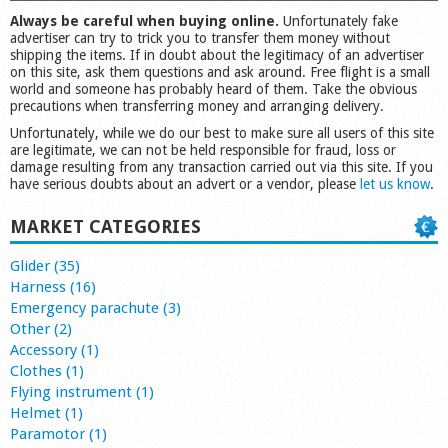
Always be careful when buying online.
Unfortunately fake
advertiser can try to trick you to transfer them money without
shipping the items. If in doubt about the legitimacy of an advertiser
on this site, ask them questions and ask around. Free flight is a small
world and someone has probably heard of them. Take the obvious
precautions when transferring money and arranging delivery.
Unfortunately, while we do our best to make sure all users of this site
are legitimate, we can not be held responsible for fraud, loss or
damage resulting from any transaction carried out via this site. If you
have serious doubts about an advert or a vendor, please
let us know
.
MARKET CATEGORIES
Glider (35)
Harness (16)
Emergency parachute (3)
Other (2)
Accessory (1)
Clothes (1)
Flying instrument (1)
Helmet (1)
Paramotor (1)