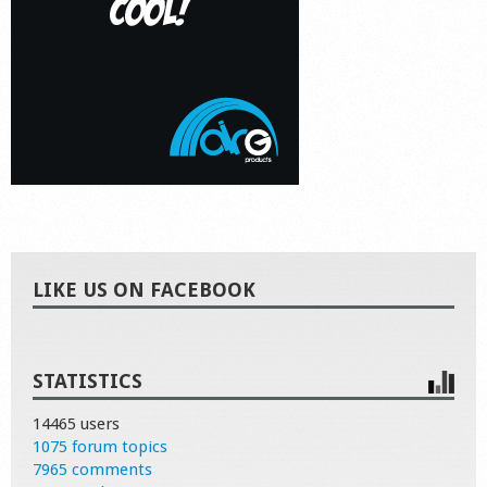
LIKE US ON FACEBOOK
STATISTICS
14465 users
1075 forum topics
7965 comments