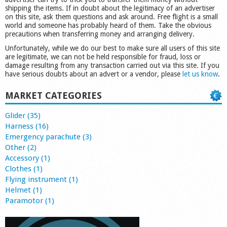
shipping the items. If in doubt about the legitimacy of an advertiser
on this site, ask them questions and ask around. Free flight is a small
world and someone has probably heard of them. Take the obvious
precautions when transferring money and arranging delivery.
Unfortunately, while we do our best to make sure all users of this site
are legitimate, we can not be held responsible for fraud, loss or
damage resulting from any transaction carried out via this site. If you
have serious doubts about an advert or a vendor, please
let us know
.
MARKET CATEGORIES
Glider (35)
Harness (16)
Emergency parachute (3)
Other (2)
Accessory (1)
Clothes (1)
Flying instrument (1)
Helmet (1)
Paramotor (1)