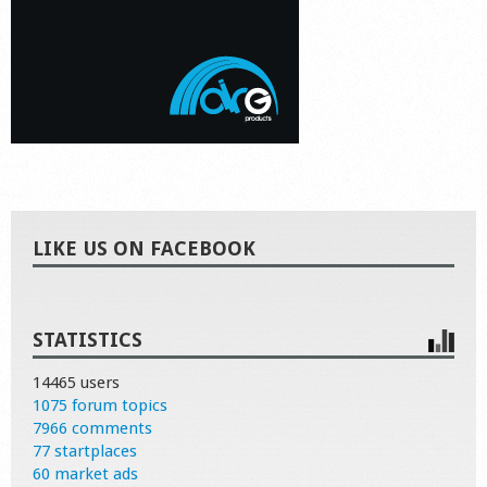
LIKE US ON FACEBOOK
STATISTICS
14465 users
1075 forum topics
7966 comments
77 startplaces
60 market ads