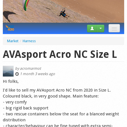
News
Market
/
Harness
Tricks
AVAsport Acro NC Size L
Videos
by
acromarmot
Forum
1 month 3 weeks ago
Hi folks,
Startplaces
I'd like to sell my AVAsport Acro NC from 2020 in Size L.
Coloured black, in very good shape. Main feature:
Calendar
- very comfy
- big rigid back support
Gear
- two rescue containers below the seat for a blanced weight
distribution
Market
- character/behaviour can be fine tuned with extra semi-