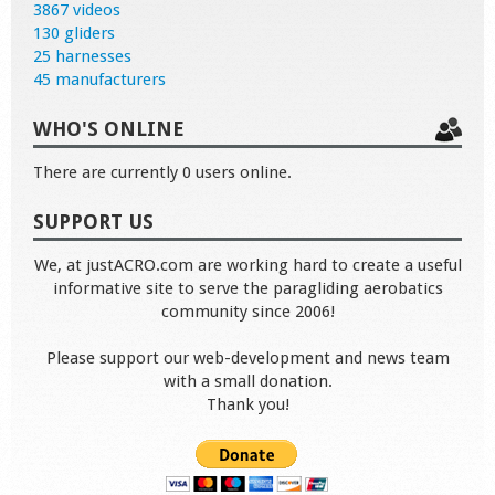
3867 videos
130 gliders
25 harnesses
45 manufacturers
WHO'S ONLINE
There are currently 0 users online.
SUPPORT US
We, at justACRO.com are working hard to create a useful
informative site to serve the paragliding aerobatics
community since 2006!
Please support our web-development and news team
with a small donation.
Thank you!