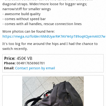
diagonal straps. Wider/more loose for bigger wings;
Shop
narrow/stiff for smaller wings
- awesome build quality
- comes without speed bar
- comes with all handles, rescue connection lines
More photos can be found here:
https://mega.nz/folder/6MdUyarR#7AVYetpT89oqKQyemAX37w
It's too big for me around the hips and I had the chance to
switch recently.
Price:
450€ VB
Phone:
004917656960701
Email:
Contact person by email