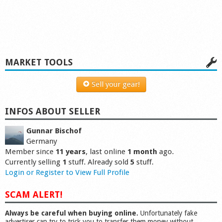
MARKET TOOLS
Sell your gear!
INFOS ABOUT SELLER
Gunnar Bischof
Germany
Member since
11 years
, last online
1 month
ago.
Currently selling
1
stuff. Already sold
5
stuff.
Login or Register to View Full Profile
SCAM ALERT!
Always be careful when buying online.
Unfortunately fake
advertiser can try to trick you to transfer them money without