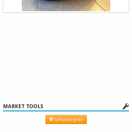
MARKET TOOLS
Sell your gear!