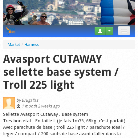
News
Market
/
Harness
Tricks
Avasport CUTAWAY
Videos
sellette base system /
Forum
Troll 225 light
Startplaces
by
Brugallas
Calendar
1 month 2 weeks ago
Sellette Avasport Cutaway . Base system
Gear
Tres bon etat . En taille L (je fais 1m75, 68kg ,c’est parfait)
Avec parachute de base ( troll 225 light / parachute ideal /
Market
leger / compact / 200 sauts de base avant d’aller dans la