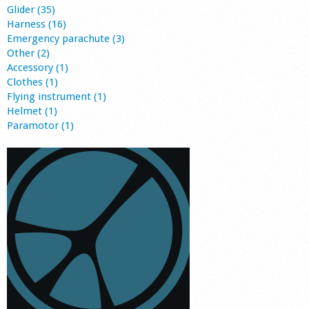
Glider (35)
Harness (16)
Emergency parachute (3)
Other (2)
Accessory (1)
Clothes (1)
Flying instrument (1)
Helmet (1)
Paramotor (1)