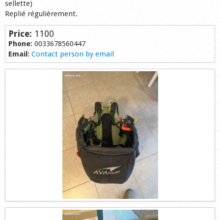
sellette)
Shop
Replié régulièrement.
Price:
1100
Phone:
0033678560447
Email:
Contact person by email