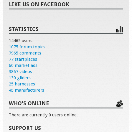
LIKE US ON FACEBOOK
STATISTICS
14465 users
1075 forum topics
7965 comments
77 startplaces
60 market ads
3867 videos
130 gliders
25 harnesses
45 manufacturers
WHO'S ONLINE
There are currently 0 users online.
SUPPORT US