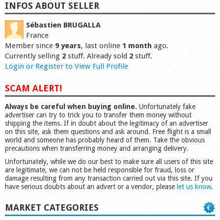
INFOS ABOUT SELLER
Sébastien BRUGALLA
France
Member since
9 years
, last online
1 month
ago.
Currently selling
2
stuff. Already sold
2
stuff.
Login or Register to View Full Profile
SCAM ALERT!
Always be careful when buying online.
Unfortunately fake
advertiser can try to trick you to transfer them money without
shipping the items. If in doubt about the legitimacy of an advertiser
on this site, ask them questions and ask around. Free flight is a small
world and someone has probably heard of them. Take the obvious
precautions when transferring money and arranging delivery.
Unfortunately, while we do our best to make sure all users of this site
are legitimate, we can not be held responsible for fraud, loss or
damage resulting from any transaction carried out via this site. If you
have serious doubts about an advert or a vendor, please
let us know
.
MARKET CATEGORIES