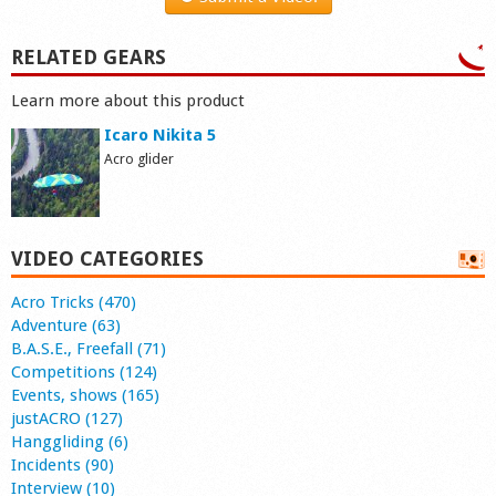
RELATED GEARS
Learn more about this product
Icaro Nikita 5
Acro glider
VIDEO CATEGORIES
Acro Tricks (470)
Adventure (63)
B.A.S.E., Freefall (71)
Competitions (124)
Events, shows (165)
justACRO (127)
Hanggliding (6)
Incidents (90)
Interview (10)