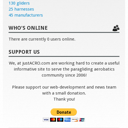
130 gliders
25 harnesses
45 manufacturers
WHO'S ONLINE
There are currently 0 users online.
SUPPORT US
We, at justACRO.com are working hard to create a useful
informative site to serve the paragliding aerobatics
community since 2006!
Please support our web-development and news team
with a small donation.
Thank you!