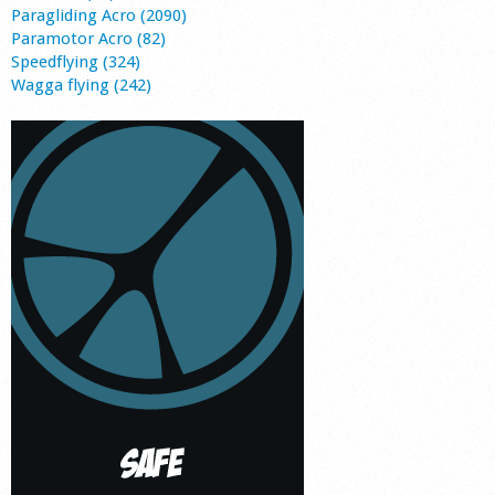
Paragliding Acro (2090)
Paramotor Acro (82)
Speedflying (324)
Wagga flying (242)