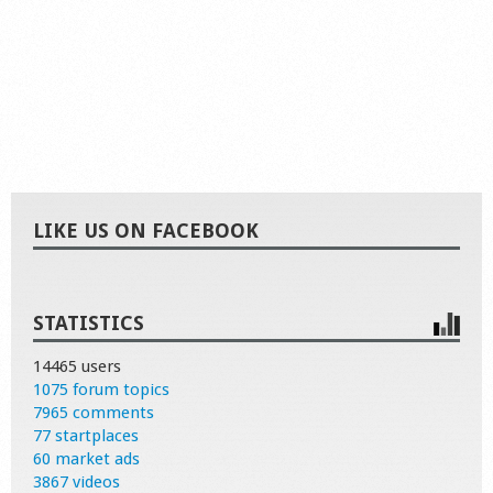
LIKE US ON FACEBOOK
STATISTICS
14465 users
1075 forum topics
7965 comments
77 startplaces
60 market ads
3867 videos