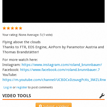
Shop
Your rating:
None
Average:
5
(
1
vote)
Flying above the clouds
Thanks to FTR, EOS Engine, AirPorn by Paramotor Austria and
Thomas Brandstätter!
For more watch here:
Instagram:
https://www.instagram.com/roland_brunnbauer/
Facebook:
https://www.facebook.com/roland.brunnbauer.7
YouTube:
https://m.youtube.com/channel/UCBDCxDzsuvgPcKs_3MZLRrw
Log in
or
register
to post comments
VIDEO TOOLS
Submit a Video!