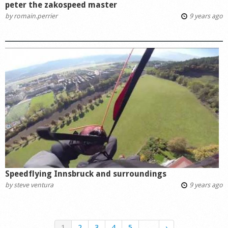
peter the zakospeed master
by
romain.perrier
9 years ago
Speedflying Innsbruck and surroundings
by
steve ventura
9 years ago
1
2
3
4
5
…
›