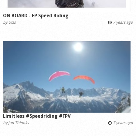
ON BOARD - EP Speed Riding
by
Utss
7 years ago
Limitless #Speedriding #FPV
by
Jan Thinoks
7 years ago