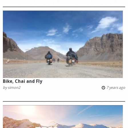
Bike, Chai and Fly
by
simon2
7 years ago