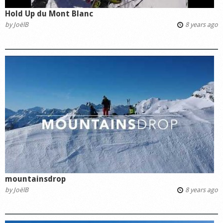
Hold Up du Mont Blanc
by
JoëlB
8 years ago
mountainsdrop
by
JoëlB
8 years ago