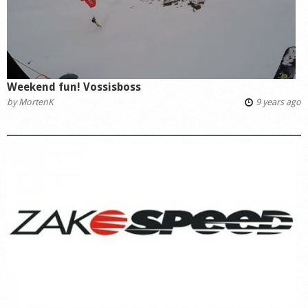
Weekend fun! Vossisboss
by
MortenK
9 years ago