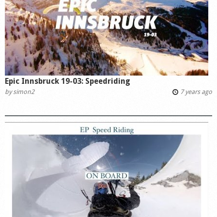
Epic Innsbruck 19-03: Speedriding
by
simon2
7 years ago