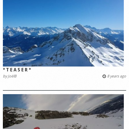
° T E A S E R °
by
JoëlB
8 years ago