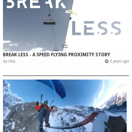
Shop
BREAK LESS - A SPEED FLYING PROXIMITY STORY
by
Utss
5 years ago