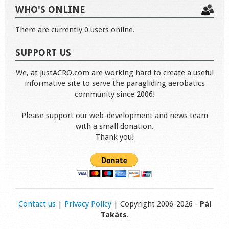
WHO'S ONLINE
There are currently 0 users online.
SUPPORT US
We, at justACRO.com are working hard to create a useful
informative site to serve the paragliding aerobatics
community since 2006!
Please support our web-development and news team
with a small donation.
Thank you!
Contact us
|
Privacy Policy
| Copyright 2006-2026 -
Pál
Takáts
.