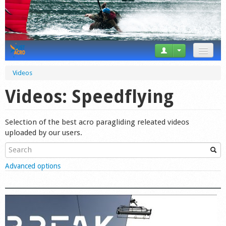
News
Videos
Tricks
Videos: Speedflying
Videos
Selection of the best acro paragliding releated videos
Forum
uploaded by our users.
Startplaces
Show
Advanced options
Calendar
Gear
Market