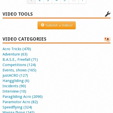
VIDEO TOOLS
Submit a Video!
VIDEO CATEGORIES
Acro Tricks (470)
Adventure (63)
B.A.S.E., Freefall (71)
Competitions (124)
Events, shows (165)
justACRO (127)
Hanggliding (6)
Incidents (90)
Interview (10)
Paragliding Acro (2090)
Paramotor Acro (82)
Speedflying (324)
Wagga flying (242)