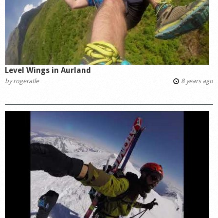
Level Wings in Aurland
by
rogeratle
8 years ago