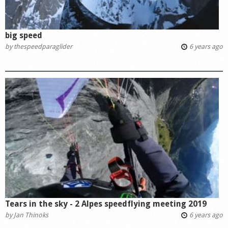
big speed
by
thespeedparaglider
6 years ago
Tears in the sky - 2 Alpes speedflying meeting 2019
by
Jan Thinoks
6 years ago