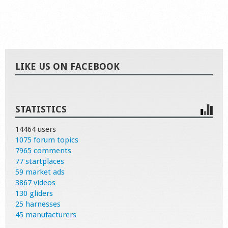
LIKE US ON FACEBOOK
STATISTICS
14464 users
1075 forum topics
7965 comments
77 startplaces
59 market ads
3867 videos
130 gliders
25 harnesses
45 manufacturers