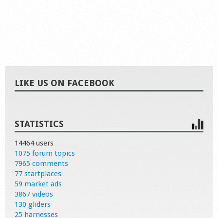
LIKE US ON FACEBOOK
STATISTICS
14464 users
1075 forum topics
7965 comments
77 startplaces
59 market ads
3867 videos
130 gliders
25 harnesses