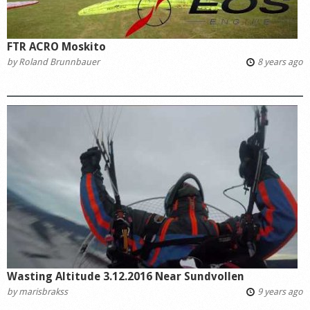
FTR ACRO Moskito
by
Roland Brunnbauer
8 years ago
Wasting Altitude 3.12.2016 Near Sundvollen
by
marisbrakss
9 years ago