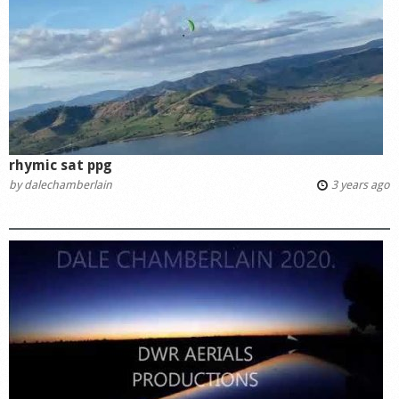
Shop
rhymic sat ppg
by
dalechamberlain
3 years ago