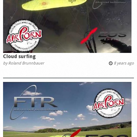
Cloud surfing
by
Roland Brunnbauer
8 years ago