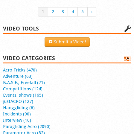
1
2
3
4
5
›
VIDEO TOOLS
Submit a Video!
VIDEO CATEGORIES
Acro Tricks (470)
Adventure (63)
B.A.S.E., Freefall (71)
Competitions (124)
Events, shows (165)
justACRO (127)
Hanggliding (6)
Incidents (90)
Interview (10)
Paragliding Acro (2090)
Paramotor Acro (82)