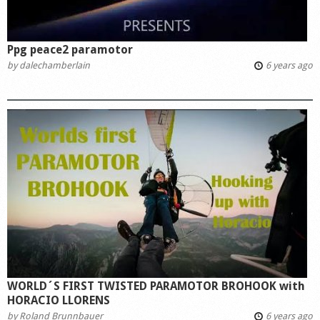
Ppg peace2 paramotor
by
dalechamberlain
6 years ago
WORLD´S FIRST TWISTED PARAMOTOR BROHOOK with
HORACIO LLORENS
by
Roland Brunnbauer
6 years ago