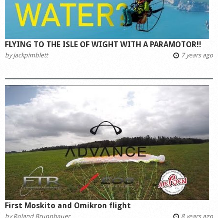
FLYING TO THE ISLE OF WIGHT WITH A PARAMOTOR!!
by
jackpimblett
7 years ago
First Moskito and Omikron flight
by
Roland Brunnbauer
8 years ago