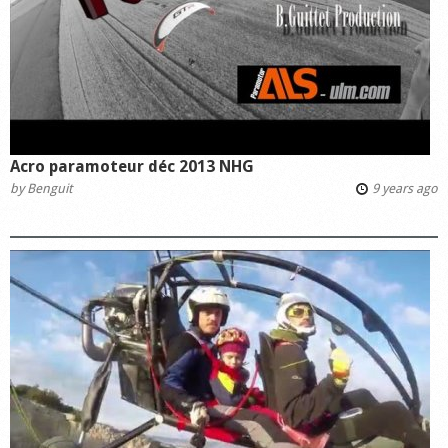
Acro paramoteur déc 2013 NHG
by
Benguit
9 years ago