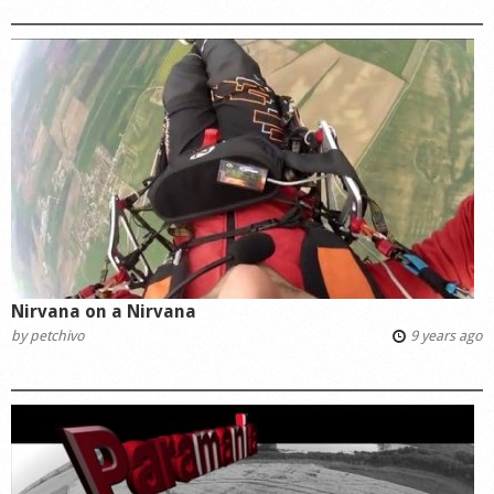
Nirvana on a Nirvana
by
petchivo
9 years ago