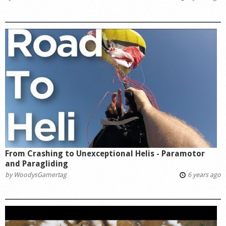
From Crashing to Unexceptional Helis - Paramotor
and Paragliding
by
WoodysGamertag
6 years ago