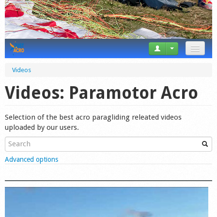
News
Videos
Tricks
Videos: Paramotor Acro
Videos
Selection of the best acro paragliding releated videos
Forum
uploaded by our users.
Startplaces
Show
Advanced options
Calendar
Gear
Market