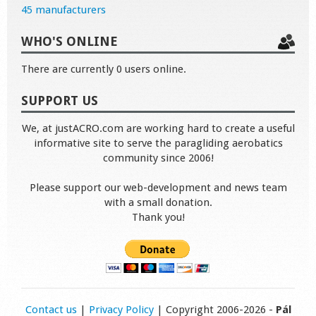
45 manufacturers
WHO'S ONLINE
There are currently 0 users online.
SUPPORT US
We, at justACRO.com are working hard to create a useful
informative site to serve the paragliding aerobatics
community since 2006!
Please support our web-development and news team
with a small donation.
Thank you!
Contact us
|
Privacy Policy
| Copyright 2006-2026 -
Pál