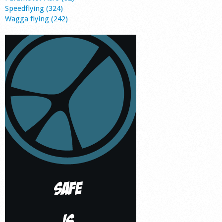
Speedflying (324)
Wagga flying (242)