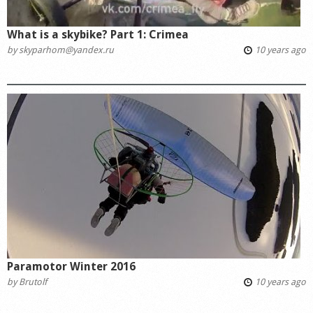
What is a skybike? Part 1: Crimea
by
skyparhom@yandex.ru
10 years ago
Paramotor Winter 2016
by
Brutolf
10 years ago