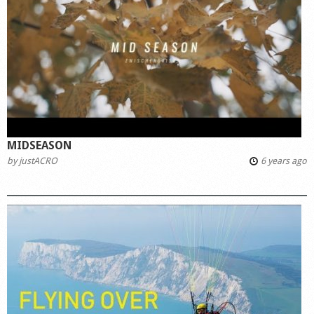
MIDSEASON
by
justACRO
6 years ago