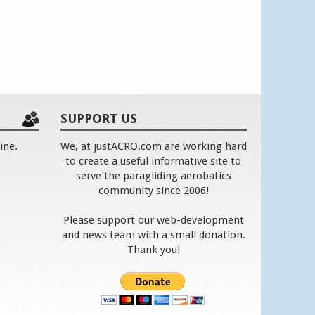
SUPPORT US
ine.
We, at justACRO.com are working hard
to create a useful informative site to
serve the paragliding aerobatics
community since 2006!
Please support our web-development
and news team with a small donation.
Thank you!