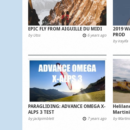
EPIC FLY FROM AIGUILLE DU MIDI
2019 W
PROD
by
Utss
6 years ago
by
irayifa
PARAGLIDING: ADVANCE OMEGA X-
Helila
ALPS 3 TEST
Martin
by
jackpimblett
7 years ago
by
Martini