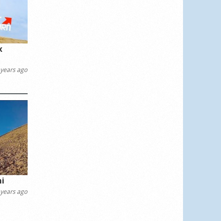
x
years ago
ni
years ago