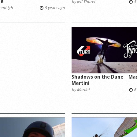
la
by
jeff Thurel
5 
tenthigh
5 years ago
Shadows on the Dune | Ma
Martini
by
Martini
6 