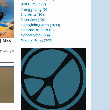
justACRO (127)
Hanggliding (6)
Incidents (90)
Interview (10)
Paragliding Acro (2090)
Paramotor Acro (82)
Speedflying (324)
 | Max
Wagga flying (242)
years ago