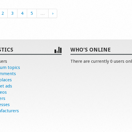
2
3
4
5
…
›
STICS
WHO'S ONLINE
sers
There are currently 0 users onl
rum topics
omments
places
et ads
deos
ers
esses
facturers