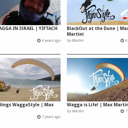
AGGA IN ISRAEL | YIFTACH
BlackOut at the Dune | Ma
Martini
6 years ago
by
Martini
6 
ndings WaggaStyle | Max
Wagga is Life! | Max Marti
i
by
Martini
7 
7 years ago