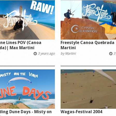
ne Lines POV (Canoa
Freestyle Canoa Quebrada
da)| Max Martini
Martini
3 years ago
by
Martini
3 
ding Dune Days - Misty on
Wagas-Festival 2004