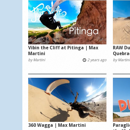
Vibin the Cliff at Pitinga | Max
RAW Du
Martini
Quebra
by
Martini
2 years ago
by
Martini
360 Wagga | Max Martini
Paragli