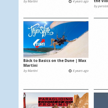
the Vio
by
Martini
4 years ago
by
persis
Bäck to Basics on the Dune | Max
Martini
by
Martini
6 years ago