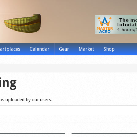
tartplaces
Calendar
Gear
Market
Shop
ing
eos uploaded by our users.