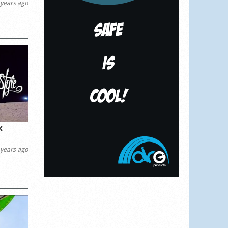
years ago
x
years ago