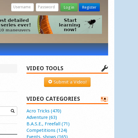
Log in
Register
VIDEO TOOLS
Submit a Video!
VIDEO CATEGORIES
Acro Tricks (470)
Adventure (63)
B.A.S.E., Freefall (71)
Competitions (124)
Events, shows (165)