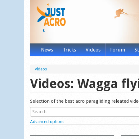
News
Tricks
Videos
Forum
S
Videos
Videos: Wagga fly
Selection of the best acro paragliding releated vid
Show
Advanced options