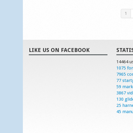
1
LIKE US ON FACEBOOK
STATI
14464 u
1075 fo
7965 c
77 start
59 mark
3867 vi
130 glid
25 harn
45 manu