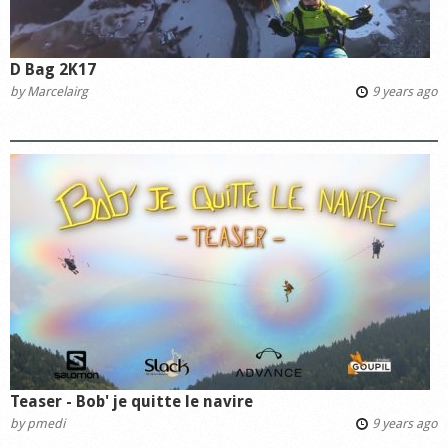
D Bag 2K17
by
Marcelairg
9 years ago
Teaser - Bob' je quitte le navire
by
pmedi
9 years ago