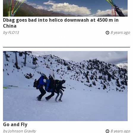
Dbag goes bad into helico downwash at 4500 m in
China
by
FLO13
8 years ago
Go and Fly
by
Johnson Gravity
8 years ago