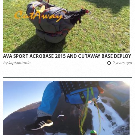
AVA SPORT ACROBASE 2015 AND CUTAWAY BASE DEPLOY
by
kaptaintonio
9 years ago