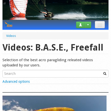
News
Videos
Tricks
Videos: B.A.S.E., Freefall
Videos
Selection of the best acro paragliding releated videos
Forum
uploaded by our users.
Startplaces
Show
Advanced options
Calendar
Gear
Market