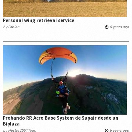
Personal wing retrieval service
by
Fabian
6 years ago
Probando RR Acro Base System de Supair desde un
Biplaza
by
Hector20011980
6 years ago