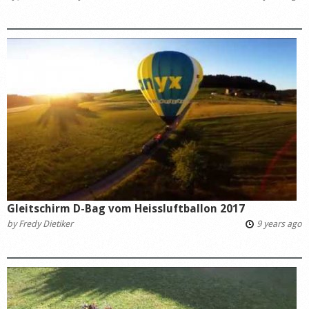
Gleitschirm D-Bag vom Heissluftballon 2017
by
Fredy Dietiker
9 years ago