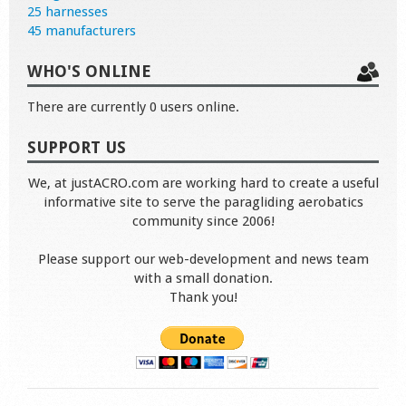
25 harnesses
45 manufacturers
WHO'S ONLINE
There are currently 0 users online.
SUPPORT US
We, at justACRO.com are working hard to create a useful
informative site to serve the paragliding aerobatics
community since 2006!
Please support our web-development and news team
with a small donation.
Thank you!