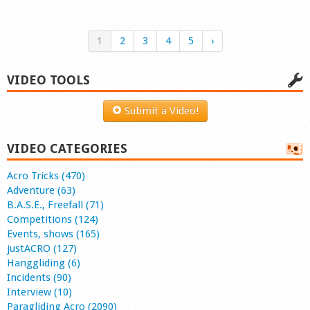
1
2
3
4
5
›
VIDEO TOOLS
Submit a Video!
VIDEO CATEGORIES
Acro Tricks (470)
Adventure (63)
B.A.S.E., Freefall (71)
Competitions (124)
Events, shows (165)
justACRO (127)
Hanggliding (6)
Incidents (90)
Interview (10)
Paragliding Acro (2090)