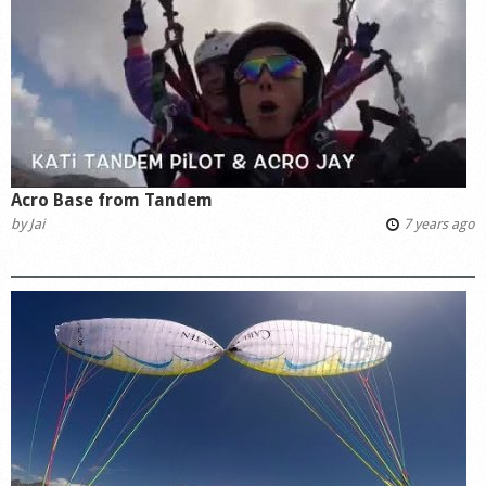
Acro Base from Tandem
by
Jai
7 years ago