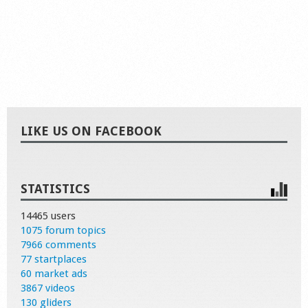
LIKE US ON FACEBOOK
STATISTICS
14465 users
1075 forum topics
7966 comments
77 startplaces
60 market ads
3867 videos
130 gliders