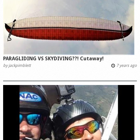
PARAGLIDING VS SKYDIVING??! Cutaway!
by
jackpimblett
7 years ago