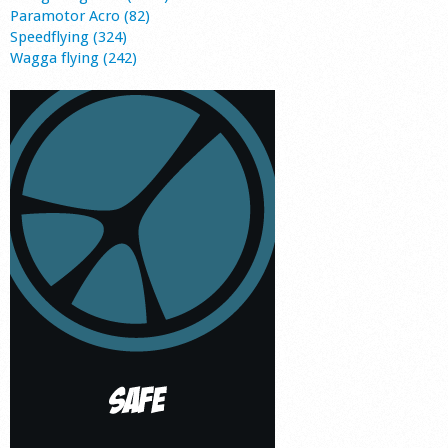
Paramotor Acro (82)
Speedflying (324)
Wagga flying (242)