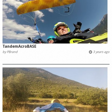
Shop
TandemAcroBASE
by
PBrand
3 years ago