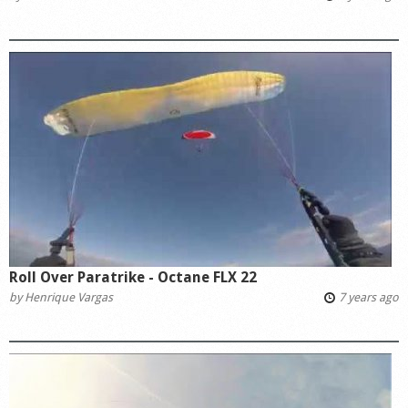
Roll Over Paratrike - Octane FLX 22
by
Henrique Vargas
7 years ago