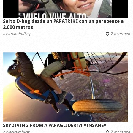
Salto D-bag desde un PARATRIKE con un parapente a
2.000 metros
by
orlandodiazp
7 years ago
SKYDIVING FROM A PARAGLIDER??! *INSANE*
by
jackpimblett
7 years ago