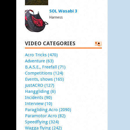
SOL Wasabi 3
Harness
VIDEO CATEGORIES
Acro Tricks (470)
Adventure (63)
B.A.S.E., Freefall (71)
Competitions (124)
Events, shows (165)
justACRO (127)
Hanggliding (6)
Incidents (90)
Interview (10)
Paragliding Acro (2090)
Paramotor Acro (82)
Speedflying (324)
Wagga flying (242)