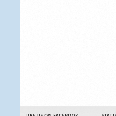
LIKE US ON FACEBOOK
STATI