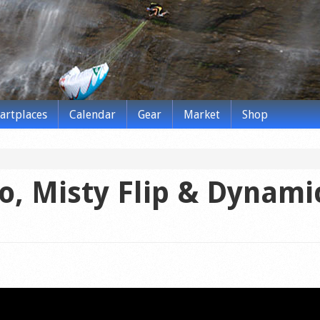
tartplaces
Calendar
Gear
Market
Shop
co, Misty Flip & Dynami