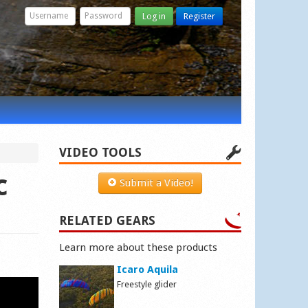
Log in
Register
VIDEO TOOLS
c
Submit a Video!
RELATED GEARS
Learn more about these products
Icaro Aquila
Freestyle glider