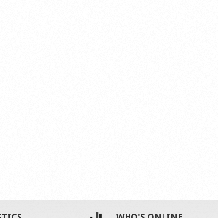
STICS
WHO'S ONLINE