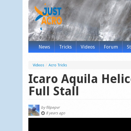
News
Tricks
Videos
Forum
S
Videos
/
Acro Tricks
Icaro Aquila Heli
Full Stall
by
filipepvr
8 years ago