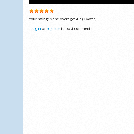
Your rating:
None
Average:
4.7
(
3
votes)
Log in
or
register
to post comments