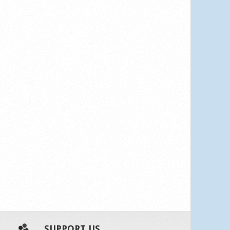
SUPPORT US