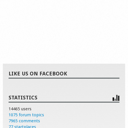
LIKE US ON FACEBOOK
STATISTICS
14465 users
1075 forum topics
7965 comments
77 startplaces