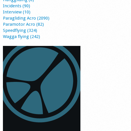
Incidents (90)
Interview (10)
Paragliding Acro (2090)
Paramotor Acro (82)
Speedflying (324)
Wagga flying (242)