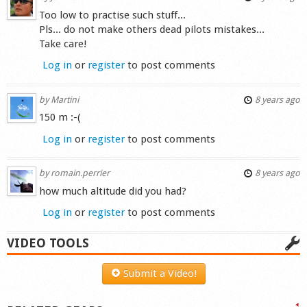
Too low to practise such stuff...
Pls... do not make others dead pilots mistakes...
Take care!
Log in
or
register
to post comments
by
Martini
8 years ago
150 m :-(
Log in
or
register
to post comments
by
romain.perrier
8 years ago
how much altitude did you had?
Log in
or
register
to post comments
VIDEO TOOLS
Submit a Video!