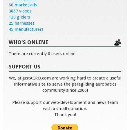
60 market ads
3867 videos
130 gliders
25 harnesses
45 manufacturers
WHO'S ONLINE
There are currently 0 users online.
SUPPORT US
We, at justACRO.com are working hard to create a useful
informative site to serve the paragliding aerobatics
community since 2006!
Please support our web-development and news team
with a small donation.
Thank you!