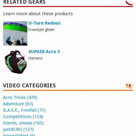
RELATED GEARS
Learn more about these products
U-Turn Redout
Freestyle glider
SUPAIR Acro 3
Harness
VIDEO CATEGORIES
Acro Tricks (470)
Adventure (63)
B.A.S.E., Freefall (71)
Competitions (124)
Events, shows (165)
justACRO (127)
Hanggliding (6)