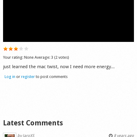
Shop
Your rating:
None
Average:
3
(
2
votes)
just learned the mac twist, now I need more energy...
Log in
or
register
to post comments
Latest Comments
by
JaroXS
8 years ago