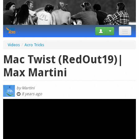
News
Videos
/
Acro Tricks
Tricks
Mac Twist (RedOut19)|
Videos
Max Martini
Forum
by
Martini
Startplaces
8 years ago
Calendar
Gear
Market