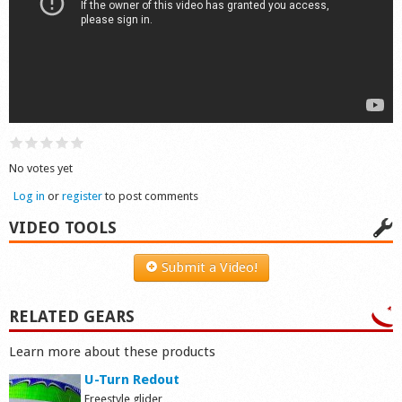
Shop
No votes yet
Log in
or
register
to post comments
VIDEO TOOLS
Submit a Video!
RELATED GEARS
Learn more about these products
U-Turn Redout
Freestyle glider