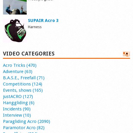
SUPAIR Acro 3
Harness
VIDEO CATEGORIES
Acro Tricks (470)
Adventure (63)
B.A.S.E., Freefall (71)
Competitions (124)
Events, shows (165)
justACRO (127)
Hanggliding (6)
Incidents (90)
Interview (10)
Paragliding Acro (2090)
Paramotor Acro (82)