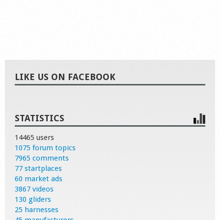
LIKE US ON FACEBOOK
STATISTICS
14465 users
1075 forum topics
7965 comments
77 startplaces
60 market ads
3867 videos
130 gliders
25 harnesses