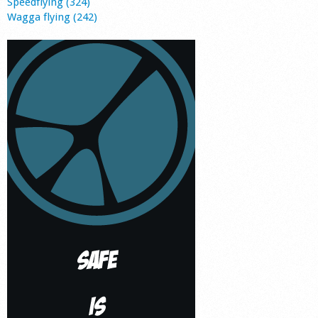
Speedflying (324)
Wagga flying (242)