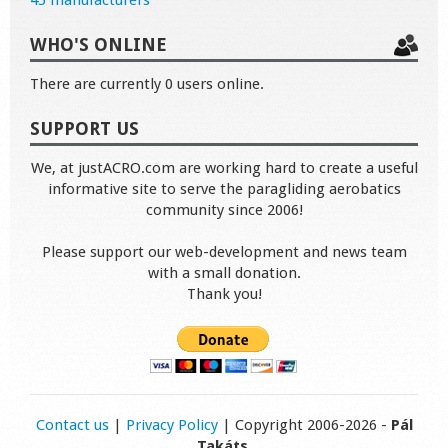
45 manufacturers
WHO'S ONLINE
There are currently 0 users online.
SUPPORT US
We, at justACRO.com are working hard to create a useful
informative site to serve the paragliding aerobatics
community since 2006!
Please support our web-development and news team
with a small donation.
Thank you!
Contact us
|
Privacy Policy
| Copyright 2006-2026 -
Pál
Takáts
.