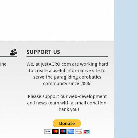
SUPPORT US
ine.
We, at justACRO.com are working hard
to create a useful informative site to
serve the paragliding aerobatics
community since 2006!
Please support our web-development
and news team with a small donation.
Thank you!