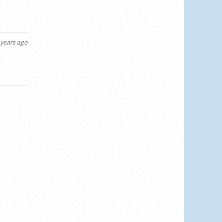
years ago