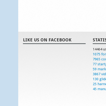
LIKE US ON FACEBOOK
STATI
14464 u
1075 fo
7965 c
77 start
59 mark
3867 vi
130 glid
25 harn
45 manu