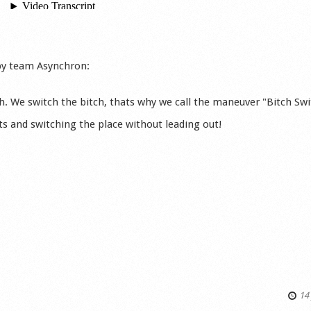
by team Asynchron:
ch. We switch the bitch, thats why we call the maneuver "Bitch Swi
ts and switching the place without leading out!
14 