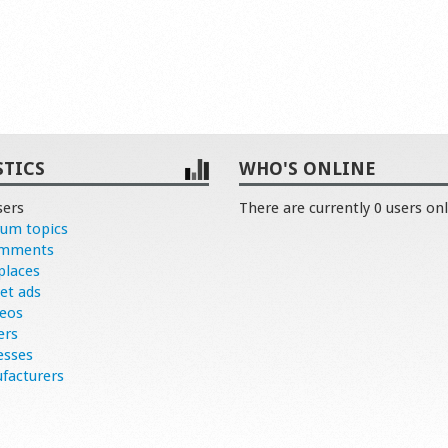
STICS
WHO'S ONLINE
sers
There are currently 0 users onl
rum topics
omments
places
et ads
deos
ers
esses
facturers