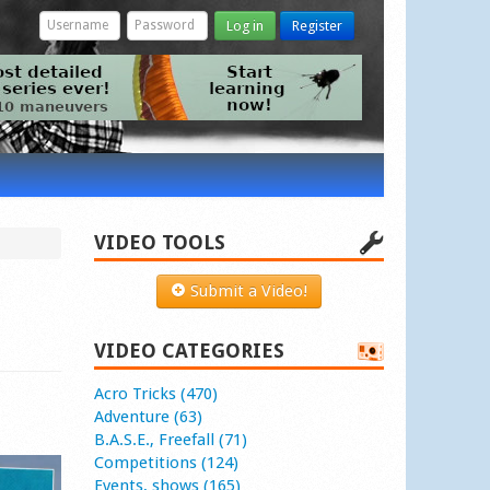
Log in
Register
VIDEO TOOLS
Submit a Video!
VIDEO CATEGORIES
Acro Tricks (470)
Adventure (63)
B.A.S.E., Freefall (71)
Competitions (124)
Events, shows (165)