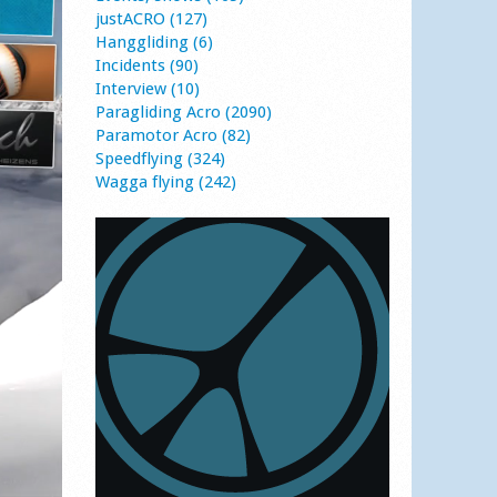
justACRO (127)
Hanggliding (6)
Incidents (90)
Interview (10)
Paragliding Acro (2090)
Paramotor Acro (82)
Speedflying (324)
Wagga flying (242)