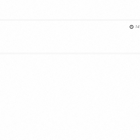
s
14 
s