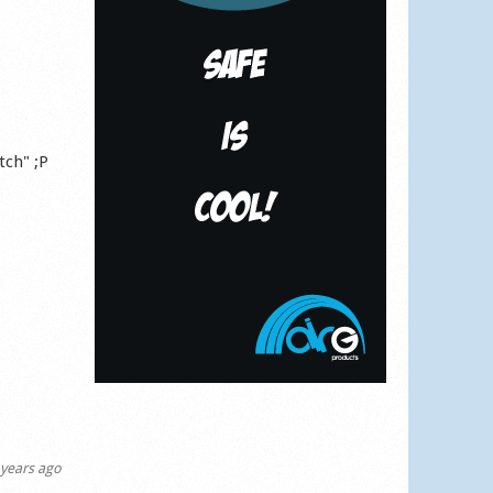
tch" ;P
years ago