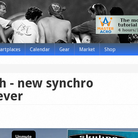
tartplaces
Calendar
Gear
Market
Shop
h - new synchro
ever