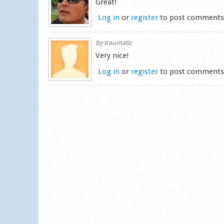
Great!
Log in
or
register
to post comment
by
traumatiz
Very nice!
Log in
or
register
to post comment