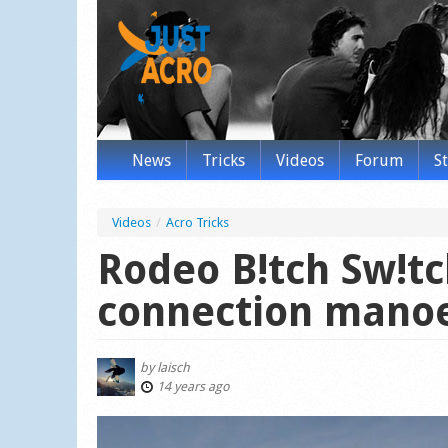
News
Tricks
Videos
Forum
S
Videos
/
Acro Tricks
Rodeo B!tch Sw!tc
connection mano
by
laisch
14 years ago