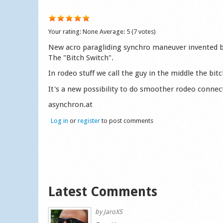
Your rating:
None
Average:
5
(
7
votes)
New acro paragliding synchro maneuver invented 
The "Bitch Switch".
In rodeo stuff we call the guy in the middle the bit
It's a new possibility to do smoother rodeo connec
asynchron.at
Log in
or
register
to post comments
Latest Comments
by
JaroXS