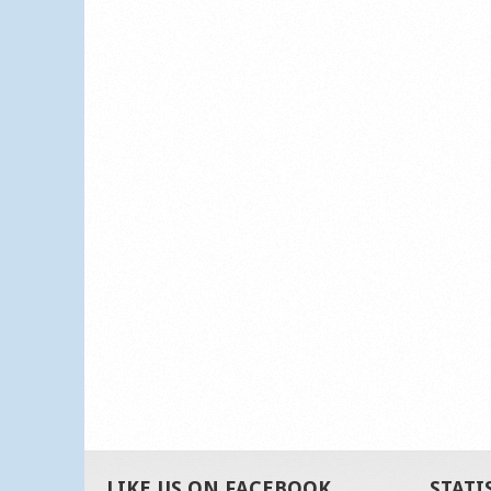
LIKE US ON FACEBOOK
STATI