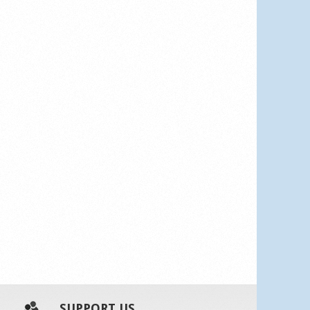
SUPPORT US