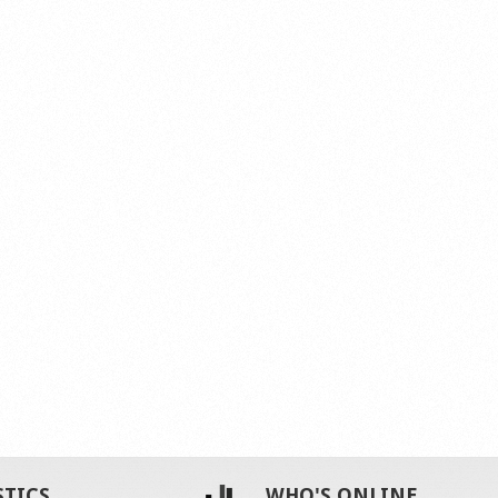
STICS
WHO'S ONLINE