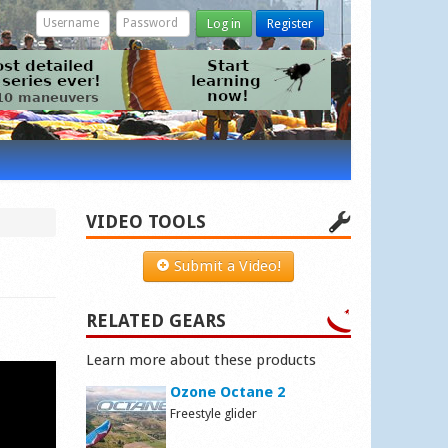
Log in
Register
VIDEO TOOLS
Submit a Video!
RELATED GEARS
Learn more about these products
Ozone Octane 2
Freestyle glider