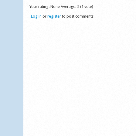
Your rating:
None
Average:
5
(
1
vote)
Log in
or
register
to post comments