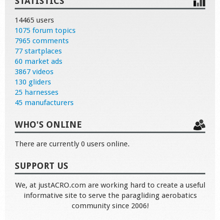
STATISTICS
14465 users
1075 forum topics
7965 comments
77 startplaces
60 market ads
3867 videos
130 gliders
25 harnesses
45 manufacturers
WHO'S ONLINE
There are currently 0 users online.
SUPPORT US
We, at justACRO.com are working hard to create a useful
informative site to serve the paragliding aerobatics
community since 2006!