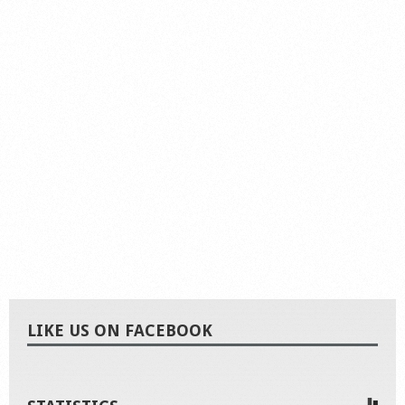
LIKE US ON FACEBOOK