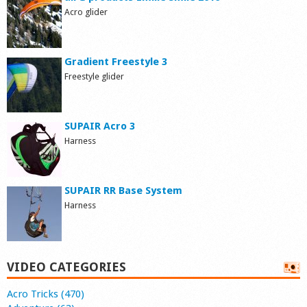
Acro glider
Gradient Freestyle 3
Freestyle glider
SUPAIR Acro 3
Harness
SUPAIR RR Base System
Harness
VIDEO CATEGORIES
Acro Tricks (470)