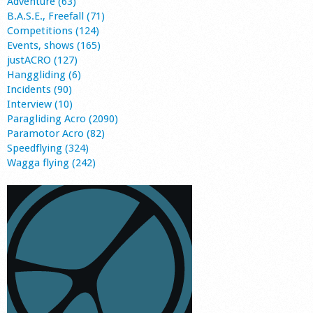
Adventure (63)
B.A.S.E., Freefall (71)
Competitions (124)
Events, shows (165)
justACRO (127)
Hanggliding (6)
Incidents (90)
Interview (10)
Paragliding Acro (2090)
Paramotor Acro (82)
Speedflying (324)
Wagga flying (242)