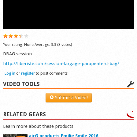
Shop
Your rating:
None
Average:
3.3
(
3
votes)
DBAG session
http://liberiste.com/session-largage-parapente-d-bag/
Log in
or
register
to post comments
VIDEO TOOLS
Submit a Video!
RELATED GEARS
Learn more about these products
airG products Emilie Smile 2016