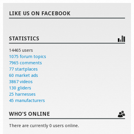
LIKE US ON FACEBOOK
STATISTICS
14465 users
1075 forum topics
7965 comments
77 startplaces
60 market ads
3867 videos
130 gliders
25 harnesses
45 manufacturers
WHO'S ONLINE
There are currently 0 users online.