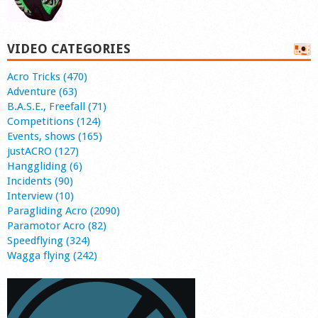
VIDEO CATEGORIES
Acro Tricks (470)
Adventure (63)
B.A.S.E., Freefall (71)
Competitions (124)
Events, shows (165)
justACRO (127)
Hanggliding (6)
Incidents (90)
Interview (10)
Paragliding Acro (2090)
Paramotor Acro (82)
Speedflying (324)
Wagga flying (242)