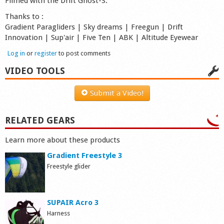
Filmed with the Drift Ghost-S.
Thanks to :
Gradient Paragliders | Sky dreams | Freegun | Drift
Innovation | Sup'air | Five Ten | ABK | Altitude Eyewear
Log in
or
register
to post comments
VIDEO TOOLS
Submit a Video!
RELATED GEARS
Learn more about these products
Gradient Freestyle 3
Freestyle glider
SUPAIR Acro 3
Harness