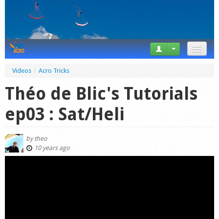
News
Videos
/
Acro Tricks
Tricks
Théo de Blic's Tutorials
Videos
ep03 : Sat/Heli
Forum
by
theo
Startplaces
10 years ago
Calendar
Gear
Market