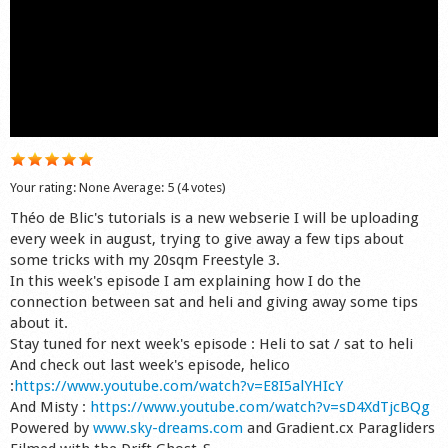
Shop
Your rating:
None
Average:
5
(
4
votes)
Théo de Blic's tutorials is a new webserie I will be uploading
every week in august, trying to give away a few tips about
some tricks with my 20sqm Freestyle 3.
In this week's episode I am explaining how I do the
connection between sat and heli and giving away some tips
about it.
Stay tuned for next week's episode : Heli to sat / sat to heli
And check out last week's episode, helico
:
https://www.youtube.com/watch?v=E8I5alYHIcY
And Misty :
https://www.youtube.com/watch?v=sD4XdTjcBQg
Powered by
www.sky-dreams.com
and Gradient.cx Paragliders